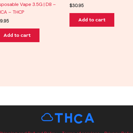
sposable Vape 3.5G | D8 –
$
30.95
HCA – THCP
Add to cart
9.95
Add to cart