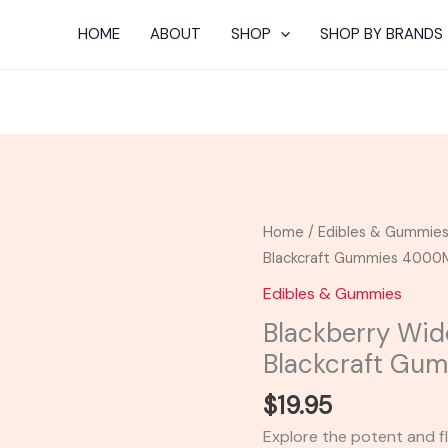
HOME
ABOUT
SHOP
SHOP BY BRANDS
Blackberry
Home
/
Edibles & Gummie
Widow
Blackcraft Gummies 400
-
Edibles & Gummies
Delta
Blackberry Wid
Extrax
Blackcraft G
Blackcraft
Gummies
$
19.95
4000MG
Explore the potent and fl
quantity