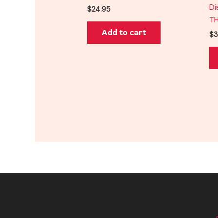
Di
$
24.95
T
Add to cart
$
3