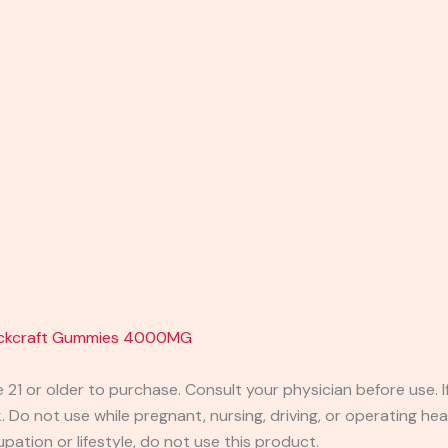
lackcraft Gummies 4000MG
e 21 or older to purchase. Consult your physician before use. 
 Do not use while pregnant, nursing, driving, or operating heav
pation or lifestyle, do not use this product.