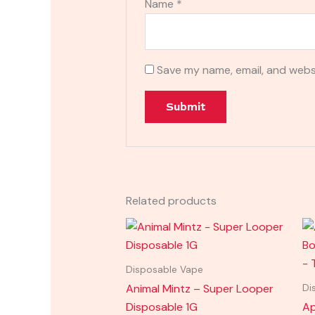
Name
*
Save my name, email, and websi
Related products
Disposable Vape
Animal Mintz – Super Looper
Di
Disposable 1G
Ap