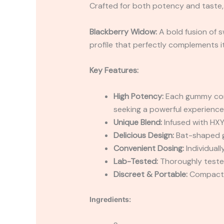
Crafted for both potency and taste,
Blackberry Widow:
A bold fusion of 
profile that perfectly complements it
Key Features:
High Potency:
Each gummy cont
seeking a powerful experience
Unique Blend:
Infused with HXY
Delicious Design:
Bat-shaped gu
Convenient Dosing:
Individual
Lab-Tested:
Thoroughly tested
Discreet & Portable:
Compact p
Ingredients: