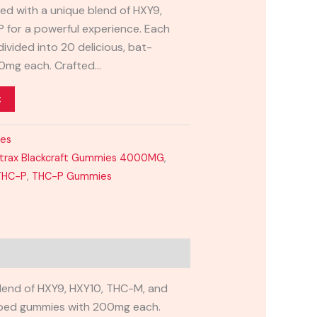
sed with a unique blend of HXY9,
 for a powerful experience. Each
vided into 20 delicious, bat-
0mg each. Crafted…
t
ies
xtrax Blackcraft Gummies 4000MG
,
THC-P
,
THC-P Gummies
blend of HXY9, HXY10, THC-M, and
haped gummies with 200mg each.