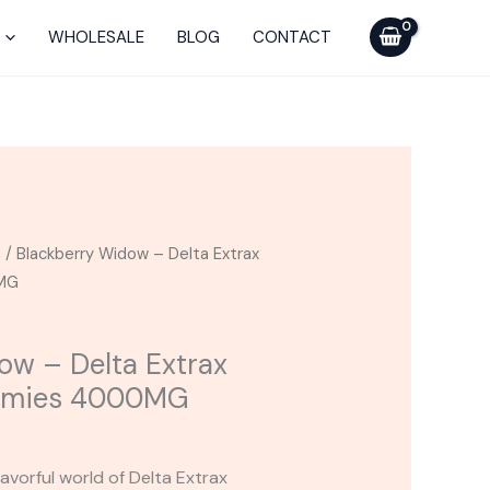
Delta
Extrax
WHOLESALE
BLOG
CONTACT
Blackcraft
Gummies
4000MG
quantity
s
/ Blackberry Widow – Delta Extrax
0MG
ow – Delta Extrax
ummies 4000MG
avorful world of Delta Extrax