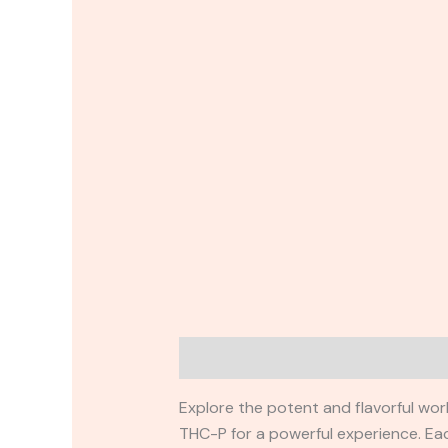
Description
Reviews (0)
Explore the potent and flavorful wor
THC-P for a powerful experience. E