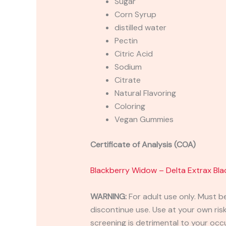
Sugar
Corn Syrup
distilled water
Pectin
Citric Acid
Sodium
Citrate
Natural Flavoring
Coloring
Vegan Gummies
Certificate of Analysis (COA)
Blackberry Widow – Delta Extrax B
WARNING:
For adult use only. Must b
discontinue use. Use at your own risk.
screening is detrimental to your occu