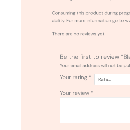
Consuming this product during pregn
ability. For more information go to
There are no reviews yet.
Be the first to review 
Your email address will not be pu
Your rating
*
Your review
*