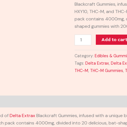
Blackcraft Gummies, infu
HXY10, THC-M, and THC-P
pack contains 4000mg, di
shaped gummies with 20
Add to car
Category:
Edibles & Gumm
Tags:
Delta Extrax
,
Delta E
THC-M
,
THC-M Gummies
,
ld of
Delta Extrax
Blackcraft Gummies, infused with a unique 
ach pack contains 4000mg, divided into 20 delicious, bat-s