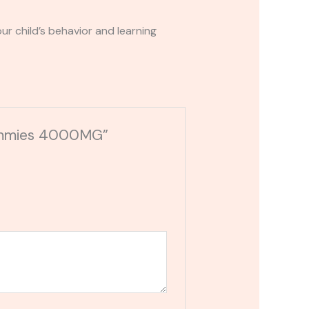
r child’s behavior and learning
 Gummies 4000MG”