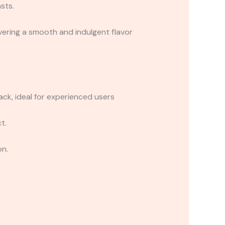
sts.
ivering a smooth and indulgent flavor
k, ideal for experienced users
t.
on.