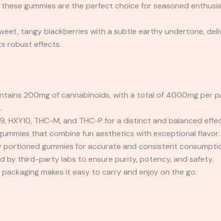
 these gummies are the perfect choice for seasoned enthusia
sweet, tangy blackberries with a subtle earthy undertone, del
s robust effects.
ains 200mg of cannabinoids, with a total of 4000mg per pac
.
9, HXY10, THC-M, and THC-P for a distinct and balanced effec
mmies that combine fun aesthetics with exceptional flavor.
ly portioned gummies for accurate and consistent consumpti
 by third-party labs to ensure purity, potency, and safety.
ackaging makes it easy to carry and enjoy on the go.