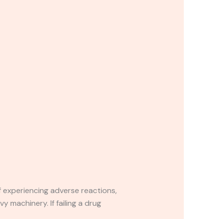
If experiencing adverse reactions,
y machinery. If failing a drug