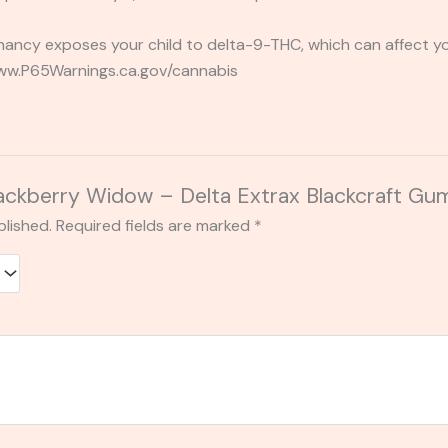
ancy exposes your child to delta-9-THC, which can affect you
 www.P65Warnings.ca.gov/cannabis
“Blackberry Widow – Delta Extrax Blackcraft
blished.
Required fields are marked
*