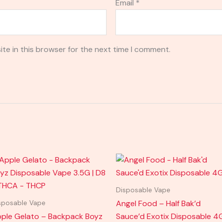
Email
*
te in this browser for the next time I comment.
Disposable Vape
Angel Food – Half Bak’d
sposable Vape
ple Gelato – Backpack Boyz
Sauce’d Exotix Disposable 4