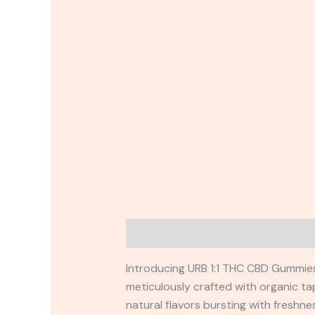
Description
Reviews (0)
Introducing URB 1:1 THC CBD Gummies 
meticulously crafted with organic tap
natural flavors bursting with freshne