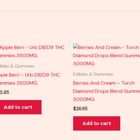
ibles & Gummies
ple Berri – Urb D8/D9 THC
Edibles & Gummies
ummies 3500MG
Berries And Cream – Torch
Diamond Drops Blend Gummi
3.95
5000MG
Add to cart
$
26.95
Add to cart