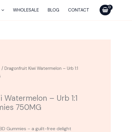
-
Urb
WHOLESALE
BLOG
CONTACT
1:1
THC
CBD
Gummies
750MG
quantity
s
/ Dragonfruit Kiwi Watermelon – Urb 1:1
G
i Watermelon – Urb 1:1
mies 750MG
BD Gummies – a guilt-free delight