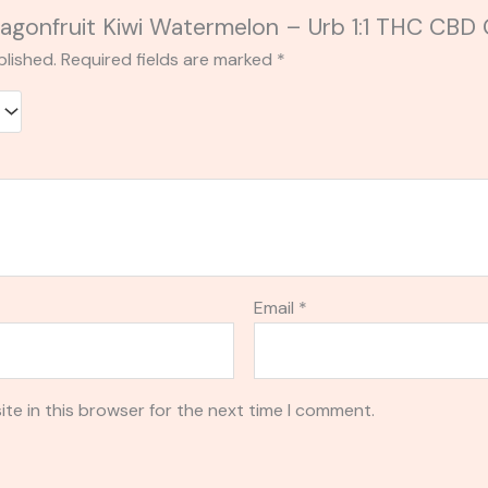
“Dragonfruit Kiwi Watermelon – Urb 1:1 THC C
blished.
Required fields are marked
*
Email
*
te in this browser for the next time I comment.