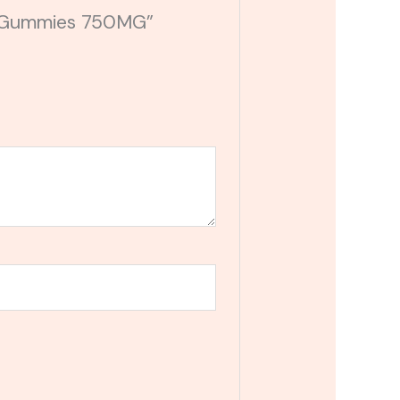
BD Gummies 750MG”