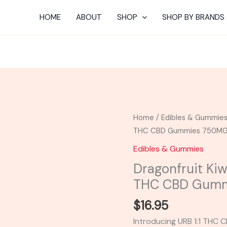
HOME
ABOUT
SHOP
SHOP BY BRANDS
Dragonfruit
Home
/
Edibles & Gummie
Kiwi
THC CBD Gummies 750M
Watermelon
Edibles & Gummies
-
Dragonfruit Kiw
Urb
THC CBD Gum
1:1
THC
$
16.95
CBD
Introducing URB 1:1 THC C
Gummies