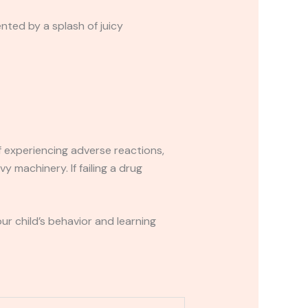
nted by a splash of juicy
If experiencing adverse reactions,
y machinery. If failing a drug
r child’s behavior and learning