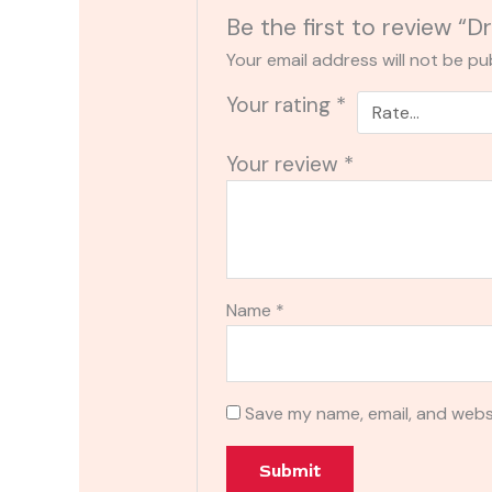
Be the first to review 
Your email address will not be pu
Your rating
*
Your review
*
Name
*
Save my name, email, and websi