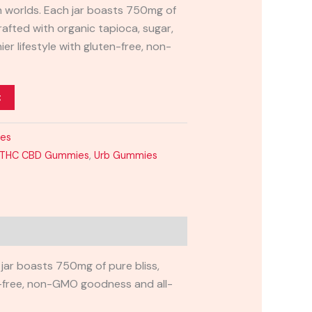
h worlds. Each jar boasts 750mg of
crafted with organic tapioca, sugar,
ier lifestyle with gluten-free, non-
t
ies
:1 THC CBD Gummies
,
Urb Gummies
 jar boasts 750mg of pure bliss,
ten-free, non-GMO goodness and all-