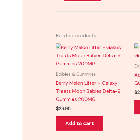
Related products
Ed
Ap
Edibles & Gummies
Berry Melon Lifter – Galaxy
G
Treats Moon Babies Delta-9
$
2
Gummies 200MG
$
23.95
Add to cart