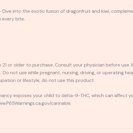
Dive into the exotic fusion of dragonfruit and kiwi, compleme
n every bite.
e 21 or older to purchase. Consult your physician before use. 
 Do not use while pregnant, nursing, driving, or operating heav
pation or lifestyle, do not use this product.
ancy exposes your child to delta-9-THC, which can affect you
 www.P65Warnings.ca.gov/cannabis