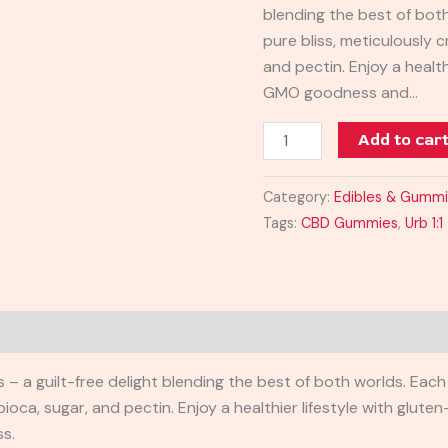
blending the best of bot
750MG
pure bliss, meticulously 
quantity
and pectin. Enjoy a health
GMO goodness and…
Add to car
Category:
Edibles & Gumm
Tags:
CBD Gummies
,
Urb 1
– a guilt-free delight blending the best of both worlds. Each
ioca, sugar, and pectin. Enjoy a healthier lifestyle with glu
ss.