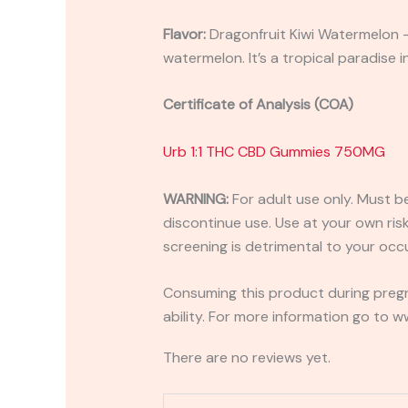
Flavor:
Dragonfruit Kiwi Watermelon – 
watermelon. It’s a tropical paradise i
Certificate of Analysis (COA)
Urb 1:1 THC CBD Gummies 750MG
WARNING:
For adult use only. Must b
discontinue use. Use at your own risk.
screening is detrimental to your occu
Consuming this product during pregn
ability. For more information go to
There are no reviews yet.