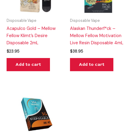
Disposable Vape
Disposable Vape
Acapulco Gold – Mellow
Alaskan Thunderf*ck –
Fellow Klimt’s Desire
Mellow Fellow Motivation
Disposable 2mL
Live Resin Disposable 4mL
$
23.95
$
38.95
Add to cart
Add to cart