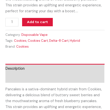
This strain provides an uplifting and energetic experience,
perfect for starting your day with a boost.…
Add to cart
Category:
Disposable Vape
Tags:
Cookies
,
Cookies Cart
,
Delta-8 Cart
,
Hybrid
Brand:
Cookies
Description
Reviews (0)
Pancakes is a sativa-dominant hybrid strain from Cookies,
delivering a delicious blend of buttery sweet berries and
the mouthwatering aroma of fresh blueberry pancakes.
This strain provides an uplifting and energetic experience,