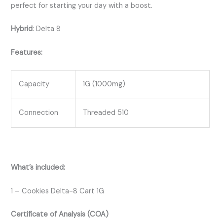
perfect for starting your day with a boost.
Hybrid
:
Delta 8
Features:
Capacity
1G (1000mg)
Connection
Threaded 510
What’s included:
1 – Cookies Delta-8 Cart 1G
Certificate of Analysis (COA)