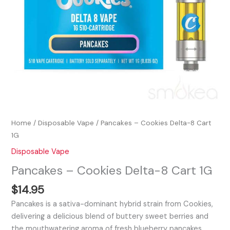
Home
/
Disposable Vape
/ Pancakes – Cookies Delta-8 Cart
1G
Disposable Vape
Pancakes – Cookies Delta-8 Cart 1G
$
14.95
Pancakes is a sativa-dominant hybrid strain from Cookies,
delivering a delicious blend of buttery sweet berries and
the mouthwatering aroma of fresh blueberry pancakes.