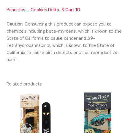
Pancakes – Cookies Delta-8 Cart 1G
Caution
:
Consuming this product can expose you to
chemicals including beta-myrcene, which is known to the
State of California to cause cancer and Δ9-
Tetrahydrocannabinol, which is known to the State of
California to cause birth defects or other reproductive
harm.
Related products