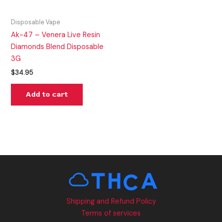
Disposable Vape
Ak-47 – Venera Live Resin
Diamonds Blend Disposable
3G
$
34.95
Add to cart
Shipping and Refund Policy
Terms of services