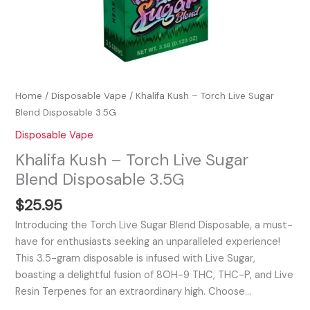
Home
/
Disposable Vape
/ Khalifa Kush – Torch Live Sugar
Blend Disposable 3.5G
Disposable Vape
Khalifa Kush – Torch Live Sugar
Blend Disposable 3.5G
$
25.95
Introducing the Torch Live Sugar Blend Disposable, a must-
have for enthusiasts seeking an unparalleled experience!
This 3.5-gram disposable is infused with Live Sugar,
boasting a delightful fusion of 8OH-9 THC, THC-P, and Live
Resin Terpenes for an extraordinary high. Choose…