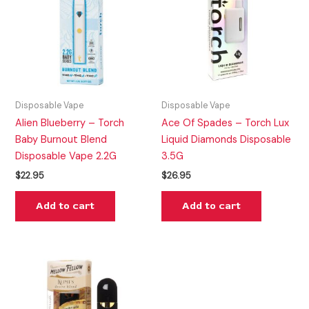
Disposable Vape
Disposable Vape
Alien Blueberry – Torch
Ace Of Spades – Torch Lux
Baby Burnout Blend
Liquid Diamonds Disposable
Disposable Vape 2.2G
3.5G
$
22.95
$
26.95
Add to cart
Add to cart