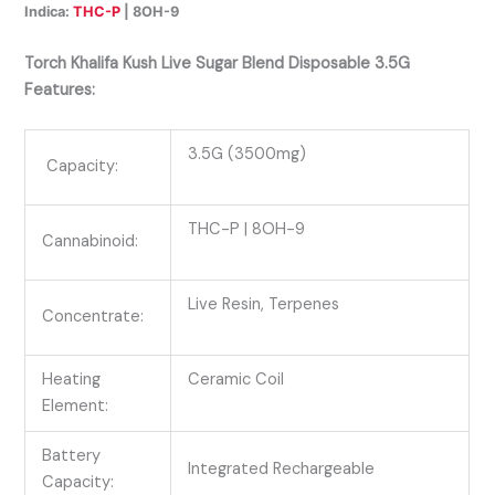
Indica:
THC-P
| 8OH-9
Torch Khalifa Kush Live Sugar Blend Disposable 3.5G
Features:
3.5G (3500mg)
Capacity:
THC-P
| 8OH-9
Cannabinoid:
Live Resin, Terpenes
Concentrate:
Heating
Ceramic Coil
Element:
Battery
Integrated Rechargeable
Capacity: