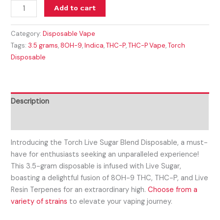
Add to cart
Category:
Disposable Vape
Tags:
3.5 grams
,
8OH-9
,
Indica
,
THC-P
,
THC-P Vape
,
Torch
Disposable
Description
Reviews (0)
Introducing the Torch Live Sugar Blend Disposable, a must-
have for enthusiasts seeking an unparalleled experience!
This 3.5-gram disposable is infused with Live Sugar,
boasting a delightful fusion of 8OH-9 THC, THC-P, and Live
Resin Terpenes for an extraordinary high.
Choose from a
variety of strains
to elevate your vaping journey.