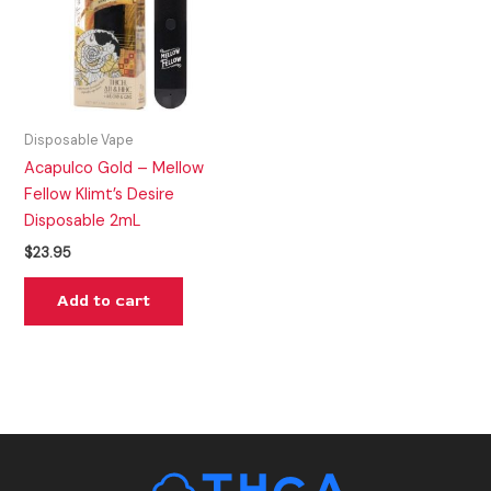
Disposable Vape
Acapulco Gold – Mellow
Fellow Klimt’s Desire
Disposable 2mL
$
23.95
Add to cart