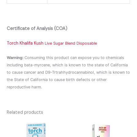
Certificate of Analysis (COA)
Torch Khalifa Kush
Live Sugar Blend Disposable
Warning:
Consuming this product can expose you to chemicals
including bata-myrcene, which is known to the state of California
to cause cancer and D9-Trtrahhydrocannabinol, which is known to
the State of California to cause birth defects or other
reproductive harm.
Related products