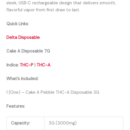
sleek, USB‑C rechargeable design that delivers smooth,
flavorful vapor from first draw to last.
Quick Links:
Delta Disposable
Cake A Disposable 7G
Indica:
THC-P
|
THC-A
What’s included:
1 (One) – Cake A Pebble THC-A Disposable 3G
Features:
Capacity:
3G (3000mg)