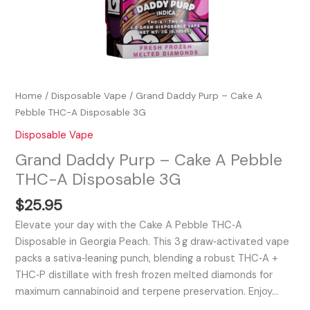
Home
/
Disposable Vape
/ Grand Daddy Purp – Cake A
Pebble THC-A Disposable 3G
Disposable Vape
Grand Daddy Purp – Cake A Pebble
THC-A Disposable 3G
$
25.95
Elevate your day with the Cake A Pebble THC‑A
Disposable in Georgia Peach. This 3 g draw‑activated vape
packs a sativa‑leaning punch, blending a robust THC‑A +
THC‑P distillate with fresh frozen melted diamonds for
maximum cannabinoid and terpene preservation. Enjoy…