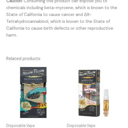
Caution
:
Consuming this product can expose you to
chemicals including beta-myrcene, which is known to the
State of California to cause cancer and Δ9-
Tetrahydrocannabinol, which is known to the State of
California to cause birth defects or other reproductive
harm.
Related products
Disposable Vape
Disposable Vape