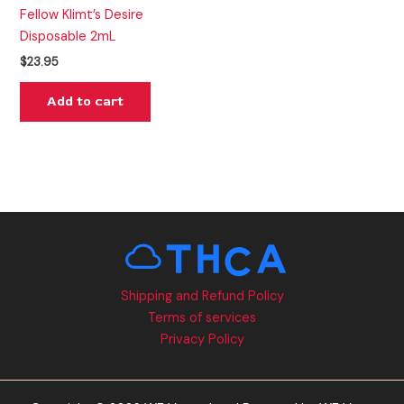
Fellow Klimt’s Desire
Disposable 2mL
$
23.95
Add to cart
Shipping and Refund Policy
Terms of services
Privacy Policy