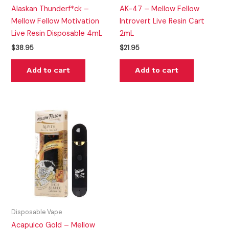
Alaskan Thunderf*ck –
AK-47 – Mellow Fellow
Mellow Fellow Motivation
Introvert Live Resin Cart
Live Resin Disposable 4mL
2mL
$
38.95
$
21.95
Add to cart
Add to cart
Disposable Vape
Acapulco Gold – Mellow