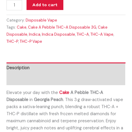
Add to cart
Category:
Disposable Vape
Tags:
Cake
,
Cake A Pebble THC-A Disposable 3G
,
Cake
Disposable
,
Indica
,
Indica Disposable
,
THC-A
,
THC-A Vape
,
THC-P
,
THC-P Vape
Description
Reviews (0)
Elevate your day with the
Cake
A Pebble THC‑A
Disposable
in
Georgia Peach
. This 3 g draw‑activated vape
packs a sativa‑leaning punch, blending a robust THC‑A +
THC‑P distillate with fresh frozen melted diamonds for
maximum cannabinoid and terpene preservation. Enjoy
bright, juicy peach notes and uplifting cerebral effects in a