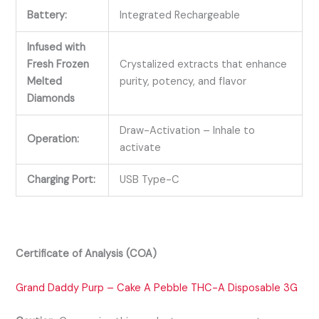
Battery:
Integrated Rechargeable
Infused with
Fresh Frozen
Crystalized extracts that enhance
Melted
purity, potency, and flavor
Diamonds
Draw-Activation – Inhale to
Operation:
activate
Charging Port:
USB Type-C
Certificate of Analysis (COA)
Grand Daddy Purp – Cake A Pebble THC-A Disposable 3G