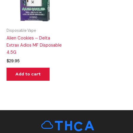
Disposable Vape
Alien Cookies – Delta
Extrax Adios MF Disposable
4.5G
$
29.95
Add to cart