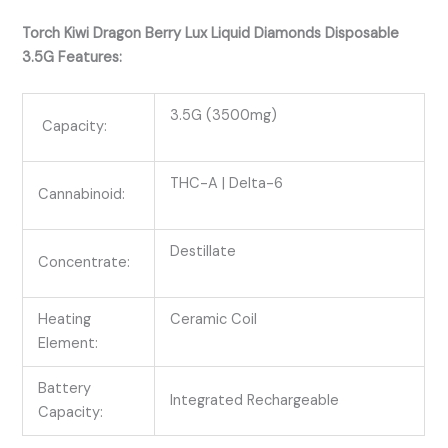
Torch Kiwi Dragon Berry Lux Liquid Diamonds Disposable
3.5G Features:
3.5G (3500mg)
Capacity:
THC-A
| Delta-6
Cannabinoid:
Destillate
Concentrate:
Heating
Ceramic Coil
Element:
Battery
Integrated Rechargeable
Capacity: