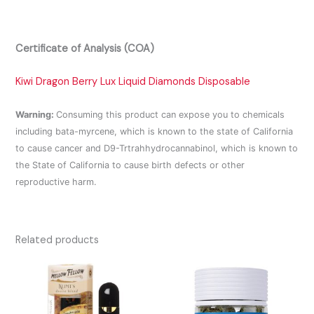
Certificate of Analysis (COA)
Kiwi Dragon Berry Lux Liquid Diamonds Disposable
Warning:
Consuming this product can expose you to chemicals
including bata-myrcene, which is known to the state of California
to cause cancer and D9-Trtrahhydrocannabinol, which is known to
the State of California to cause birth defects or other
reproductive harm.
Related products