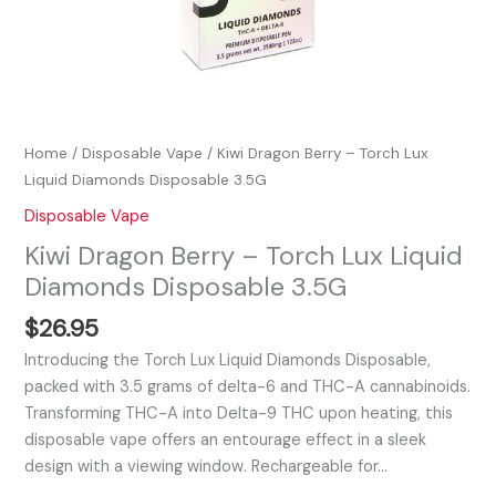
Home
/
Disposable Vape
/ Kiwi Dragon Berry – Torch Lux
Liquid Diamonds Disposable 3.5G
Disposable Vape
Kiwi Dragon Berry – Torch Lux Liquid
Diamonds Disposable 3.5G
$
26.95
Introducing the Torch Lux Liquid Diamonds Disposable,
packed with 3.5 grams of delta-6 and THC-A cannabinoids.
Transforming THC-A into Delta-9 THC upon heating, this
disposable vape offers an entourage effect in a sleek
design with a viewing window. Rechargeable for…