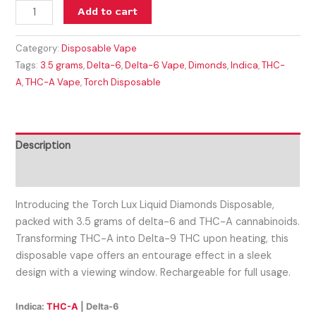
Add to cart
Category:
Disposable Vape
Tags:
3.5 grams
,
Delta-6
,
Delta-6 Vape
,
Dimonds
,
Indica
,
THC-
A
,
THC-A Vape
,
Torch Disposable
Description
Reviews (0)
Introducing the Torch Lux Liquid Diamonds Disposable,
packed with 3.5 grams of delta-6 and THC-A cannabinoids.
Transforming THC-A into Delta-9 THC upon heating, this
disposable vape offers an entourage effect in a sleek
design with a viewing window. Rechargeable for full usage.
Indica:
THC-A
| Delta-6