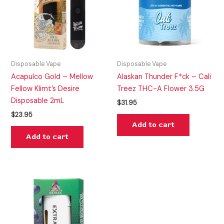
Disposable Vape
Disposable Vape
Acapulco Gold – Mellow
Alaskan Thunder F*ck – Cali
Fellow Klimt’s Desire
Treez THC-A Flower 3.5G
Disposable 2mL
$
31.95
$
23.95
Add to cart
Add to cart