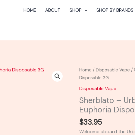
HOME
ABOUT
SHOP
SHOP BY BRANDS
Sherblato
Home
/
Disposable Vape
/ 
-
Disposable 3G
Urb
Disposable Vape
Aerovape
Sherblato – Ur
710
Euphoria Dispo
Euphoria
Disposable
$
33.95
3G
Welcome aboard the Urb 
quantity