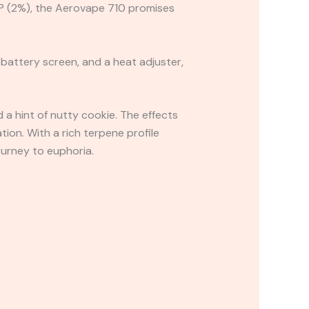
HCP (2%), the Aerovape 710 promises
battery screen, and a heat adjuster,
 a hint of nutty cookie. The effects
tion. With a rich terpene profile
ourney to euphoria.