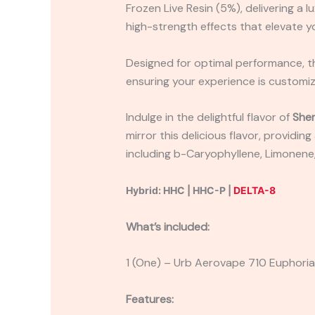
Frozen Live Resin (5%), delivering a
high-strength effects that elevate yo
Designed for optimal performance, th
ensuring your experience is custom
Indulge in the delightful flavor of
Sher
mirror this delicious flavor, providi
including b-Caryophyllene, Limonene
Hybrid: HHC | HHC-P |
DELTA-8
What’s included:
1 (One) – Urb Aerovape 710 Euphori
Features: