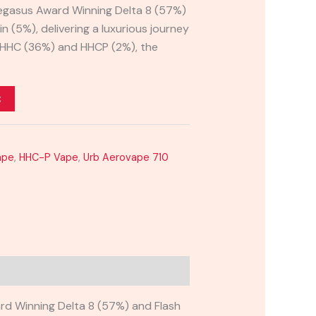
Pegasus Award Winning Delta 8 (57%)
n (5%), delivering a luxurious journey
h HHC (36%) and HHCP (2%), the
t
ape
,
HHC-P Vape
,
Urb Aerovape 710
rd Winning Delta 8 (57%) and Flash