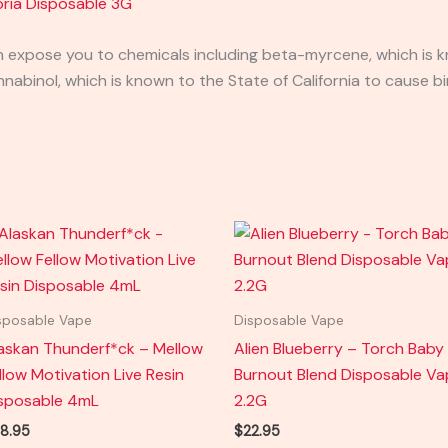
ria Disposable 3G
expose you to chemicals including beta-myrcene, which is kn
binol, which is known to the State of California to cause bi
sposable Vape
Disposable Vape
askan Thunderf*ck – Mellow
Alien Blueberry – Torch Baby
llow Motivation Live Resin
Burnout Blend Disposable V
sposable 4mL
2.2G
8.95
$
22.95