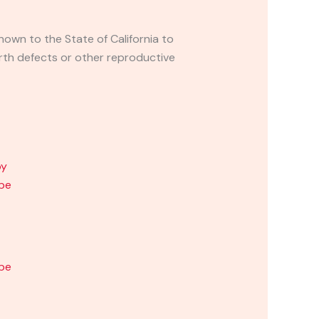
own to the State of California to
rth defects or other reproductive
ape