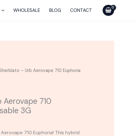
Urb
Aerovape
WHOLESALE
BLOG
CONTACT
710
Euphoria
Disposable
3G
quantity
Sherblato – Urb Aerovape 710 Euphoria
b Aerovape 710
sable 3G
Aerovape 710 Euphoria! This hybrid