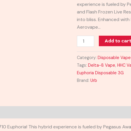
experience is fueled by 
and Flash Frozen Live Resi
into bliss. Enhanced wit
Aerovape…
Add to car
Category:
Disposable Vape
Tags:
Delta-8 Vape
,
HHC V
Euphoria Disposable 3G
Brand:
Urb
0 Euphoria! This hybrid experience is fueled by Pegasus Awa