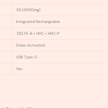
3G (3000mg)
Integrated Rechargeable
DELTA-8 + HHC + HHC-P
Draw-Activated
USB Type-C
Yes