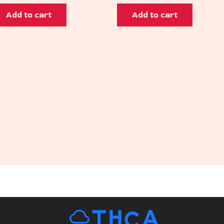
Add to cart
Add to cart