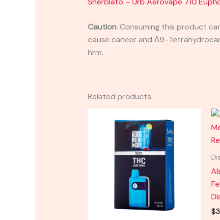
Sherblato – Urb Aerovape 710 Eupho
Caution
:
Consuming this product can 
cause cancer and Δ9-Tetrahydrocanna
hrm.
Related products
Di
Al
Fe
Di
$
3