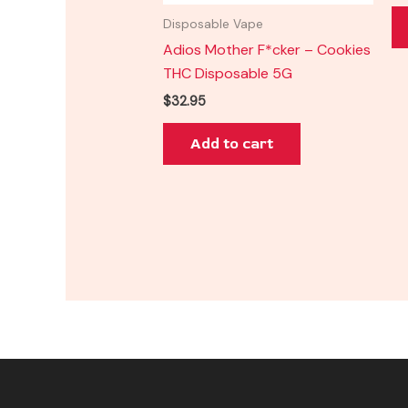
Disposable Vape
Adios Mother F*cker – Cookies
THC Disposable 5G
$
32.95
Add to cart