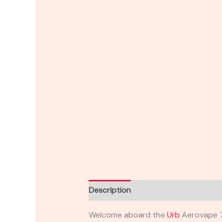
Description
Reviews (0)
Welcome aboard the
Urb
Aerovape 71