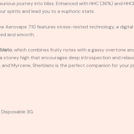
 luxurious journey into bliss. Enhanced with HHC (36%) and H
ur spirits and lead you to a euphoric state.
e Aerovape 710 features stress-tested technology, a digital 
ized and smooth.
blato
, which combines fruity notes with a gassy overtone and
ng a stoney high that encourages deep introspection and relaxa
, and Myrcene, Sherblato is the perfect companion for your j
a Disposable 3G