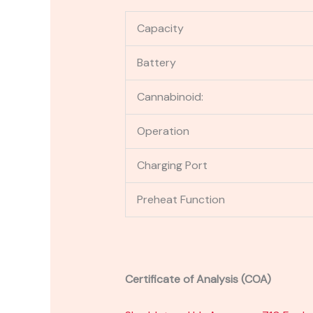
Capacity
Battery
Cannabinoid:
Operation
Charging Port
Preheat Function
Certificate of Analysis (COA)