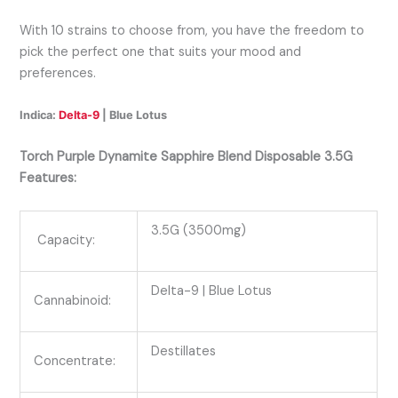
With 10 strains to choose from, you have the freedom to
pick the perfect one that suits your mood and
preferences.
Indica:
Delta-9
| Blue Lotus
Torch Purple Dynamite Sapphire Blend Disposable 3.5G
Features:
3.5G (3500mg)
Capacity:
Delta-9
| Blue Lotus
Cannabinoid:
Destillates
Concentrate: