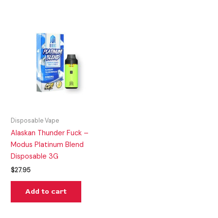
Disposable Vape
Alaskan Thunder Fuck –
Modus Platinum Blend
Disposable 3G
$
27.95
Add to cart