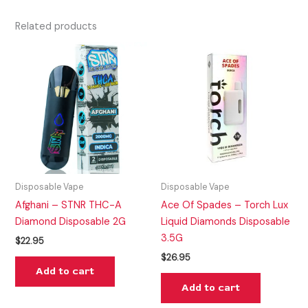
Related products
Disposable Vape
Disposable Vape
Afghani – STNR THC-A
Ace Of Spades – Torch Lux
Diamond Disposable 2G
Liquid Diamonds Disposable
3.5G
$
22.95
$
26.95
Add to cart
Add to cart