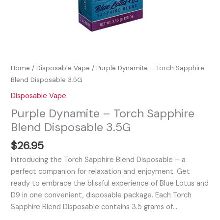
Home
/
Disposable Vape
/ Purple Dynamite – Torch Sapphire
Blend Disposable 3.5G
Disposable Vape
Purple Dynamite – Torch Sapphire
Blend Disposable 3.5G
$
26.95
Introducing the Torch Sapphire Blend Disposable – a
perfect companion for relaxation and enjoyment. Get
ready to embrace the blissful experience of Blue Lotus and
D9 in one convenient, disposable package. Each Torch
Sapphire Blend Disposable contains 3.5 grams of…