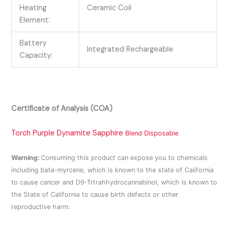
Heating
Ceramic Coil
Element:
Battery
Integrated Rechargeable
Capacity:
Certificate of Analysis (COA)
Torch Purple Dynamite Sapphire
Blend Disposable
Warning:
Consuming this product can expose you to chemicals
including bata-myrcene, which is known to the state of California
to cause cancer and D9-Trtrahhydrocannabinol, which is known to
the State of California to cause birth defects or other
reproductive harm.