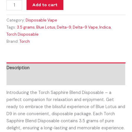
Add to cart
Category:
Disposable Vape
Tags:
3.5 grams
,
Blue Lotus
,
Delta-9
,
Delta-9 Vape
,
Indica
,
Torch Disposable
Brand:
Torch
Description
Reviews (0)
Introducing the Torch Sapphire Blend Disposable – a
perfect companion for relaxation and enjoyment. Get
ready to embrace the blissful experience of Blue Lotus and
D9 in one convenient, disposable package. Each Torch
Sapphire Blend Disposable contains 3.5 grams of pure
delight, ensuring a long-lasting and memorable experience.