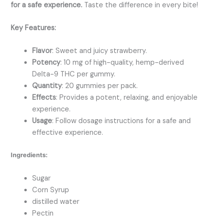
for a safe experience.
Taste the difference in every bite!
Key Features:
Flavor
: Sweet and juicy strawberry.
Potency
: 10 mg of high-quality, hemp-derived
Delta-9 THC per gummy.
Quantity
: 20 gummies per pack.
Effects
: Provides a potent, relaxing, and enjoyable
experience.
Usage
: Follow dosage instructions for a safe and
effective experience.
Ingredients:
Sugar
Corn Syrup
distilled water
Pectin