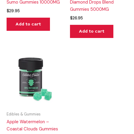
Sumo Gummies 10000MG
Diamond Drops Blend
Gummies 5000MG
$
29.95
$
26.95
Add to cart
Add to cart
Edibles & Gummies
Apple Watermelon –
Coastal Clouds Gummies