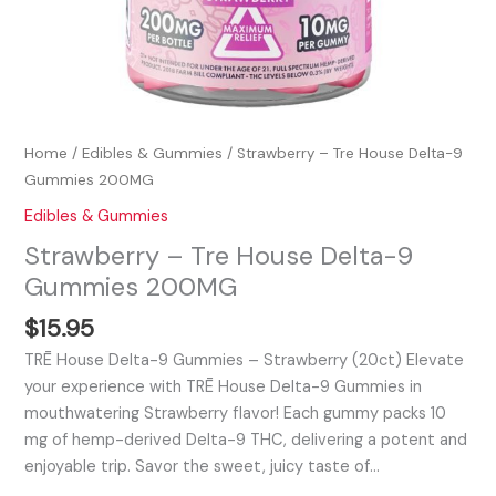
Home
/
Edibles & Gummies
/ Strawberry – Tre House Delta-9
Gummies 200MG
Edibles & Gummies
Strawberry – Tre House Delta-9
Gummies 200MG
$
15.95
TRĒ House Delta-9 Gummies – Strawberry (20ct) Elevate
your experience with TRĒ House Delta-9 Gummies in
mouthwatering Strawberry flavor! Each gummy packs 10
mg of hemp-derived Delta-9 THC, delivering a potent and
enjoyable trip. Savor the sweet, juicy taste of…