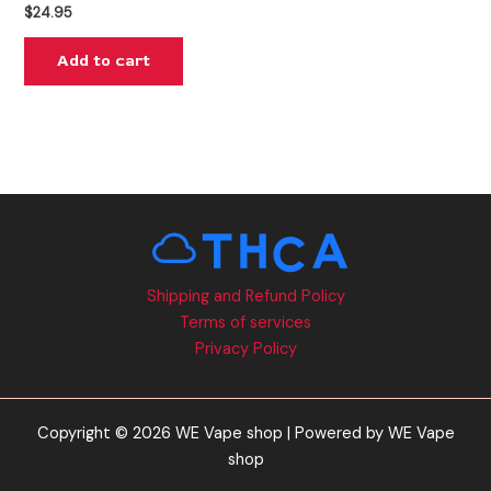
$
24.95
Add to cart
Shipping and Refund Policy
Terms of services
Privacy Policy
Copyright © 2026 WE Vape shop | Powered by WE Vape
shop