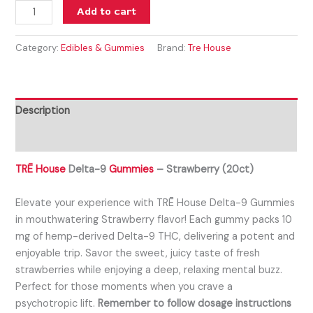
Add to cart
Category:
Edibles & Gummies
Brand:
Tre House
Description
Reviews (0)
TRĒ House
Delta-9
Gummies
– Strawberry (20ct)
Elevate your experience with TRĒ House Delta-9 Gummies
in mouthwatering Strawberry flavor! Each gummy packs 10
mg of hemp-derived Delta-9 THC, delivering a potent and
enjoyable trip. Savor the sweet, juicy taste of fresh
strawberries while enjoying a deep, relaxing mental buzz.
Perfect for those moments when you crave a
psychotropic lift.
Remember to follow dosage instructions