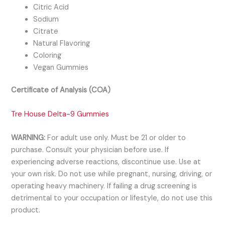
Citric Acid
Sodium
Citrate
Natural Flavoring
Coloring
Vegan Gummies
Certificate of Analysis (COA)
Tre House Delta-9 Gummies
WARNING:
For adult use only. Must be 21 or older to
purchase. Consult your physician before use. If
experiencing adverse reactions, discontinue use. Use at
your own risk. Do not use while pregnant, nursing, driving, or
operating heavy machinery. If failing a drug screening is
detrimental to your occupation or lifestyle, do not use this
product.