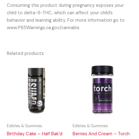
Consuming this product during pregnancy exposes your
child to delta-9-THC, which can affect your child’s
behavior and learning ability. For more information go to
www.P65Warnings.ca.gov/cannabis
Related products
Edibles & Gummies
Edibles & Gummies
Birthday Cake – Half Bak’d
Berries And Cream – Torch