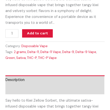
infused disposable vape that brings together tangy kiwi
and velvety sorbet flavors in a symphony of delight.
Experience the convenience of a portable device as it
transports you to a world of…
Add to cart
Category:
Disposable Vape
Tags:
2 grams
,
Delta-11
,
Delta-11 Vape
,
Delta-9
,
Delta-9 Vape
,
Green
,
Sativa
,
THC-P
,
THC-P Vape
Description
Reviews (0)
Say hello to Kiwi Zellow Sorbet, the ultimate sativa-
infused disposable vape that brings together tangy kiwi