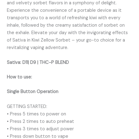
and velvety sorbet flavors in a symphony of delight.
Experience the convenience of a portable device as it
transports you to a world of refreshing kiwi with every
inhale, followed by the creamy satisfaction of sorbet on
the exhale. Elevate your day with the invigorating effects
of Sativa in Kiwi Zellow Sorbet – your go-to choice for a
revitalizing vaping adventure.
Sativa:
D11| D9 | THC-P BLEND
How to use:
Single Button Operation
GETTING STARTED:
• Press 5 times to power on
• Press 2 times to auto preheat
• Press 3 times to adjust power
• Press down button to vape