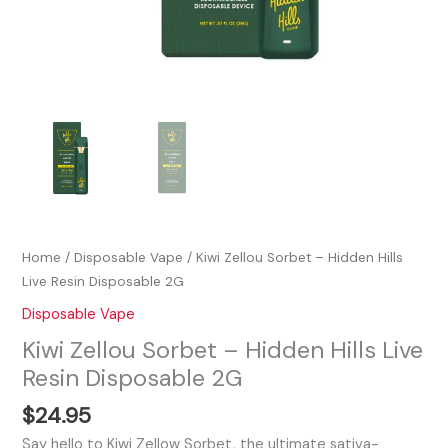
Home
/
Disposable Vape
/ Kiwi Zellou Sorbet – Hidden Hills
Live Resin Disposable 2G
Disposable Vape
Kiwi Zellou Sorbet – Hidden Hills Live
Resin Disposable 2G
$
24.95
Say hello to Kiwi Zellow Sorbet, the ultimate sativa-