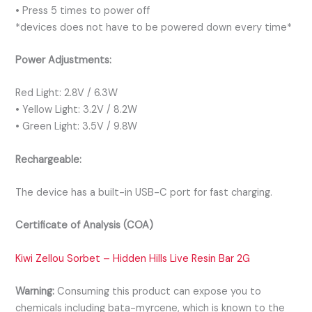
• Press 5 times to power off
*devices does not have to be powered down every time*
Power Adjustments:
Red Light: 2.8V / 6.3W
• Yellow Light: 3.2V / 8.2W
• Green Light: 3.5V / 9.8W
Rechargeable:
The device has a built-in USB-C port for fast charging.
Certificate of Analysis (COA)
Kiwi Zellou Sorbet – Hidden Hills Live Resin Bar 2G
Warning:
Consuming this product can expose you to
chemicals including bata-myrcene, which is known to the