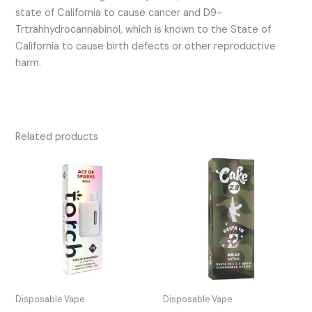
state of California to cause cancer and D9-
Trtrahhydrocannabinol, which is known to the State of
California to cause birth defects or other reproductive
harm.
Related products
Disposable Vape
Disposable Vape