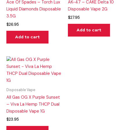
Ace Of Spades – Torch Lux
AK-47 – CAKE Delta 10
Liquid Diamonds Disposable
Disposable Vape 2G
3.5G
$
27.95
$
26.95
Add to cart
Add to cart
Disposable Vape
All Gas OG X Purple Sunset
– Viva La Hemp THCP Dual
Disposable Vape 1G
$
23.95