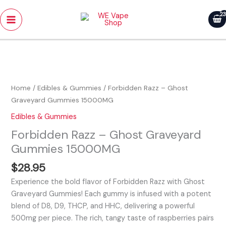
Skip
Main
to
Menu
content
Forbidden
Razz
-
Home
/
Edibles & Gummies
/ Forbidden Razz – Ghost
Ghost
Graveyard Gummies 15000MG
Graveyard
Edibles & Gummies
Gummies
Forbidden Razz – Ghost Graveyard
15000MG
quantity
Gummies 15000MG
$
28.95
Experience the bold flavor of Forbidden Razz with Ghost
Graveyard Gummies! Each gummy is infused with a potent
blend of D8, D9, THCP, and HHC, delivering a powerful
500mg per piece. The rich, tangy taste of raspberries pairs