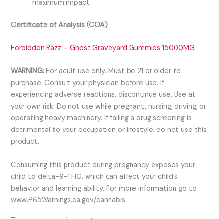
maximum impact.
Certificate of Analysis (COA)
Forbidden Razz – Ghost Graveyard Gummies 15000MG
WARNING:
For adult use only. Must be 21 or older to
purchase. Consult your physician before use. If
experiencing adverse reactions, discontinue use. Use at
your own risk. Do not use while pregnant, nursing, driving, or
operating heavy machinery. If failing a drug screening is
detrimental to your occupation or lifestyle, do not use this
product.
Consuming this product during pregnancy exposes your
child to delta-9-THC, which can affect your child’s
behavior and learning ability. For more information go to
www.P65Warnings.ca.gov/cannabis