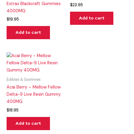
Extrax Blackcraft Gummies
$
23.95
4000MG
Add to cart
$
19.95
Add to cart
Edibles & Gummies
Acai Berry – Mellow Fellow
Delta-9 Live Resin Gummy
400MG
$
18.95
Add to cart