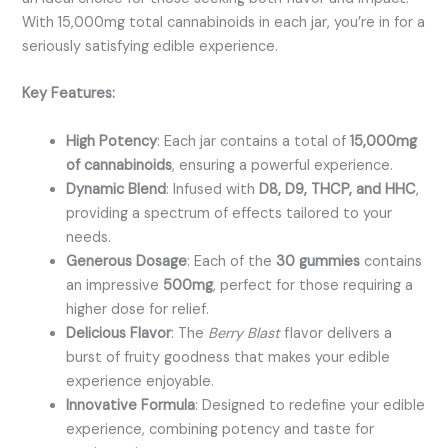
With 15,000mg total cannabinoids in each jar, you’re in for a
seriously satisfying edible experience.
Key Features:
High Potency
: Each jar contains a total of
15,000mg
of cannabinoids
, ensuring a powerful experience.
Dynamic Blend
: Infused with
D8, D9, THCP, and HHC
,
providing a spectrum of effects tailored to your
needs.
Generous Dosage
: Each of the
30 gummies
contains
an impressive
500mg
, perfect for those requiring a
higher dose for relief.
Delicious Flavor
: The
Berry Blast
flavor delivers a
burst of fruity goodness that makes your edible
experience enjoyable.
Innovative Formula
: Designed to redefine your edible
experience, combining potency and taste for