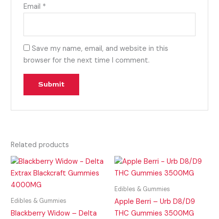
Email
*
Save my name, email, and website in this
browser for the next time I comment.
Related products
Edibles & Gummies
Edibles & Gummies
Apple Berri – Urb D8/D9
Blackberry Widow – Delta
THC Gummies 3500MG