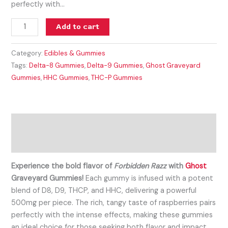
perfectly with…
Add to cart
Category:
Edibles & Gummies
Tags:
Delta-8 Gummies
,
Delta-9 Gummies
,
Ghost Graveyard
Gummies
,
HHC Gummies
,
THC-P Gummies
Description
Reviews (0)
Experience the bold flavor of
Forbidden Razz
with
Ghost
Graveyard Gummies!
Each gummy is infused with a potent
blend of D8, D9, THCP, and HHC, delivering a powerful
500mg per piece. The rich, tangy taste of raspberries pairs
perfectly with the intense effects, making these gummies
an ideal choice for those seeking both flavor and impact.