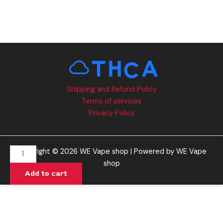
Shipping and Refund Policy
Terms of services
Privacy Policy
Forbidden
Copyright © 2026 WE Vape shop | Powered by WE Vape
Razz
shop
Add to cart
-
Ghost
Graveyard
Gummies
15000MG