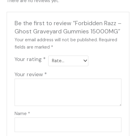
There are no reviews yet.
Be the first to review “Forbidden Razz –
Ghost Graveyard Gummies 15000MG”
Your email address will not be published.
Required
fields are marked
*
Your rating
*
Your review
*
Name
*