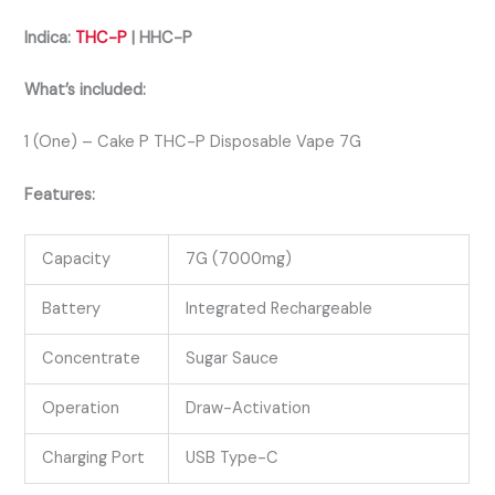
Indica:
THC-P
| HHC-P
What’s included:
1 (One) – Cake P THC-P Disposable Vape 7G
Features:
Capacity
7G (7000mg)
Battery
Integrated Rechargeable
Concentrate
Sugar Sauce
Operation
Draw-Activation
Charging Port
USB Type-C