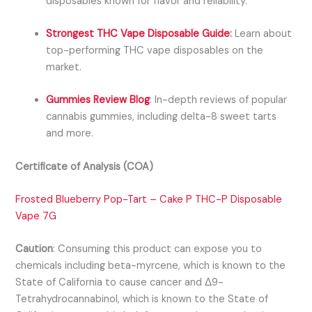
disposables known for flavor and reliability.
Strongest THC Vape Disposable Guide
:
Learn about
top-performing THC vape disposables on the
market.
Gummies Review Blog
:
In-depth reviews of popular
cannabis gummies, including
delta-8 sweet tarts
and more.
Certificate of Analysis (COA)
Frosted Blueberry Pop-Tart – Cake P THC-P Disposable
Vape 7G
Caution
:
Consuming this product can expose you to
chemicals including beta-myrcene, which is known to the
State of California to cause cancer and Δ9-
Tetrahydrocannabinol, which is known to the State of