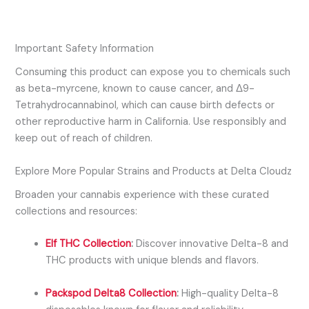
Important Safety Information
Consuming this product can expose you to chemicals such
as
beta-myrcene
, known to cause cancer, and
Δ9-
Tetrahydrocannabinol
, which can cause birth defects or
other reproductive harm in California. Use responsibly and
keep out of reach of children.
Explore More Popular Strains and Products at Delta Cloudz
Broaden your cannabis experience with these curated
collections and resources:
Elf THC Collection
:
Discover innovative Delta-8 and
THC products with unique blends and flavors.
Packspod Delta8 Collection
:
High-quality Delta-8