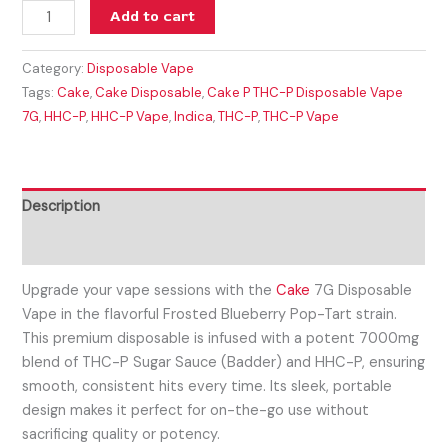
Add to cart
Category:
Disposable Vape
Tags:
Cake
,
Cake Disposable
,
Cake P THC-P Disposable Vape
7G
,
HHC-P
,
HHC-P Vape
,
Indica
,
THC-P
,
THC-P Vape
Description
Reviews (0)
Upgrade your vape sessions with the
Cake
7G Disposable
Vape in the flavorful Frosted Blueberry Pop-Tart strain.
This premium disposable is infused with a potent 7000mg
blend of THC-P Sugar Sauce (Badder) and HHC-P, ensuring
smooth, consistent hits every time. Its sleek, portable
design makes it perfect for on-the-go use without
sacrificing quality or potency.