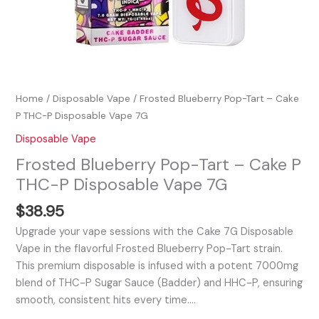
Home
/
Disposable Vape
/ Frosted Blueberry Pop-Tart – Cake
P THC-P Disposable Vape 7G
Disposable Vape
Frosted Blueberry Pop-Tart – Cake P
THC-P Disposable Vape 7G
$
38.95
Upgrade your vape sessions with the Cake 7G Disposable
Vape in the flavorful Frosted Blueberry Pop-Tart strain.
This premium disposable is infused with a potent 7000mg
blend of THC-P Sugar Sauce (Badder) and HHC-P, ensuring
smooth, consistent hits every time.…