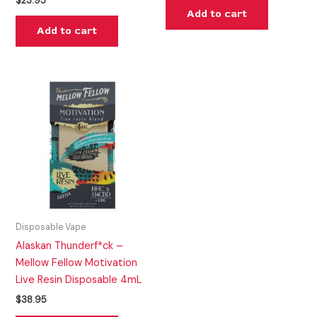
$
23.95
Add to cart
Add to cart
Disposable Vape
Alaskan Thunderf*ck –
Mellow Fellow Motivation
Live Resin Disposable 4mL
$
38.95