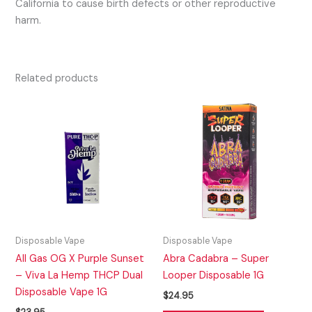
California to cause birth defects or other reproductive
harm.
Related products
Disposable Vape
Disposable Vape
All Gas OG X Purple Sunset
Abra Cadabra – Super
– Viva La Hemp THCP Dual
Looper Disposable 1G
Disposable Vape 1G
$
24.95