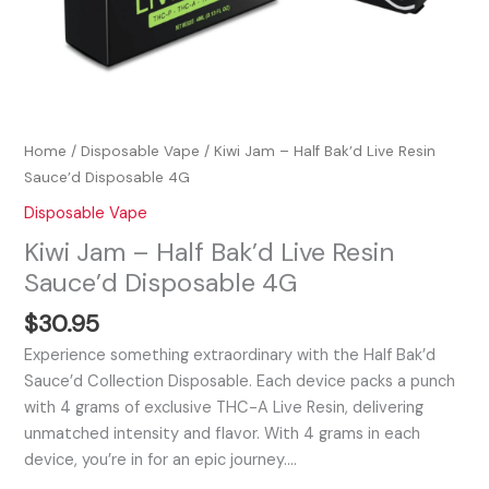
Home
/
Disposable Vape
/ Kiwi Jam – Half Bak’d Live Resin
Sauce’d Disposable 4G
Disposable Vape
Kiwi Jam – Half Bak’d Live Resin
Sauce’d Disposable 4G
$
30.95
Experience something extraordinary with the Half Bak’d
Sauce’d Collection Disposable. Each device packs a punch
with 4 grams of exclusive THC-A Live Resin, delivering
unmatched intensity and flavor. With 4 grams in each
device, you’re in for an epic journey.…