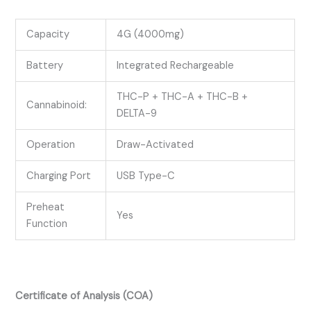
Capacity
4G (4000mg)
Battery
Integrated Rechargeable
THC-P + THC-A + THC-B +
Cannabinoid:
DELTA-9
Operation
Draw-Activated
Charging Port
USB Type-C
Preheat
Yes
Function
Certificate of Analysis (COA)