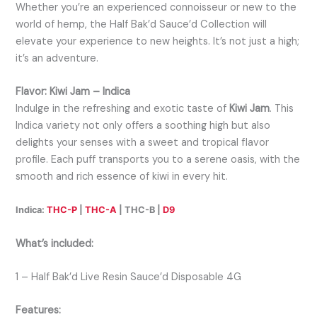
Whether you’re an experienced connoisseur or new to the
world of hemp, the Half Bak’d Sauce’d Collection will
elevate your experience to new heights. It’s not just a high;
it’s an adventure.
Flavor: Kiwi Jam – Indica
Indulge in the refreshing and exotic taste of
Kiwi Jam
. This
Indica variety not only offers a soothing high but also
delights your senses with a sweet and tropical flavor
profile. Each puff transports you to a serene oasis, with the
smooth and rich essence of kiwi in every hit.
Indica:
THC-P
|
THC-A
| THC-B |
D9
What’s included:
1 – Half Bak’d Live Resin Sauce’d Disposable 4G
Features: