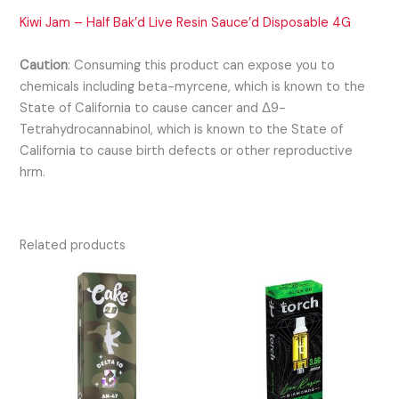
Kiwi Jam – Half Bak’d Live Resin Sauce’d Disposable 4G
Caution
:
Consuming this product can expose you to
chemicals including beta-myrcene, which is known to the
State of California to cause cancer and Δ9-
Tetrahydrocannabinol, which is known to the State of
California to cause birth defects or other reproductive
hrm.
Related products