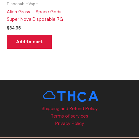
Disposable Vape
Alien Grass – Space Gods
Super Nova Disposable 7G
$
34.95
Add to cart
Shipping and Refund Policy
Terms of services
Privacy Policy