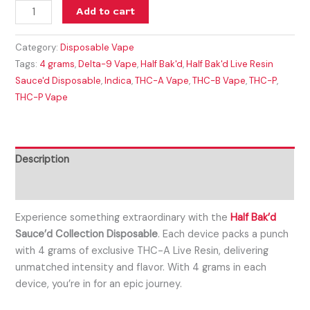
Add to cart
Category:
Disposable Vape
Tags:
4 grams
,
Delta-9 Vape
,
Half Bak'd
,
Half Bak'd Live Resin
Sauce'd Disposable
,
Indica
,
THC-A Vape
,
THC-B Vape
,
THC-P
,
THC-P Vape
Description
Reviews (0)
Experience something extraordinary with the
Half Bak’d
Sauce’d Collection Disposable
. Each device packs a punch
with 4 grams of exclusive THC-A Live Resin, delivering
unmatched intensity and flavor. With 4 grams in each
device, you’re in for an epic journey.