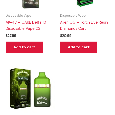
Disposable Vape
Disposable Vape
AK-47 – CAKE Delta 10
Alien OG – Torch Live Resin
Disposable Vape 2G
Diamonds Cart
$
27.95
$
20.95
Add to cart
Add to cart