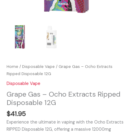
Home
/
Disposable Vape
/ Grape Gas – Ocho Extracts
Ripped Disposable 12G
Disposable Vape
Grape Gas – Ocho Extracts Ripped
Disposable 12G
$
41.95
Experience the ultimate in vaping with the Ocho Extracts
RIPPED Disposable 12G, offering a massive 12000mg