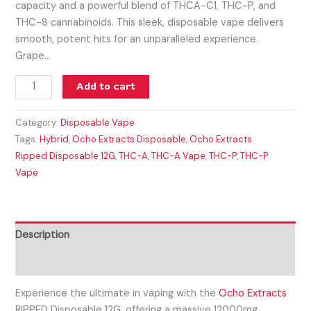
capacity and a powerful blend of THCA-C1, THC-P, and
THC-8 cannabinoids. This sleek, disposable vape delivers
smooth, potent hits for an unparalleled experience.
Grape…
Add to cart
Category:
Disposable Vape
Tags:
Hybrid
,
Ocho Extracts Disposable
,
Ocho Extracts
Ripped Disposable 12G
,
THC-A
,
THC-A Vape
,
THC-P
,
THC-P
Vape
Description
Reviews (0)
Experience the ultimate in vaping with the
Ocho Extracts
RIPPED Disposable 12G, offering a massive 12000mg