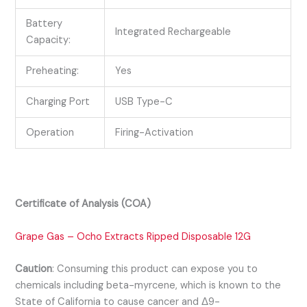
Battery
Integrated Rechargeable
Capacity:
Preheating:
Yes
Charging Port
USB Type-C
Operation
Firing-Activation
Certificate of Analysis (COA)
Grape Gas – Ocho Extracts Ripped Disposable 12G
Caution
:
Consuming this product can expose you to
chemicals including beta-myrcene, which is known to the
State of California to cause cancer and Δ9-