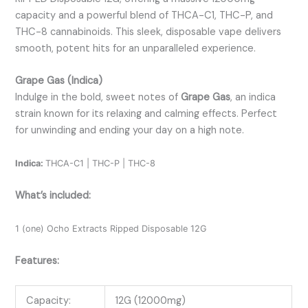
capacity and a powerful blend of THCA-C1, THC-P, and
THC-8 cannabinoids. This sleek, disposable vape delivers
smooth, potent hits for an unparalleled experience.
Grape Gas (Indica)
Indulge in the bold, sweet notes of
Grape Gas
, an indica
strain known for its relaxing and calming effects. Perfect
for unwinding and ending your day on a high note.
Indica:
THCA-C1 | THC-P | THC-8
What’s included:
1 (one) Ocho Extracts Ripped Disposable 12G
Features:
Capacity:
12G (12000mg)