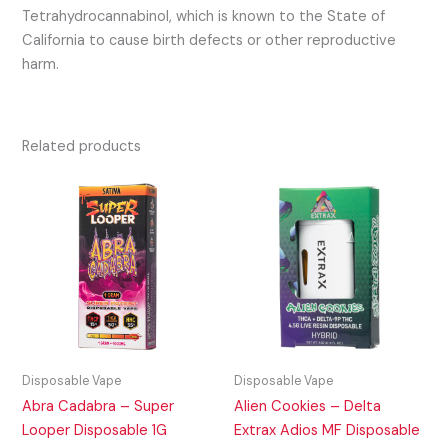
Tetrahydrocannabinol, which is known to the State of
California to cause birth defects or other reproductive
harm.
Related products
Disposable Vape
Disposable Vape
Abra Cadabra – Super
Alien Cookies – Delta
Looper Disposable 1G
Extrax Adios MF Disposable