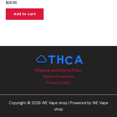
$
26.95
Add to cart
Shipping and Refund Policy
Terms of services
Privacy Policy
Copyright © 2026 WE Vape shop | Powered by WE Vape
shop