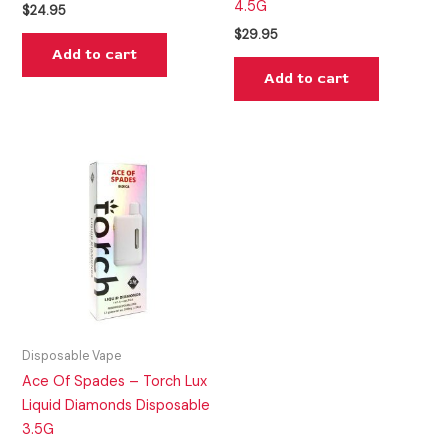
4.5G
$
24.95
$
29.95
Add to cart
Add to cart
Disposable Vape
Ace Of Spades – Torch Lux
Liquid Diamonds Disposable
3.5G