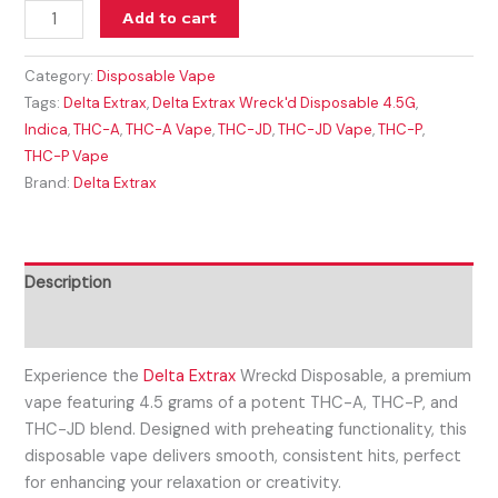
Add to cart
Category:
Disposable Vape
Tags:
Delta Extrax
,
Delta Extrax Wreck'd Disposable 4.5G
,
Indica
,
THC-A
,
THC-A Vape
,
THC-JD
,
THC-JD Vape
,
THC-P
,
THC-P Vape
Brand:
Delta Extrax
Description
Reviews (0)
Experience the
Delta Extrax
Wreckd Disposable, a premium
vape featuring 4.5 grams of a potent THC-A, THC-P, and
THC-JD blend. Designed with preheating functionality, this
disposable vape delivers smooth, consistent hits, perfect
for enhancing your relaxation or creativity.