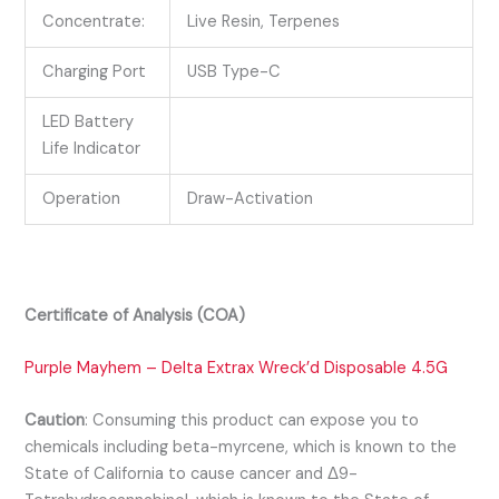
Concentrate:
Live Resin, Terpenes
Charging Port
USB Type-C
LED Battery
Life Indicator
Operation
Draw-Activation
Certificate of Analysis (COA)
Purple Mayhem – Delta Extrax Wreck’d Disposable 4.5G
Caution
:
Consuming this product can expose you to
chemicals including beta-myrcene, which is known to the
State of California to cause cancer and Δ9-