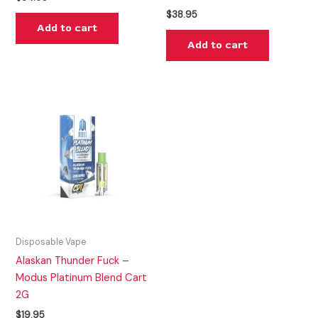
$
38.95
Add to cart
Add to cart
Disposable Vape
Alaskan Thunder Fuck –
Modus Platinum Blend Cart
2G
$
19.95