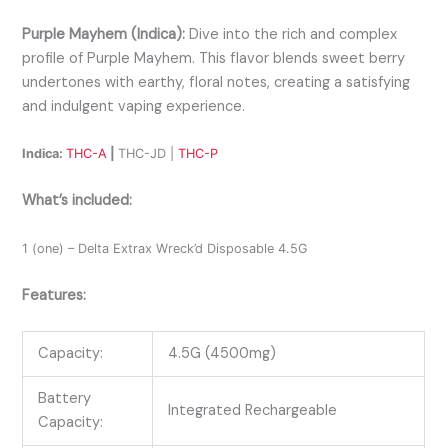
Purple Mayhem (Indica):
Dive into the rich and complex
profile of Purple Mayhem. This flavor blends sweet berry
undertones with earthy, floral notes, creating a satisfying
and indulgent vaping experience.
Indica:
THC-A
|
THC-JD |
THC-P
What’s included:
1 (one) – Delta Extrax Wreck’d Disposable 4.5G
Features:
Capacity:
4.5G (4500mg)
Battery
Integrated Rechargeable
Capacity: