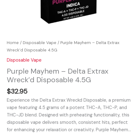
Home
/
Disposable Vape
/ Purple Mayhem – Delta Extrax
Wreck’d Disposable 4.5G
Disposable Vape
Purple Mayhem – Delta Extrax
Wreck’d Disposable 4.5G
$
32.95
Experience the Delta Extrax Wreckd Disposable, a premium
vape featuring 4.5 grams of a potent THC-A, THC-P, and
THC-JD blend. Designed with preheating functionality, this
disposable vape delivers smooth, consistent hits, perfect
for enhancing your relaxation or creativity. Purple Mayhem…