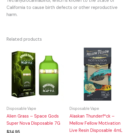
Tetrahydrocannabinol, which is known to the State of
California to cause birth defects or other reproductive
harm.
Related products
Disposable Vape
Disposable Vape
Alien Grass – Space Gods
Alaskan Thunderf*ck –
Super Nova Disposable 7G
Mellow Fellow Motivation
Live Resin Disposable 4mL
$
34.95