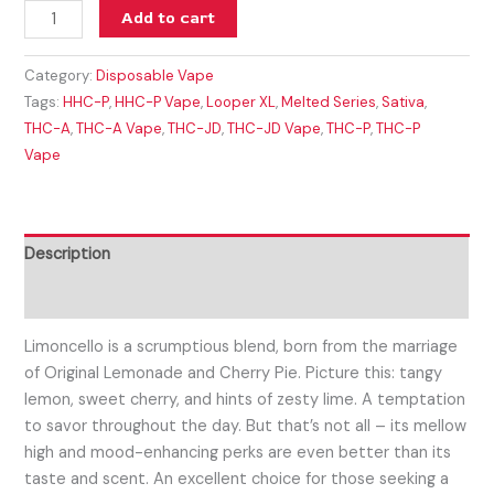
Add to cart
Category:
Disposable Vape
Tags:
HHC-P
,
HHC-P Vape
,
Looper XL
,
Melted Series
,
Sativa
,
THC-A
,
THC-A Vape
,
THC-JD
,
THC-JD Vape
,
THC-P
,
THC-P
Vape
Description
Reviews (0)
Limoncello is a scrumptious blend, born from the marriage
of Original Lemonade and Cherry Pie. Picture this: tangy
lemon, sweet cherry, and hints of zesty lime. A temptation
to savor throughout the day. But that’s not all – its mellow
high and mood-enhancing perks are even better than its
taste and scent. An excellent choice for those seeking a