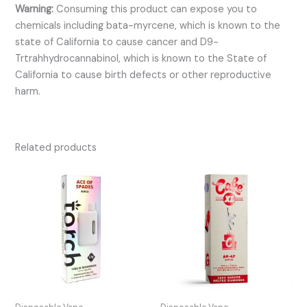
Warning:
Consuming this product can expose you to
chemicals including bata-myrcene, which is known to the
state of California to cause cancer and D9-
Trtrahhydrocannabinol, which is known to the State of
California to cause birth defects or other reproductive
harm.
Related products