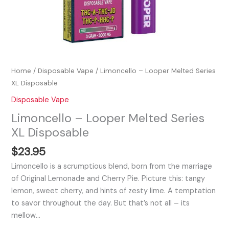
Home
/
Disposable Vape
/ Limoncello – Looper Melted Series
XL Disposable
Disposable Vape
Limoncello – Looper Melted Series
XL Disposable
$
23.95
Limoncello is a scrumptious blend, born from the marriage
of Original Lemonade and Cherry Pie. Picture this: tangy
lemon, sweet cherry, and hints of zesty lime. A temptation
to savor throughout the day. But that’s not all – its
mellow…