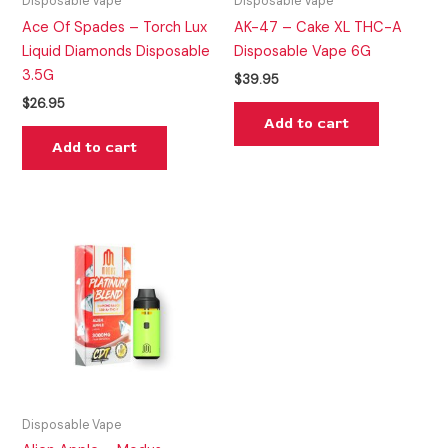
Disposable Vape
Disposable Vape
Ace Of Spades – Torch Lux
AK-47 – Cake XL THC-A
Liquid Diamonds Disposable
Disposable Vape 6G
3.5G
$
39.95
$
26.95
Add to cart
Add to cart
Disposable Vape