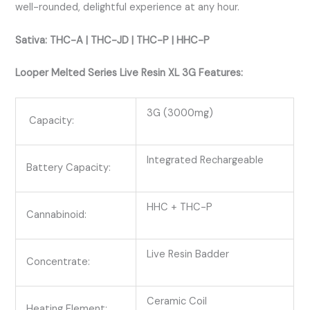
well-rounded, delightful experience at any hour.
Sativa: THC-A | THC-JD | THC-P | HHC-P
Looper Melted Series Live Resin XL 3G Features:
3G (3000mg)
Capacity:
Integrated Rechargeable
Battery Capacity:
HHC + THC-P
Cannabinoid:
Live Resin Badder
Concentrate:
Ceramic Coil
Heating Element: