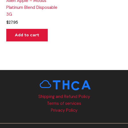
Alien Apple – Modus
Platinum Blend Disposable
3G
$
27.95
Add to cart
Shipping and Refund Policy
Terms of services
Privacy Policy