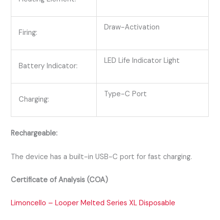
Draw-Activation
Firing:
LED Life Indicator Light
Battery Indicator:
Type-C Port
Charging:
Rechargeable:
The device has a built-in USB-C port for fast charging.
Certificate of Analysis (COA)
Limoncello – Looper Melted Series XL Disposable