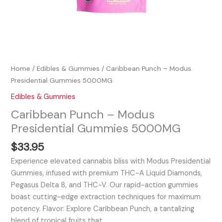
Home
/
Edibles & Gummies
/ Caribbean Punch – Modus
Presidential Gummies 5000MG
Edibles & Gummies
Caribbean Punch – Modus
Presidential Gummies 5000MG
$
33.95
Experience elevated cannabis bliss with Modus Presidential
Gummies, infused with premium THC-A Liquid Diamonds,
Pegasus Delta 8, and THC-V. Our rapid-action gummies
boast cutting-edge extraction techniques for maximum
potency. Flavor: Explore Caribbean Punch, a tantalizing
blend of tropical fruits that…