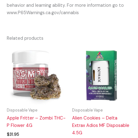
behavior and learning ability. For more information go to
www.P65Warnings.ca.gov/cannabis
Related products
Disposable Vape
Disposable Vape
Apple Fritter – Zombi THC-
Alien Cookies – Delta
P Flower 4G
Extrax Adios MF Disposable
4.5G
$
31.95