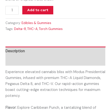
Add to cart
Category:
Edibles & Gummies
Tags:
Delta-8
,
THC-A
,
Torch Gummies
Description
Reviews (0)
Experience elevated cannabis bliss with Modus Presidential
Gummies, infused with premium THC-A Liquid Diamonds,
Pegasus Delta 8, and THC-V. Our rapid-action gummies
boast cutting-edge extraction techniques for maximum
potency.
Flavor:
Explore Caribbean Punch, a tantalizing blend of