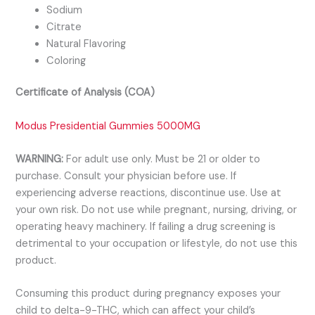
Sodium
Citrate
Natural Flavoring
Coloring
Certificate of Analysis (COA)
Modus Presidential Gummies 5000MG
WARNING:
For adult use only. Must be 21 or older to
purchase. Consult your physician before use. If
experiencing adverse reactions, discontinue use. Use at
your own risk. Do not use while pregnant, nursing, driving, or
operating heavy machinery. If failing a drug screening is
detrimental to your occupation or lifestyle, do not use this
product.
Consuming this product during pregnancy exposes your
child to delta-9-THC, which can affect your child’s