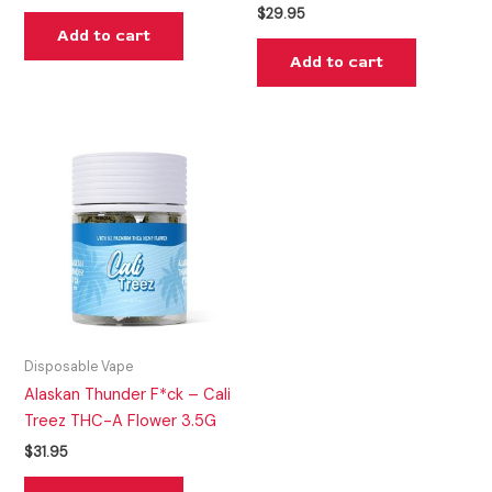
$
29.95
Add to cart
Add to cart
Disposable Vape
Alaskan Thunder F*ck – Cali
Treez THC-A Flower 3.5G
$
31.95