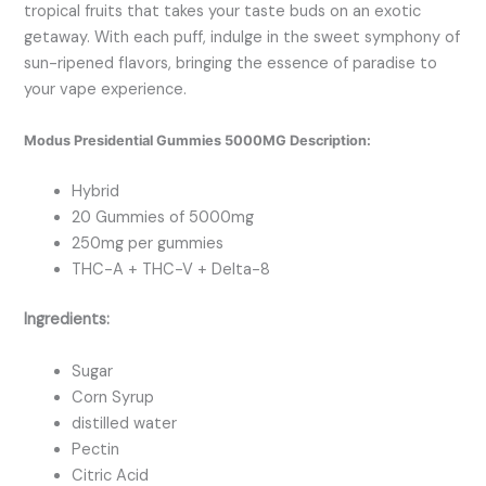
tropical fruits that takes your taste buds on an exotic
getaway. With each puff, indulge in the sweet symphony of
sun-ripened flavors, bringing the essence of paradise to
your vape experience.
Modus Presidential Gummies 5000MG Description:
Hybrid
20 Gummies of 5000mg
250mg per gummies
THC-A + THC-V + Delta-8
Ingredients:
Sugar
Corn Syrup
distilled water
Pectin
Citric Acid