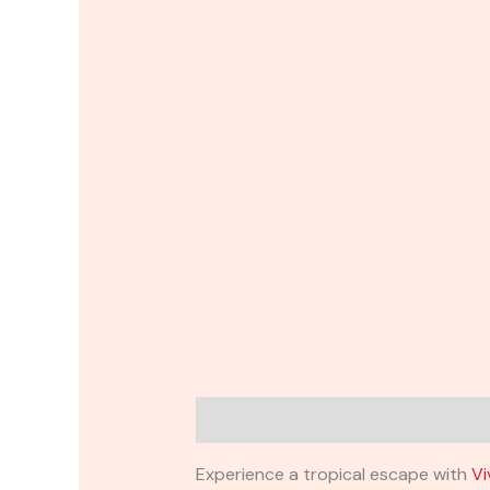
Description
Reviews (0)
Experience a tropical escape with
Vi