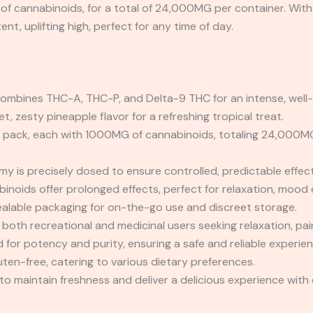
 cannabinoids, for a total of 24,000MG per container. With t
nt, uplifting high, perfect for any time of day.
ombines THC-A, THC-P, and Delta-9 THC for an intense, well-
, zesty pineapple flavor for a refreshing tropical treat.
pack, each with 1000MG of cannabinoids, totaling 24,000MG f
 is precisely dosed to ensure controlled, predictable effect
noids offer prolonged effects, perfect for relaxation, mood e
alable packaging for on-the-go use and discreet storage.
r both recreational and medicinal users seeking relaxation, 
for potency and purity, ensuring a safe and reliable experien
ten-free, catering to various dietary preferences.
o maintain freshness and deliver a delicious experience with