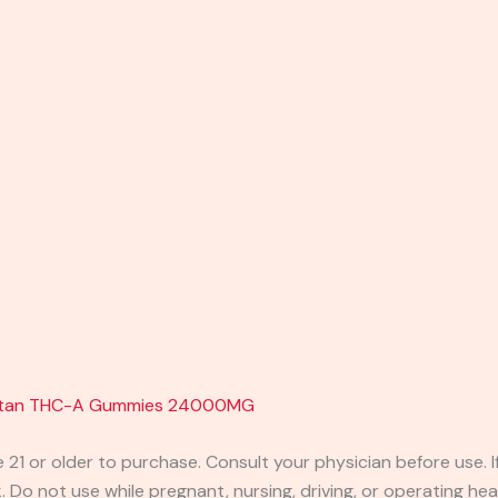
 Titan THC-A Gummies 24000MG
e 21 or older to purchase. Consult your physician before use. 
 Do not use while pregnant, nursing, driving, or operating heav