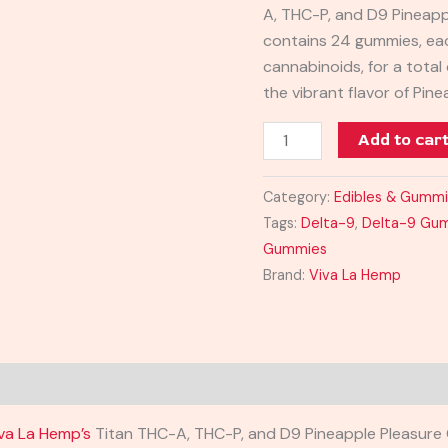
A, THC-P, and D9 Pineap
Gummies
contains 24 gummies, ea
24000MG
cannabinoids, for a tota
quantity
the vibrant flavor of Pin
Add to car
Category:
Edibles & Gumm
Tags:
Delta-9
,
Delta-9 Gu
Gummies
Brand:
Viva La Hemp
va La Hemp’s
Titan THC-A, THC-P, and D9 Pineapple Pleasure