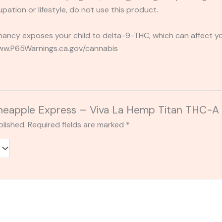
pation or lifestyle, do not use this product.
ancy exposes your child to delta-9-THC, which can affect you
 www.P65Warnings.ca.gov/cannabis
 “Pineapple Express – Viva La Hemp Titan TH
blished.
Required fields are marked
*