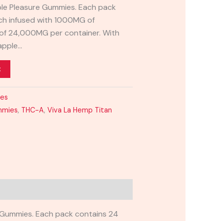
ple Pleasure Gummies. Each pack
ch infused with 1000MG of
l of 24,000MG per container. With
eapple…
t
ies
mmies
,
THC-A
,
Viva La Hemp Titan
 Gummies. Each pack contains 24