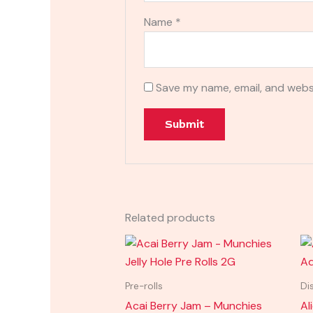
Name
*
Save my name, email, and websi
Related products
Pre-rolls
Di
Acai Berry Jam – Munchies
Al