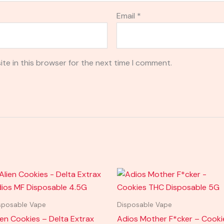
Email
*
te in this browser for the next time I comment.
sposable Vape
Disposable Vape
ien Cookies – Delta Extrax
Adios Mother F*cker – Cooki