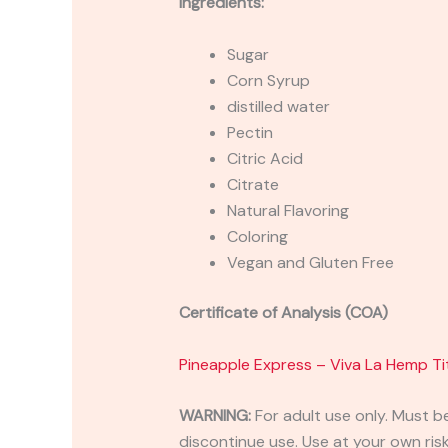
Ingredients:
Sugar
Corn Syrup
distilled water
Pectin
Citric Acid
Citrate
Natural Flavoring
Coloring
Vegan and Gluten Free
Certificate of Analysis (COA)
Pineapple Express – Viva La Hemp
WARNING:
For adult use only. Must b
discontinue use. Use at your own risk.