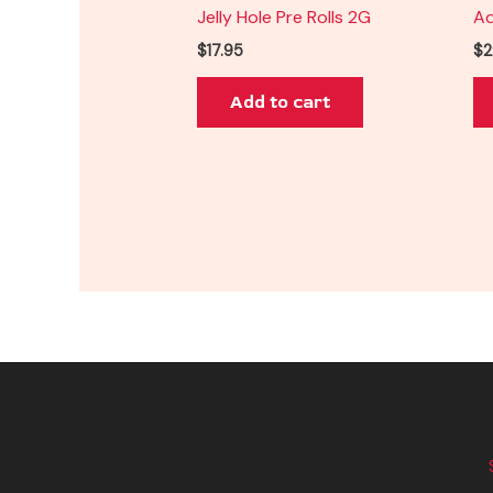
Jelly Hole Pre Rolls 2G
Ad
$
17.95
$
2
Add to cart