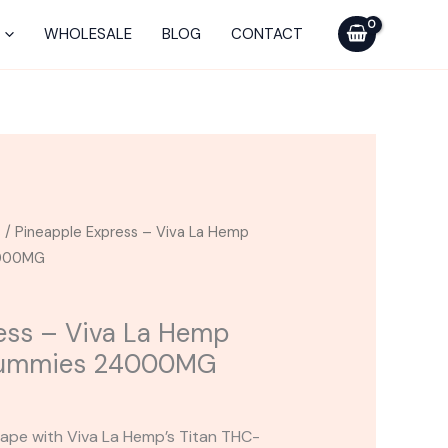
La
WHOLESALE
BLOG
CONTACT
Hemp
Titan
THC-
A
Gummies
24000MG
quantity
s
/ Pineapple Express – Viva La Hemp
4000MG
ess – Viva La Hemp
Gummies 24000MG
cape with Viva La Hemp’s Titan THC-