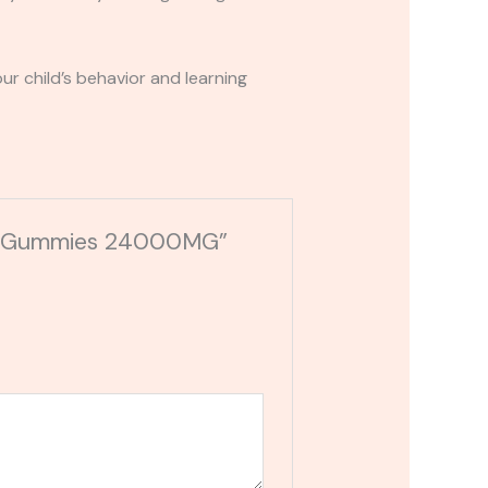
r child’s behavior and learning
C-A Gummies 24000MG”