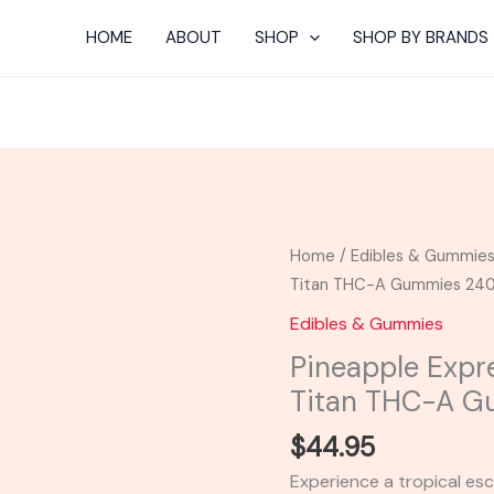
HOME
ABOUT
SHOP
SHOP BY BRANDS
Pineapple
Home
/
Edibles & Gummie
Express
Titan THC-A Gummies 2
-
Edibles & Gummies
Viva
Pineapple Expr
La
Titan THC-A 
Hemp
Titan
$
44.95
THC-
Experience a tropical es
A