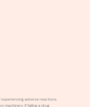
If experiencing adverse reactions,
y machinery. If failing a drug