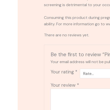
screening is detrimental to your occu
Consuming this product during pregn
ability. For more information go to
There are no reviews yet.
Be the first to review
Your email address will not be pu
Your rating
*
Your review
*