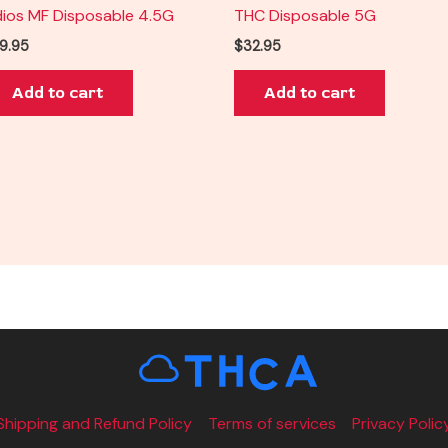
ios MF Disposable 4.5G
THC Disposable 5G
9.95
$
32.95
Add to cart
Add to cart
Shipping and Refund Policy
Terms of services
Privacy Polic