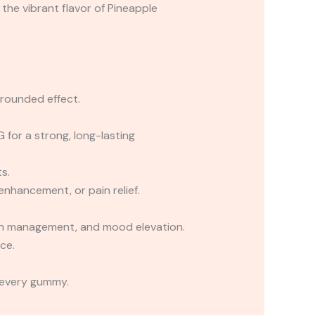
he vibrant flavor of Pineapple
rounded effect.
or a strong, long-lasting
s.
nhancement, or pain relief.
pain management, and mood elevation.
ce.
 every gummy.