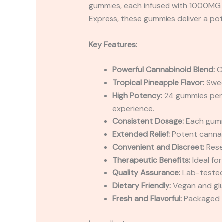
gummies, each infused with 1000MG of
Express, these gummies deliver a pote
Key Features:
Powerful Cannabinoid Blend:
C
Tropical Pineapple Flavor:
Sweet
High Potency:
24 gummies per 
experience.
Consistent Dosage:
Each gummy
Extended Relief:
Potent cannabi
Convenient and Discreet:
Rese
Therapeutic Benefits:
Ideal fo
Quality Assurance:
Lab-tested 
Dietary Friendly:
Vegan and glu
Fresh and Flavorful:
Packaged t