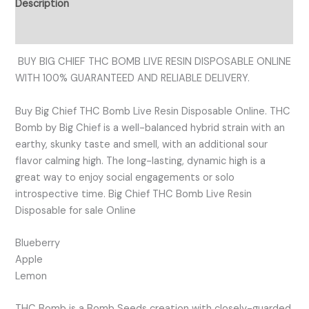
Description
Reviews (0)
BUY BIG CHIEF THC BOMB LIVE RESIN DISPOSABLE ONLINE
WITH 100% GUARANTEED AND RELIABLE DELIVERY.
Buy Big Chief THC Bomb Live Resin Disposable Online. THC
Bomb by Big Chief is a well-balanced hybrid strain with an
earthy, skunky taste and smell, with an additional sour
flavor calming high. The long-lasting, dynamic high is a
great way to enjoy social engagements or solo
introspective time. Big Chief THC Bomb Live Resin
Disposable for sale Online
Blueberry
Apple
Lemon
THC Bomb is a Bomb Seeds creation with closely-guarded