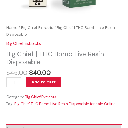
Home
/
Big Chief Extracts
/ Big Chief | THC Bomb Live Resin
Disposable
Big Chief Extracts
Big Chief | THC Bomb Live Resin
Disposable
$
45.00
$
40.00
Add to cart
Category:
Big Chief Extracts
Tag:
Big Chief THC Bomb Live Resin Disposable for sale Online