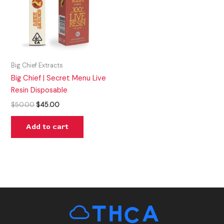
Big Chief Extracts
Big Chief | Secret Menu Live
Resin Disposable
$
50.00
$
45.00
Add to cart