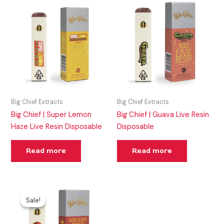
Big Chief Extracts
Big Chief Extracts
Big Chief | Super Lemon
Big Chief | Guava Live Resin
Haze Live Resin Disposable
Disposable
Read more
Read more
Original
Current
price
price
Sale!
Sale!
was:
is:
$50.00.
$45.00.