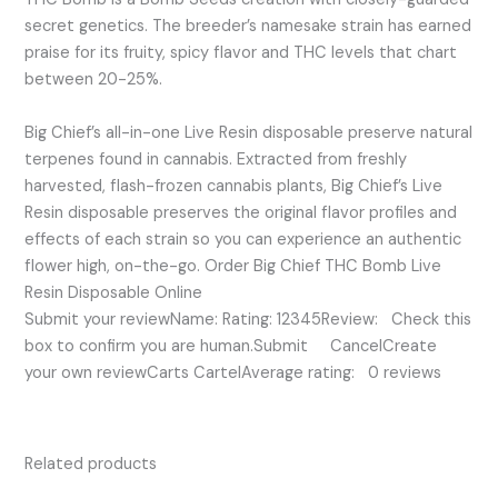
secret genetics. The breeder’s namesake strain has earned
praise for its fruity, spicy flavor and THC levels that chart
between 20-25%.
Big Chief’s all-in-one Live Resin disposable preserve natural
terpenes found in cannabis. Extracted from freshly
harvested, flash-frozen cannabis plants, Big Chief’s Live
Resin disposable preserves the original flavor profiles and
effects of each strain so you can experience an authentic
flower high, on-the-go. Order Big Chief THC Bomb Live
Resin Disposable Online
Submit your reviewName: Rating: 12345Review: Check this
box to confirm you are human.Submit CancelCreate
your own reviewCarts CartelAverage rating: 0 reviews
Related products