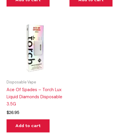
Disposable Vape
Ace Of Spades – Torch Lux
Liquid Diamonds Disposable
3.5G
$
26.95
Add to cart