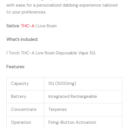
with ease for a personalized dabbing experience tailored
to your preferences.
Sativa:
THC-A
| Live Rosin
What’s included:
1 Torch THC-A Live Rosin Disposable Vape 5G
Features:
Capacity
5G (5000mg)
Battery
Integrated Rechargeable
Concentrate
Terpenes
Operation
Firing-Button Activation