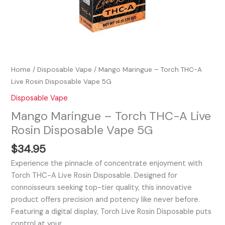
Home
/
Disposable Vape
/ Mango Maringue – Torch THC-A
Live Rosin Disposable Vape 5G
Disposable Vape
Mango Maringue – Torch THC-A Live
Rosin Disposable Vape 5G
$
34.95
Experience the pinnacle of concentrate enjoyment with
Torch THC-A Live Rosin Disposable. Designed for
connoisseurs seeking top-tier quality, this innovative
product offers precision and potency like never before.
Featuring a digital display, Torch Live Rosin Disposable puts
control at your…