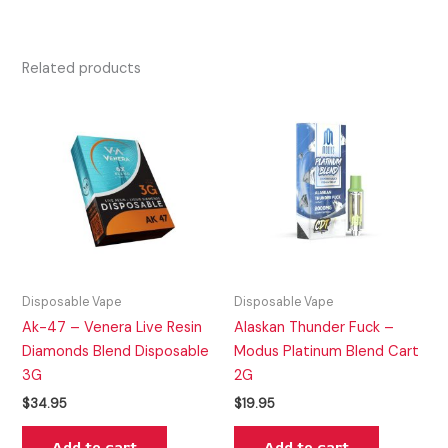
Related products
Disposable Vape
Disposable Vape
Ak-47 – Venera Live Resin
Alaskan Thunder Fuck –
Diamonds Blend Disposable
Modus Platinum Blend Cart
3G
2G
$
34.95
$
19.95
Add to cart
Add to cart