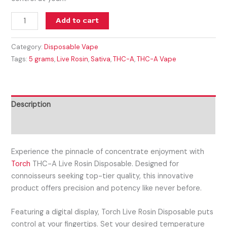
Add to cart
Category:
Disposable Vape
Tags:
5 grams
,
Live Rosin
,
Sativa
,
THC-A
,
THC-A Vape
Description
Reviews (0)
Experience the pinnacle of concentrate enjoyment with
Torch
THC-A Live Rosin Disposable. Designed for
connoisseurs seeking top-tier quality, this innovative
product offers precision and potency like never before.
Featuring a digital display, Torch Live Rosin Disposable puts
control at your fingertips. Set your desired temperature