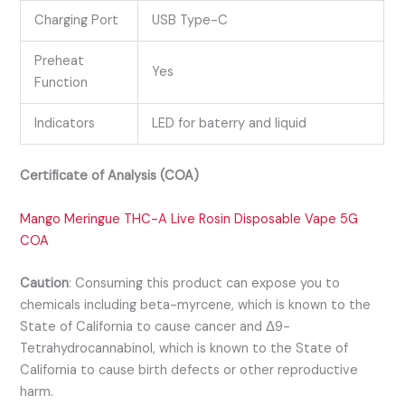
Charging Port
USB Type-C
Preheat
Yes
Function
Indicators
LED for baterry and liquid
Certificate of Analysis (COA)
Mango Meringue THC-A Live Rosin Disposable Vape 5G
COA
Caution
:
Consuming this product can expose you to
chemicals including beta-myrcene, which is known to the
State of California to cause cancer and Δ9-
Tetrahydrocannabinol, which is known to the State of
California to cause birth defects or other reproductive
harm.