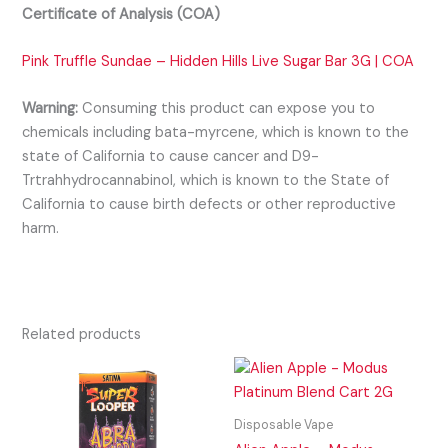
Certificate of Analysis (COA)
Pink Truffle Sundae – Hidden Hills Live Sugar Bar 3G | COA
Warning:
Consuming this product can expose you to
chemicals including bata-myrcene, which is known to the
state of California to cause cancer and D9-
Trtrahhydrocannabinol, which is known to the State of
California to cause birth defects or other reproductive
harm.
Related products
Disposable Vape