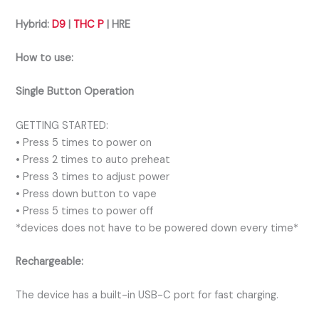
Hybrid:
D9
|
THC P
| HRE
How to use:
Single Button Operation
GETTING STARTED:
• Press 5 times to power on
• Press 2 times to auto preheat
• Press 3 times to adjust power
• Press down button to vape
• Press 5 times to power off
*devices does not have to be powered down every time*
Rechargeable:
The device has a built-in USB-C port for fast charging.