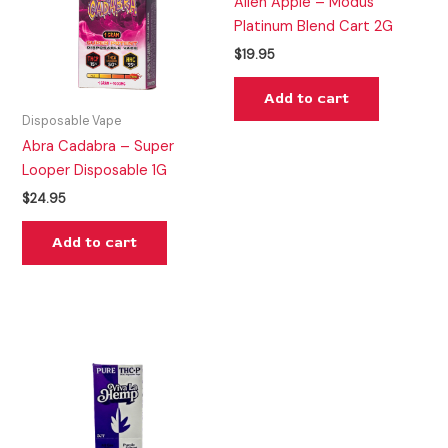
Alien Apple – Modus
Platinum Blend Cart 2G
$
19.95
Add to cart
Disposable Vape
Abra Cadabra – Super
Looper Disposable 1G
$
24.95
Add to cart