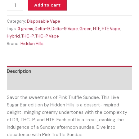
Add to cart
Category:
Disposable Vape
Tags:
3 grams
,
Delta-9
,
Delta-9 Vape
,
Green
,
HTE
,
HTE Vape
,
Hybrid
,
THC-P
,
THC-P Vape
Brand:
Hidden Hills
Description
Reviews (0)
Savor the sweetness of Pink Truffle Sundae. This Live
Sugar Bar edition by Hidden Hills is a dessert-inspired
delight, mingling creamy undertones with the complexity
of D9, THC-P, and HTE. Each puff is a treat, evoking the
indulgence of a Sunday afternoon sundae. Dive into
decadence with Pink Truffle Sundae.