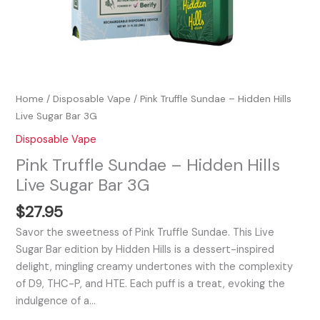
Home
/
Disposable Vape
/ Pink Truffle Sundae – Hidden Hills
Live Sugar Bar 3G
Disposable Vape
Pink Truffle Sundae – Hidden Hills
Live Sugar Bar 3G
$
27.95
Savor the sweetness of Pink Truffle Sundae. This Live
Sugar Bar edition by Hidden Hills is a dessert-inspired
delight, mingling creamy undertones with the complexity
of D9, THC-P, and HTE. Each puff is a treat, evoking the
indulgence of a…