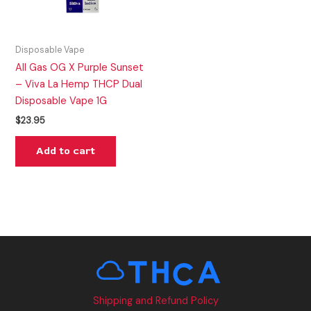
Disposable Vape
All Gas OG X Purple Sunset
– Viva La Hemp THCP Dual
Disposable Vape 1G
$
23.95
Add to cart
Shipping and Refund Policy