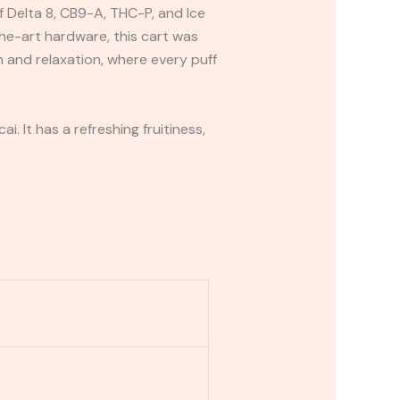
f Delta 8, CB9-A, THC-P, and Ice
e-art hardware, this cart was
 and relaxation, where every puff
i. It has a refreshing fruitiness,