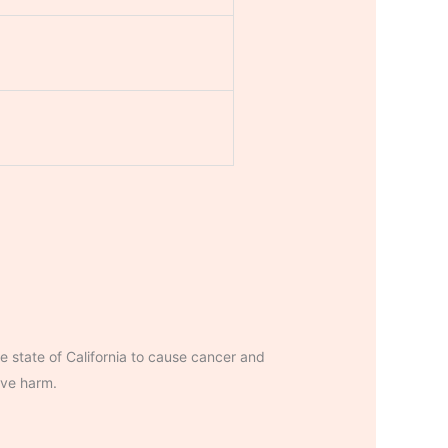
 state of California to cause cancer and
ive harm.