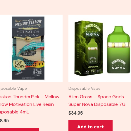
sposable Vape
Disposable Vape
askan Thunderf*ck – Mellow
Alien Grass – Space Gods
llow Motivation Live Resin
Super Nova Disposable 7G
sposable 4mL
$
34.95
8.95
Add to cart