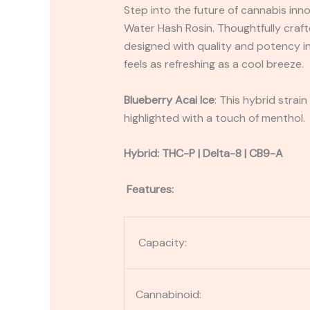
Step into the future of cannabis inn
Water Hash Rosin. Thoughtfully cra
designed with quality and potency in
feels as refreshing as a cool breeze.
Blueberry Acai Ice
: This hybrid strai
highlighted with a touch of menthol.
Hybrid: THC-P | Delta-8 | CB9-A
Features:
Capacity:
Cannabinoid: