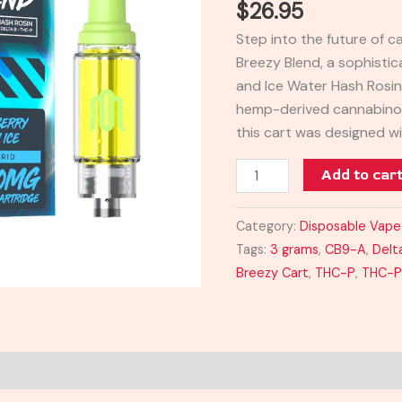
$
26.95
Cart
Step into the future of 
3G
Breezy Blend, a sophistic
quantity
and Ice Water Hash Rosin
hemp-derived cannabinoi
this cart was designed wi
Add to car
Category:
Disposable Vape
Tags:
3 grams
,
CB9-A
,
Delt
Breezy Cart
,
THC-P
,
THC-P