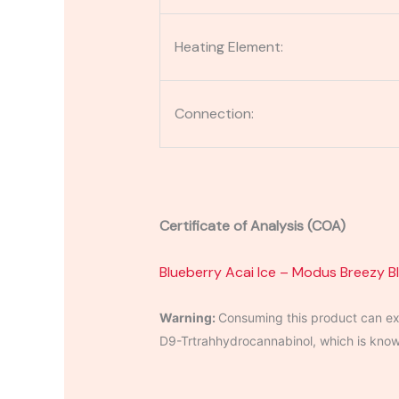
Heating Element:
Connection:
Certificate of Analysis (COA)
Blueberry Acai Ice – Modus Breezy B
Warning:
Consuming this product can exp
D9-Trtrahhydrocannabinol, which is known 