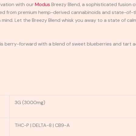
ovation with our
Modus
Breezy Blend, a sophisticated fusion o
fted from premium hemp-derived cannabinoids and state-of-th
 mind. Let the Breezy Blend whisk you away to a state of calm
n is berry-forward with a blend of sweet blueberries and tart aca
3G (3000mg)
THC-P | DELTA-8 | CB9-A