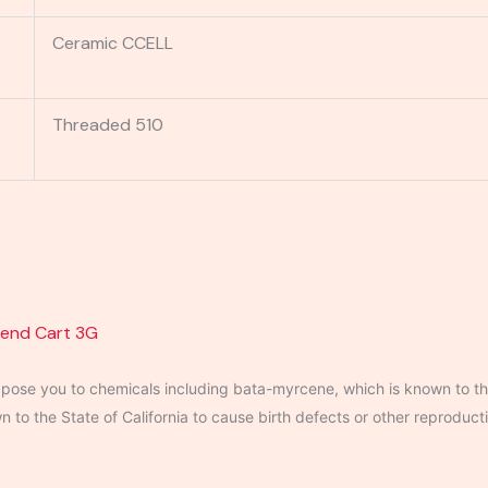
Ceramic CCELL
Threaded 510
lend Cart 3G
ose you to chemicals including bata-myrcene, which is known to the
to the State of California to cause birth defects or other reproduct