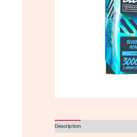
Description
Reviews (0)