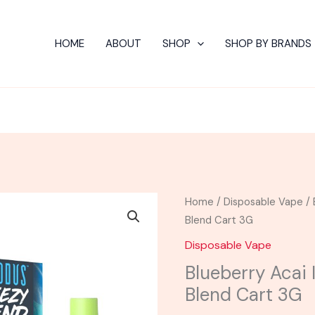
HOME
ABOUT
SHOP
SHOP BY BRANDS
Blueberry
Home
/
Disposable Vape
/ 
Acai
Blend Cart 3G
Ice
Disposable Vape
-
Blueberry Acai
Modus
Blend Cart 3G
Breezy
Blend