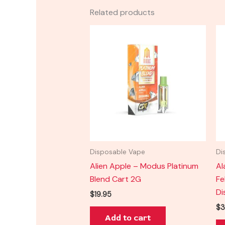
Related products
Disposable Vape
Di
Alien Apple – Modus Platinum
Al
Blend Cart 2G
Fe
Di
$
19.95
$
3
Add to cart