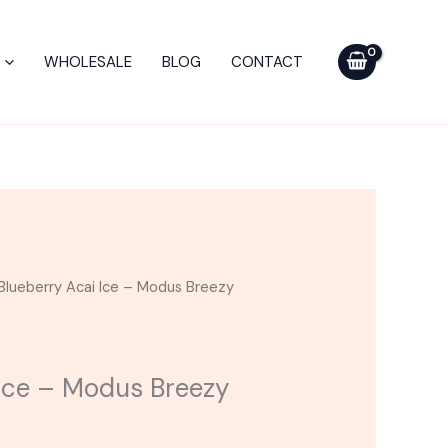
-
Modus
WHOLESALE
BLOG
CONTACT
Breezy
Blend
Cart
3G
quantity
Blueberry Acai Ice – Modus Breezy
 Ice – Modus Breezy