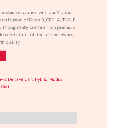
cannabis innovation with our Modus
ated fusion of Delta 8, CB9-A, THC-P,
. Thoughtfully crafted from premium
ds and state-of-the-art hardware,
th quality…
t
a-8
,
Delta-8 Cart
,
Hybrid
,
Modus
 Cart