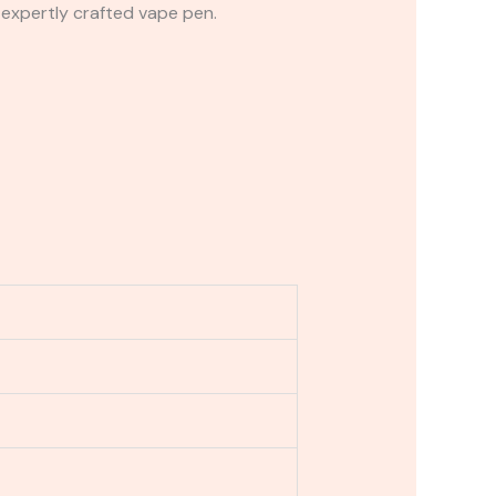
 expertly crafted vape pen.