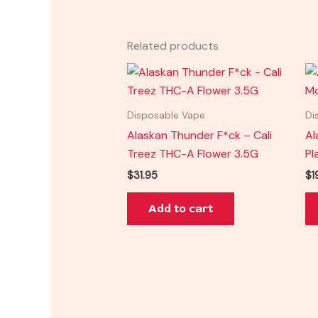
Related products
Disposable Vape
Di
Alaskan Thunder F*ck – Cali
Al
Treez THC-A Flower 3.5G
Pl
$
31.95
$
1
Add to cart