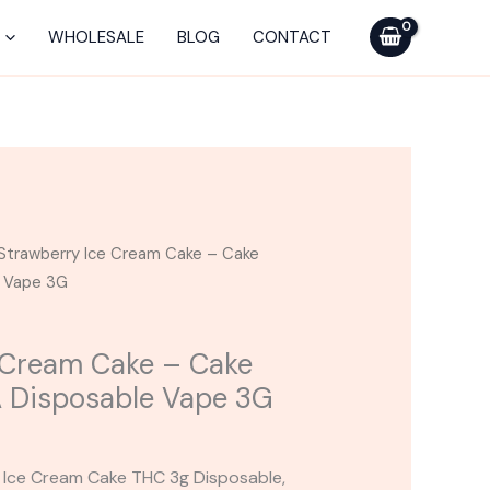
-
WHOLESALE
BLOG
CONTACT
Cake
Classics
THC-
A
Disposable
Vape
3G
Strawberry Ice Cream Cake – Cake
quantity
e Vape 3G
 Cream Cake – Cake
A Disposable Vape 3G
y Ice Cream Cake THC 3g Disposable,