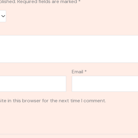
blished.
Required fields are marked
*
Email
*
te in this browser for the next time I comment.