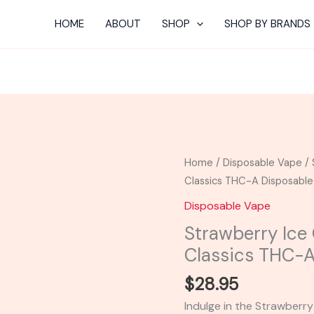
HOME
ABOUT
SHOP
SHOP BY BRANDS
Strawberry
Home
/
Disposable Vape
/ 
Ice
Classics THC-A Disposabl
Cream
Disposable Vape
Cake
Strawberry Ice
-
Classics THC-
Cake
Classics
$
28.95
THC-
Indulge in the Strawberr
A