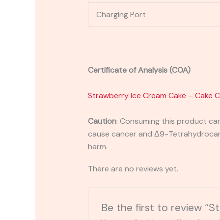
Charging Port
Certificate of Analysis (COA)
Strawberry Ice Cream Cake – Cake 
Caution
:
Consuming this product can 
cause cancer and Δ9-Tetrahydrocanna
harm.
There are no reviews yet.
Be the first to review 