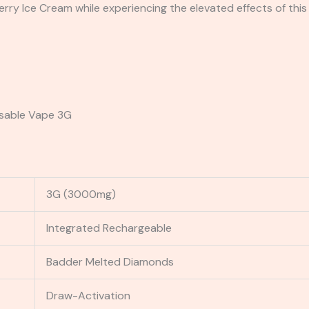
ry Ice Cream while experiencing the elevated effects of this
osable Vape 3G
3G (3000mg)
Integrated Rechargeable
Badder Melted Diamonds
Draw-Activation