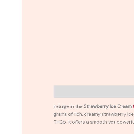
Description
Reviews (0)
Indulge in the
Strawberry Ice Cream
grams of rich, creamy strawberry ice
THCp, it offers a smooth yet powerful