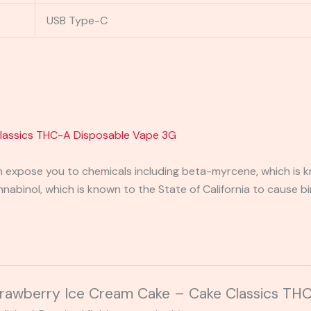
USB Type-C
Classics THC-A Disposable Vape 3G
expose you to chemicals including beta-myrcene, which is kn
binol, which is known to the State of California to cause bi
“Strawberry Ice Cream Cake – Cake Classics T