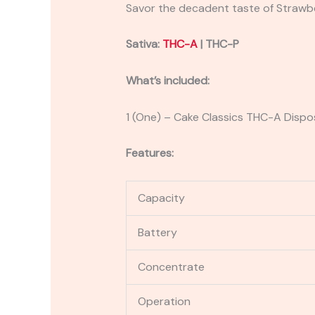
Savor the decadent taste of Strawber
Sativa:
THC-A
| THC-P
What’s included:
1 (One) – Cake Classics THC-A Disp
Features:
Capacity
Battery
Concentrate
Operation