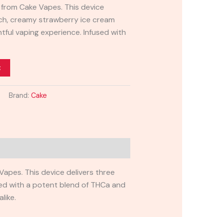
from Cake Vapes. This device
rich, creamy strawberry ice cream
ghtful vaping experience. Infused with
t
Brand:
Cake
apes. This device delivers three
used with a potent blend of THCa and
like.