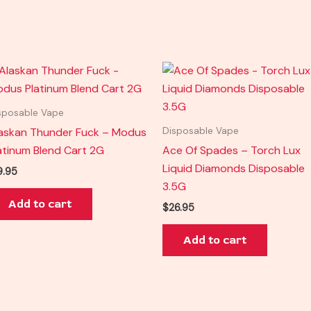
sposable Vape
askan Thunder Fuck – Modus
Disposable Vape
atinum Blend Cart 2G
Ace Of Spades – Torch Lux
Liquid Diamonds Disposable
9.95
3.5G
Add to cart
$
26.95
Add to cart