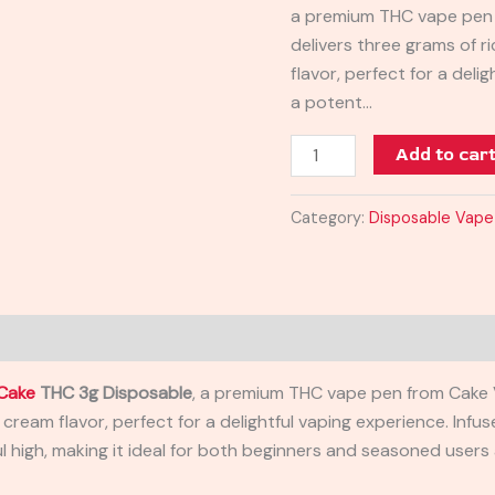
a premium THC vape pen 
Disposable
delivers three grams of 
Vape
flavor, perfect for a deli
3G
a potent…
quantity
Add to car
Category:
Disposable Vape
Cake
THC 3g Disposable
, a premium THC vape pen from Cake V
 cream flavor, perfect for a delightful vaping experience. Inf
 high, making it ideal for both beginners and seasoned users a