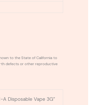
own to the State of California to
rth defects or other reproductive
HC-A Disposable Vape 3G”