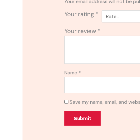
Your email address will not be pu
Your rating
*
Your review
*
Name
*
Save my name, email, and websi