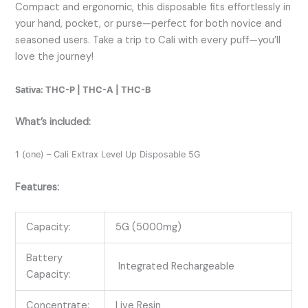
Compact and ergonomic, this disposable fits effortlessly in
your hand, pocket, or purse—perfect for both novice and
seasoned users. Take a trip to Cali with every puff—you’ll
love the journey!
Sativa: THC-P | THC-A | THC-B
What’s included:
1 (one) – Cali Extrax Level Up Disposable 5G
Features:
Capacity:
5G (5000mg)
Battery
Integrated Rechargeable
Capacity:
Concentrate:
Live Resin