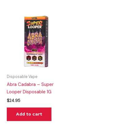
Disposable Vape
Abra Cadabra – Super
Looper Disposable 1G
$
24.95
Add to cart