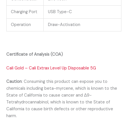
Charging Port
USB Type-C
Operation
Draw-Activation
Certificate of Analysis (COA)
Cali Gold – Cali Extrax Level Up Disposable 5G
Caution
:
Consuming this product can expose you to
chemicals including beta-myrcene, which is known to the
State of California to cause cancer and Δ9-
Tetrahydrocannabinol, which is known to the State of
California to cause birth defects or other reproductive
harm.