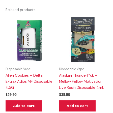
Related products
Disposable Vape
Disposable Vape
Alien Cookies – Delta
Alaskan Thunderf*ck –
Extrax Adios MF Disposable
Mellow Fellow Motivation
4.5G
Live Resin Disposable 4mL
$
29.95
$
38.95
Add to cart
Add to cart