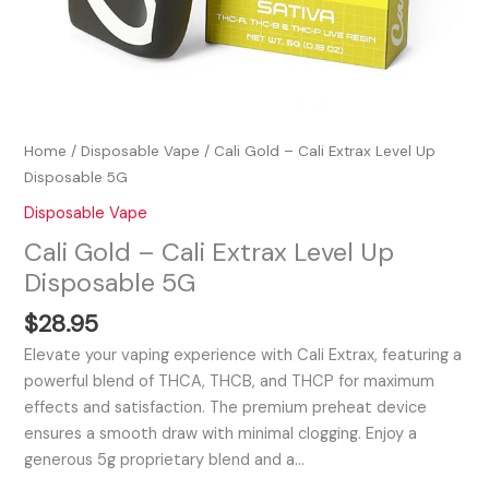
Home
/
Disposable Vape
/ Cali Gold – Cali Extrax Level Up
Disposable 5G
Disposable Vape
Cali Gold – Cali Extrax Level Up
Disposable 5G
$
28.95
Elevate your vaping experience with Cali Extrax, featuring a
powerful blend of THCA, THCB, and THCP for maximum
effects and satisfaction. The premium preheat device
ensures a smooth draw with minimal clogging. Enjoy a
generous 5g proprietary blend and a…