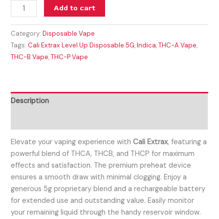
Add to cart
Category:
Disposable Vape
Tags:
Cali Extrax Level Up Disposable 5G
,
Indica
,
THC-A Vape
,
THC-B Vape
,
THC-P Vape
Description
Reviews (0)
Elevate your vaping experience with
Cali Extrax
, featuring a
powerful blend of THCA, THCB, and THCP for maximum
effects and satisfaction. The premium preheat device
ensures a smooth draw with minimal clogging. Enjoy a
generous 5g proprietary blend and a rechargeable battery
for extended use and outstanding value. Easily monitor
your remaining liquid through the handy reservoir window.