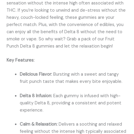
sensation without the intense high often associated with
THC. If you’re looking to unwind and de-stress without the
heavy, couch-locked feeling, these gummies are your
perfect match. Plus, with the convenience of edibles, you
can enjoy all the benefits of Delta 8 without the need to
smoke or vape. So why wait? Grab a pack of our Fruit
Punch Delta 8 gummies and let the relaxation begin!
Key Features:
Delicious Flavor:
Bursting with a sweet and tangy
fruit punch taste that makes every bite enjoyable.
Delta 8 Infusion:
Each gummy is infused with high-
quality Delta 8, providing a consistent and potent
experience.
Calm & Relaxation:
Delivers a soothing and relaxed
feeling without the intense high typically associated