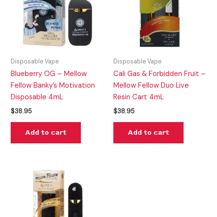
Disposable Vape
Disposable Vape
Blueberry OG – Mellow
Cali Gas & Forbidden Fruit –
Fellow Banky’s Motivation
Mellow Fellow Duo Live
Disposable 4mL
Resin Cart 4mL
$
38.95
$
38.95
Add to cart
Add to cart