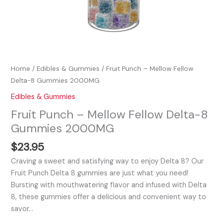
Home
/
Edibles & Gummies
/ Fruit Punch – Mellow Fellow
Delta-8 Gummies 2000MG
Edibles & Gummies
Fruit Punch – Mellow Fellow Delta-8
Gummies 2000MG
$
23.95
Craving a sweet and satisfying way to enjoy Delta 8? Our
Fruit Punch Delta 8 gummies are just what you need!
Bursting with mouthwatering flavor and infused with Delta
8, these gummies offer a delicious and convenient way to
savor…