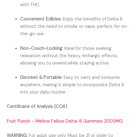
with THC.
Convenient Edibles:
Enjoy the benefits of Delta 8
without the need to smoke or vape, perfect for on-
the-go use.
Non-Couch-Locking:
Ideal for those seeking
relaxation without the heavy, lethargic effects,
allowing you to unwind while staying active.
Discreet & Portable:
Easy to carry and consume
anywhere, making it simple to incorporate Delta 8
into your daily routine.
Certificate of Analysis (COA)
Fruit Punch – Mellow Fellow Delta-8 Gummies 2000MG
WARNING:
For adult use only. Must be 21 or older to