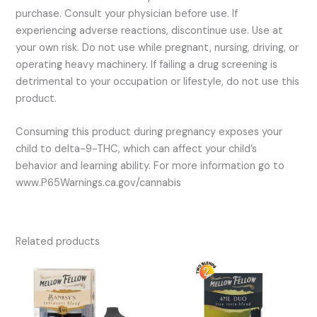
purchase. Consult your physician before use. If
experiencing adverse reactions, discontinue use. Use at
your own risk. Do not use while pregnant, nursing, driving, or
operating heavy machinery. If failing a drug screening is
detrimental to your occupation or lifestyle, do not use this
product.
Consuming this product during pregnancy exposes your
child to delta-9-THC, which can affect your child’s
behavior and learning ability. For more information go to
www.P65Warnings.ca.gov/cannabis
Related products