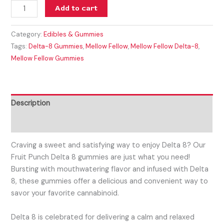
Add to cart
Category:
Edibles & Gummies
Tags:
Delta-8 Gummies
,
Mellow Fellow
,
Mellow Fellow Delta-8
,
Mellow Fellow Gummies
Description
Reviews (0)
Craving a sweet and satisfying way to enjoy Delta 8? Our
Fruit Punch Delta 8 gummies are just what you need!
Bursting with mouthwatering flavor and infused with Delta
8, these gummies offer a delicious and convenient way to
savor your favorite cannabinoid.
Delta 8 is celebrated for delivering a calm and relaxed