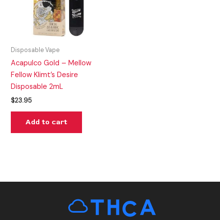
Disposable Vape
Acapulco Gold – Mellow
Fellow Klimt’s Desire
Disposable 2mL
$
23.95
Add to cart