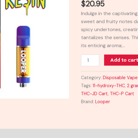
$
20.95
Cart
Indulge in the captivati
quantity
sweet and fruity notes 
spicy undertones, creatin
tantalizes the senses. Th
its enticing aroma;…
Add to car
Category:
Disposable Vape
Tags:
11-hydroxy-THC
,
2 gr
THC-JD Cart
,
THC-P Cart
Brand:
Looper