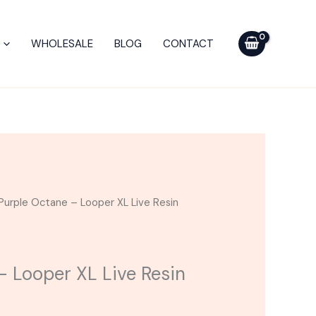
Looper
XL
WHOLESALE
BLOG
CONTACT
Live
Resin
Cart
quantity
Purple Octane – Looper XL Live Resin
– Looper XL Live Resin