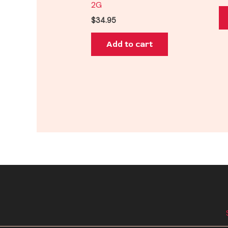
2G
$
34.95
Add to cart