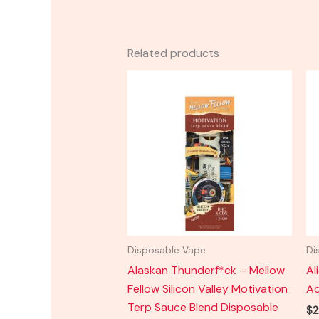
Related products
Disposable Vape
Di
Alaskan Thunderf*ck – Mellow
Al
Fellow Silicon Valley Motivation
Ad
Terp Sauce Blend Disposable
$
2