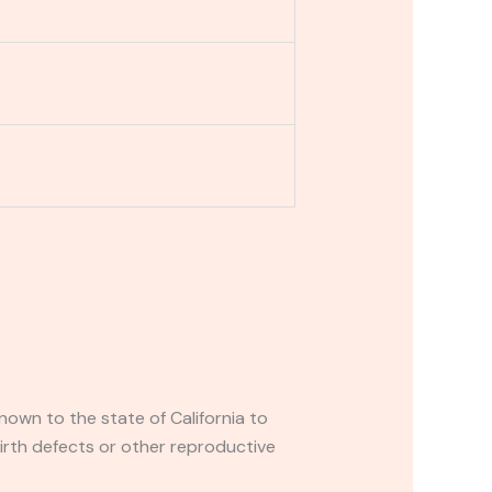
own to the state of California to
irth defects or other reproductive