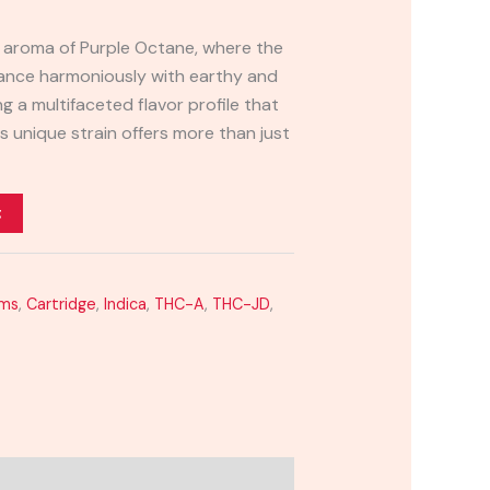
ng aroma of Purple Octane, where the
dance harmoniously with earthy and
g a multifaceted flavor profile that
is unique strain offers more than just
t
ams
,
Cartridge
,
Indica
,
THC-A
,
THC-JD
,