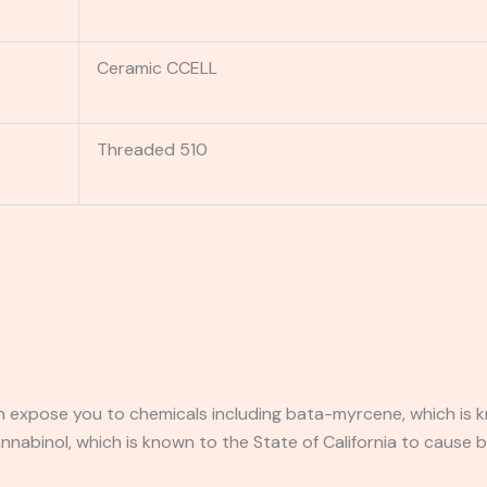
Ceramic CCELL
Threaded 510
expose you to chemicals including bata-myrcene, which is kn
abinol, which is known to the State of California to cause b