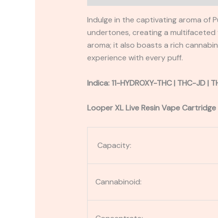
Indulge in the captivating aroma of
undertones, creating a multifaceted fl
aroma; it also boasts a rich cannabi
experience with every puff.
Indica: 11-HYDROXY-THC |
THC-JD
| 
Looper XL Live Resin Vape Cartridge
Capacity:
Cannabinoid: