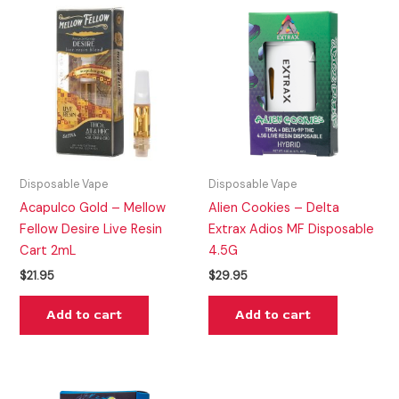
Disposable Vape
Disposable Vape
Acapulco Gold – Mellow
Alien Cookies – Delta
Fellow Desire Live Resin
Extrax Adios MF Disposable
Cart 2mL
4.5G
$
21.95
$
29.95
Add to cart
Add to cart