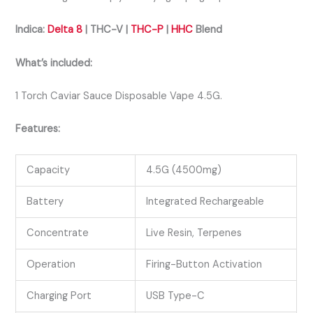
Indica:
Delta 8
| THC-V |
THC-P
|
HHC
Blend
What’s included:
1 Torch Caviar Sauce Disposable Vape 4.5G.
Features:
Capacity
4.5G (4500mg)
Battery
Integrated Rechargeable
Concentrate
Live Resin, Terpenes
Operation
Firing-Button Activation
Charging Port
USB Type-C