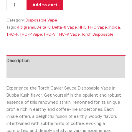
Add to cart
Category:
Disposable Vape
Tags:
4.5 grams
,
Delta-8
,
Delta-8 Vape
,
HHC
,
HHC Vape
,
Indica
,
THC-P
,
THC-P Vape
,
THC-V
,
THC-V Vape
,
Torch Disposable
Description
Reviews (0)
Experience the Torch Caviar Sauce Disposable Vape in
Bubba Kush flavor. Get
yourself in the opulent and robust
essence of this renowned strain, renowned for its unique
profile rich in earthy and coffee-like undertones. Each
inhale offers a delightful fusion of earthy, woody flavors
intertwined with subtle hints of coffee, evoking a
comforting and deeply satisfying vaping experience.