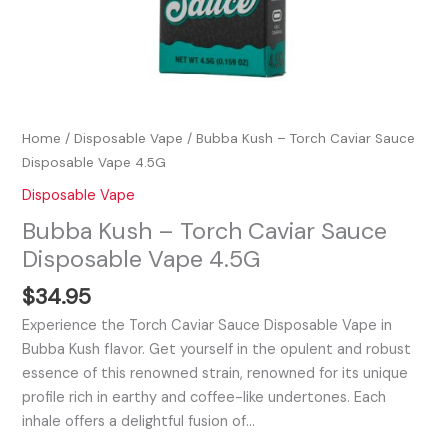
Home
/
Disposable Vape
/ Bubba Kush – Torch Caviar Sauce
Disposable Vape 4.5G
Disposable Vape
Bubba Kush – Torch Caviar Sauce
Disposable Vape 4.5G
$
34.95
Experience the Torch Caviar Sauce Disposable Vape in
Bubba Kush flavor. Get yourself in the opulent and robust
essence of this renowned strain, renowned for its unique
profile rich in earthy and coffee-like undertones. Each
inhale offers a delightful fusion of…