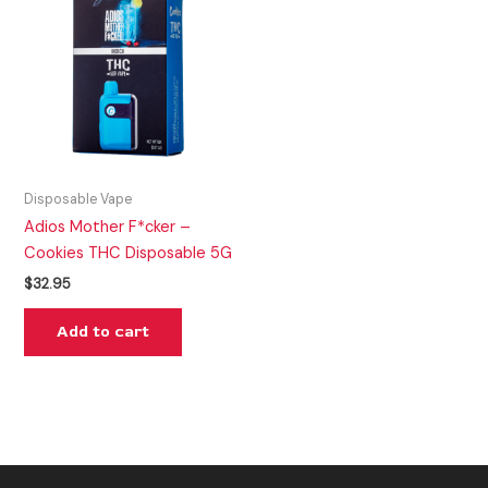
Disposable Vape
Adios Mother F*cker –
Cookies THC Disposable 5G
$
32.95
Add to cart