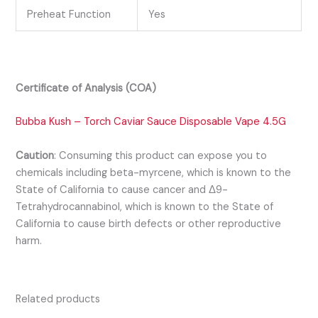
Preheat Function
Yes
Certificate of Analysis (COA)
Bubba Kush – Torch Caviar Sauce Disposable Vape 4.5G
Caution
:
Consuming this product can expose you to
chemicals including beta-myrcene, which is known to the
State of California to cause cancer and Δ9-
Tetrahydrocannabinol, which is known
to the State of
California to cause birth defects or other reproductive
harm.
Related products