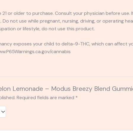
e 21 or older to purchase. Consult your physician before use. 
 Do not use while pregnant, nursing, driving, or operating heav
pation or lifestyle, do not use this product.
ancy exposes your child to delta-9-THC, which can affect you
 www.P65Warnings.ca.gov/cannabis
 “Melon Lemonade – Modus Breezy Blend Gum
blished.
Required fields are marked
*