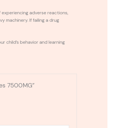
If experiencing adverse reactions,
y machinery. If failing a drug
r child’s behavior and learning
mies 7500MG”