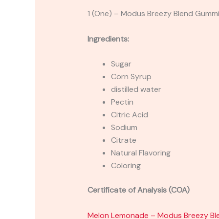
1 (One) – Modus Breezy Blend Gu
Ingredients:
Sugar
Corn Syrup
distilled water
Pectin
Citric Acid
Sodium
Citrate
Natural Flavoring
Coloring
Certificate of Analysis (COA)
Melon Lemonade – Modus Breezy B