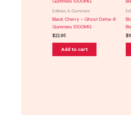
Edibles & Gummies
Ed
Black Cherry – Ghost Delta-9
Bl
Gummies 1000MG
Bl
$
22.95
$
1
Add to cart