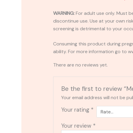
WARNING:
For adult use only. Must b
discontinue use. Use at your own risk.
screening is detrimental to your occu
Consuming this product during pregn
ability. For more information go to
There are no reviews yet.
Be the first to review
Your email address will not be pu
Your rating
*
Your review
*