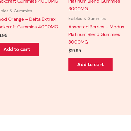
ibles & Gummies
ood Orange – Delta Extrax
Edibles & Gummies
ackcraft Gummies 4000MG
Assorted Berries – Modus
Platinum Blend Gummies
9.95
3000MG
Add to cart
$
19.95
Add to cart