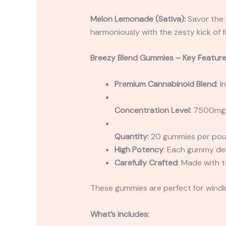
Melon Lemonade (Sativa):
Savor the 
harmoniously with the zesty kick of fr
Breezy Blend Gummies – Key Feature
Premium Cannabinoid Blend
: 
Concentration Level:
7500mg 
Quantity:
20 gummies per po
High Potency
: Each gummy del
Carefully Crafted
: Made with t
These gummies are perfect for windin
What’s includes: