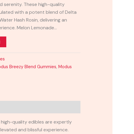
d serenity. These high-quality
ulated with a potent blend of Delta
Water Hash Rosin, delivering an
perience. Melon Lemonade…
t
ies
dus Breezy Blend Gummies
,
Modus
high-quality edibles are expertly
levated and blissful experience.