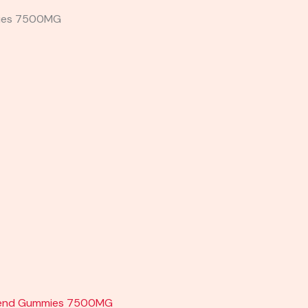
mmies 7500MG
lend Gummies 7500MG