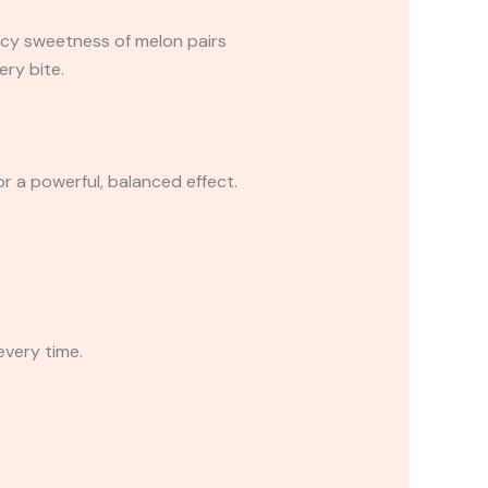
icy sweetness of melon pairs
ery bite.
or a powerful, balanced effect.
every time.