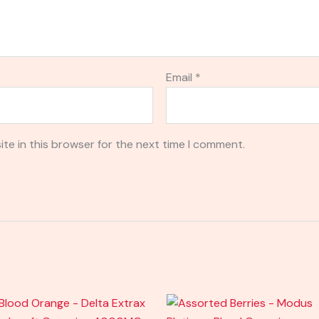
Email
*
te in this browser for the next time I comment.