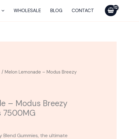
Modus
Breezy
WHOLESALE
BLOG
CONTACT
Blend
Gummies
7500MG
quantity
s
/ Melon Lemonade – Modus Breezy
e – Modus Breezy
s 7500MG
y Blend Gummies, the ultimate