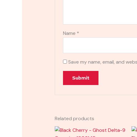
Name
*
Save my name, email, and websi
Related products