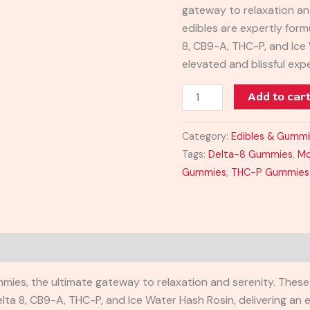
gateway to relaxation an
edibles are expertly form
8, CB9-A, THC-P, and Ice 
elevated and blissful ex
Add to car
Category:
Edibles & Gumm
Tags:
Delta-8 Gummies
,
Mo
Gummies
,
THC-P Gummies
ies, the ultimate gateway to relaxation and serenity. These 
ta 8, CB9-A, THC-P, and Ice Water Hash Rosin, delivering an e