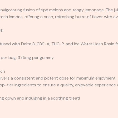
invigorating fusion of ripe melons and tangy lemonade. The ju
esh lemons, offering a crisp, refreshing burst of flavor with ev
s:
Infused with Delta 8, CB9-A, THC-P, and Ice Water Hash Rosin f
per bag, 375mg per gummy
uch
ivers a consistent and potent dose for maximum enjoyment.
op-tier ingredients to ensure a quality, enjoyable experience 
g down and indulging in a soothing treat!