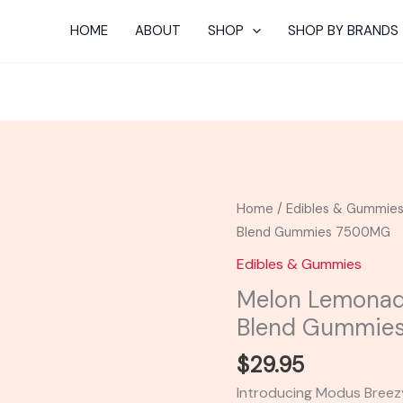
HOME
ABOUT
SHOP
SHOP BY BRANDS
Melon
Home
/
Edibles & Gummie
Lemonade
Blend Gummies 7500MG
-
Edibles & Gummies
Modus
Melon Lemonad
Breezy
Blend Gummie
Blend
Gummies
$
29.95
7500MG
Introducing Modus Breez
quantity