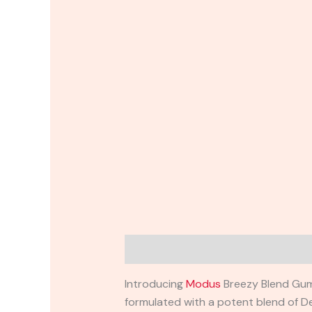
Description
Reviews (0)
Introducing
Modus
Breezy Blend Gumm
formulated with a potent blend of Del