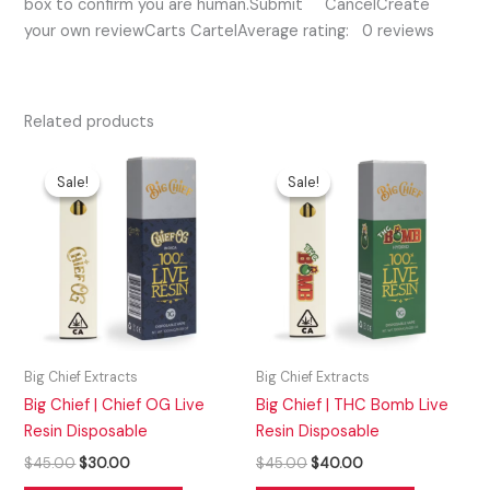
box to confirm you are human.Submit CancelCreate
your own reviewCarts CartelAverage rating: 0 reviews
Related products
Original
Current
Original
Current
price
price
price
price
Sale!
Sale!
Sale!
Sale!
was:
is:
was:
is:
$45.00.
$30.00.
$45.00.
$40.00.
Big Chief Extracts
Big Chief Extracts
Big Chief | Chief OG Live
Big Chief | THC Bomb Live
Resin Disposable
Resin Disposable
$
45.00
$
30.00
$
45.00
$
40.00