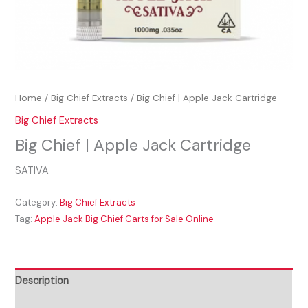
Home
/
Big Chief Extracts
/ Big Chief | Apple Jack Cartridge
Big Chief Extracts
Big Chief | Apple Jack Cartridge
SATIVA
Category:
Big Chief Extracts
Tag:
Apple Jack Big Chief Carts for Sale Online
Description
Reviews (0)