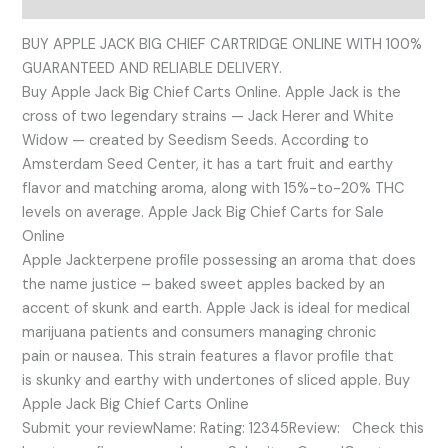
BUY APPLE JACK BIG CHIEF CARTRIDGE ONLINE WITH 100%
GUARANTEED AND RELIABLE DELIVERY.
Buy Apple Jack Big Chief Carts Online. Apple Jack is the
cross of two legendary strains — Jack Herer and White
Widow — created by Seedism Seeds. According to
Amsterdam Seed Center, it has a tart fruit and earthy
flavor and matching aroma, along with 15%-to-20% THC
levels on average. Apple Jack Big Chief Carts for Sale
Online
Apple Jackterpene profile possessing an aroma that does
the name justice – baked sweet apples backed by an
accent of skunk and earth. Apple Jack is ideal for medical
marijuana patients and consumers managing chronic
pain or nausea. This strain features a flavor profile that
is skunky and earthy with undertones of sliced apple. Buy
Apple Jack Big Chief Carts Online
Submit your reviewName: Rating: 12345Review: Check this