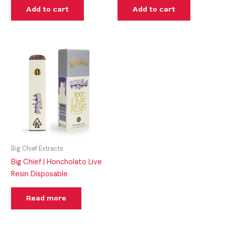
Add to cart
Add to cart
Big Chief Extracts
Big Chief | Honcholato Live
Resin Disposable
Read more