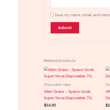
Save my name, email, and websi
Related products
Disposable Vape
Di
Alien Grass – Space Gods
AK
Super Nova Disposable 7G
Di
$
34.95
$
2