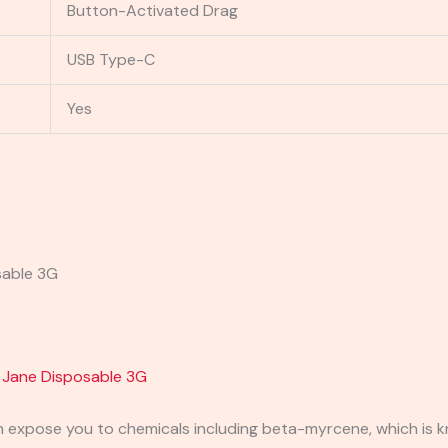
Button-Activated Drag
USB Type-C
Yes
sable 3G
 Jane Disposable 3G
expose you to chemicals including beta-myrcene, which is kn