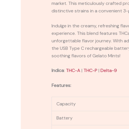
market. This meticulously crafted pr
distinctive strains in a convenient 3-
Indulge in the creamy, refreshing fla
experience. This blend features THCa,
unforgettable flavor journey. With a
the USB Type C rechargeable battery
soothing flavors of Gelato Mints!
Indica
:
THC-A
|
THC-P
|
Delta-9
Features:
Capacity
Battery