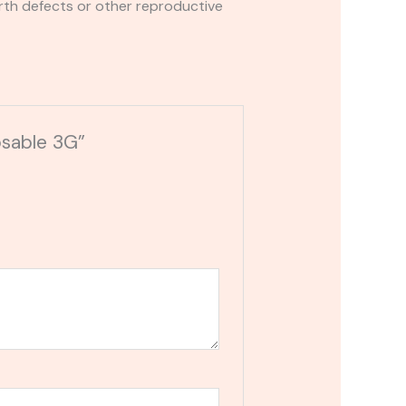
rth defects or other reproductive
osable 3G”