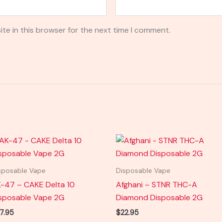
te in this browser for the next time I comment.
sposable Vape
Disposable Vape
-47 – CAKE Delta 10
Afghani – STNR THC-A
sposable Vape 2G
Diamond Disposable 2G
7.95
$
22.95