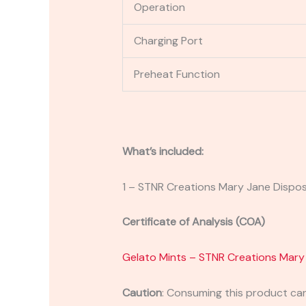
Operation
Charging Port
Preheat Function
What’s included:
1 – STNR Creations Mary Jane Dispo
Certificate of Analysis (COA)
Gelato Mints – STNR Creations Mary
Caution
:
Consuming this product can 