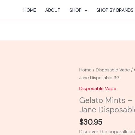
HOME
ABOUT
SHOP
SHOP BY BRANDS
Gelato
Home
/
Disposable Vape
/ 
Mints
Jane Disposable 3G
-
Disposable Vape
STNR
Gelato Mints –
Creations
Jane Disposabl
Mary
Jane
$
30.95
Disposable
Discover the unparallele
3G