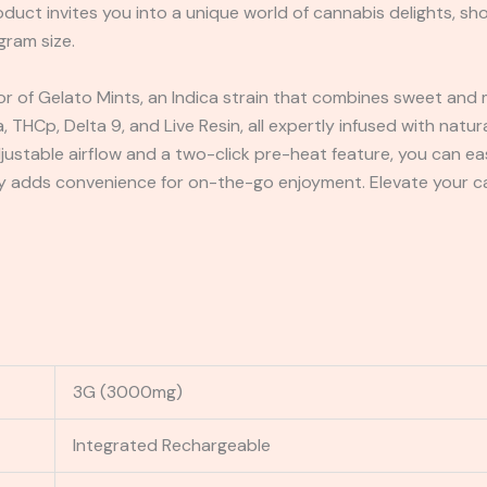
oduct invites you into a unique world of cannabis delights, sh
gram size.
vor of Gelato Mints, an Indica strain that combines sweet and m
 THCp, Delta 9, and Live Resin, all expertly infused with natu
djustable airflow and a two-click pre-heat feature, you can ea
 adds convenience for on-the-go enjoyment. Elevate your ca
3G (3000mg)
Integrated Rechargeable