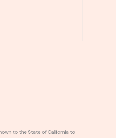
own to the State of California to