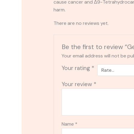
cause cancer and Δ9-Tetrahydrocanna
harm.
There are no reviews yet.
Be the first to review “
Your email address will not be pu
Your rating
*
Your review
*
Name
*