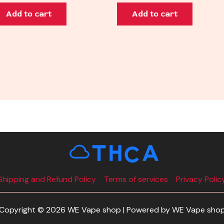
Add to cart
Add to cart
Shipping and Refund Policy
Terms of services
Privacy Polic
Copyright © 2026 WE Vape shop | Powered by WE Vape sho