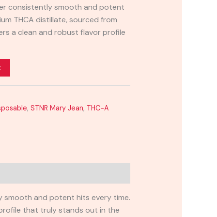
iver consistently smooth and potent
ium THCA distillate, sourced from
ers a clean and robust flavor profile
t
sposable
,
STNR Mary Jean
,
THC-A
ly smooth and potent hits every time.
rofile that truly stands out in the