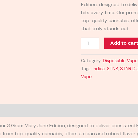
Edition, designed to del
quantity
hits every time. Our prem
top-quality cannabis, off
that truly stands out…
Add to car
Category:
Disposable Vape
Tags:
Indica
,
STNR
,
STNR Di
Vape
 our 3 Gram Mary Jane Edition, designed to deliver consistent
from top-quality cannabis, offers a clean and robust flavor p