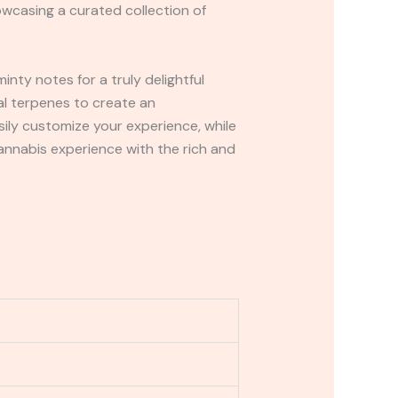
owcasing a curated collection of
inty notes for a truly delightful
ral terpenes to create an
sily customize your experience, while
nnabis experience with the rich and