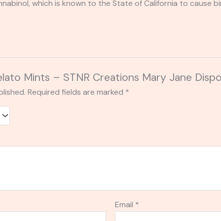
binol, which is known to the State of California to cause bi
Gelato Mints – STNR Creations Mary Jane Disp
blished.
Required fields are marked
*
Email
*