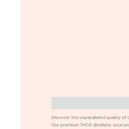
Description
Reviews (0)
Discover the unparalleled quality of
Our premium THCA distillate, sourced 