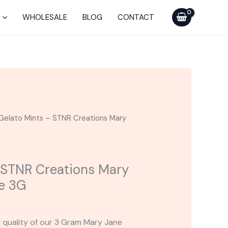
STNR
Creations
WHOLESALE
BLOG
CONTACT
Mary
Jane
Disposable
3G
quantity
Gelato Mints – STNR Creations Mary
 STNR Creations Mary
e 3G
d quality of our 3 Gram Mary Jane