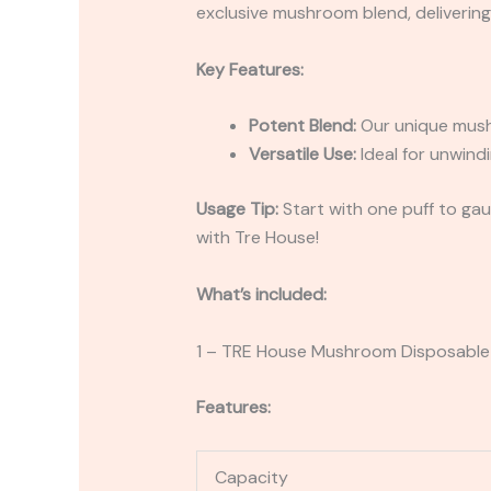
exclusive mushroom blend, delivering 
Key Features:
Potent Blend:
Our unique mushr
Versatile Use:
Ideal for unwindi
Usage Tip:
Start with one puff to gaug
with Tre House!
What’s included:
1 – TRE House Mushroom Disposable
Features:
Capacity