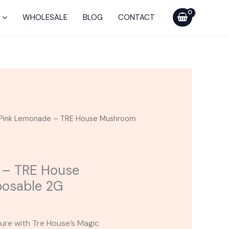
-
TRE
WHOLESALE
BLOG
CONTACT
House
Mushroom
Disposable
2G
quantity
Pink Lemonade – TRE House Mushroom
 – TRE House
osable 2G
ure with Tre House’s Magic