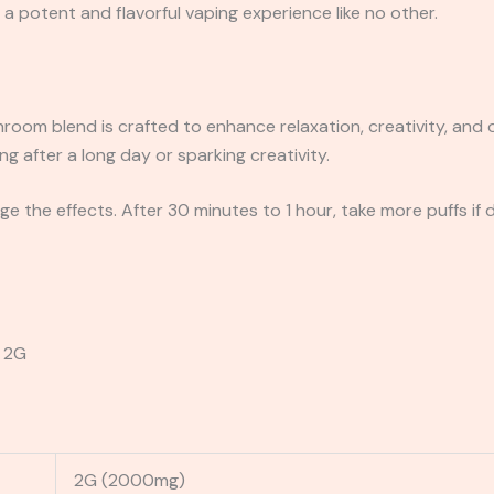
a potent and flavorful vaping experience like no other.
oom blend is crafted to enhance relaxation, creativity, and ov
ng after a long day or sparking creativity.
e the effects. After 30 minutes to 1 hour, take more puffs if 
 2G
2G (2000mg)