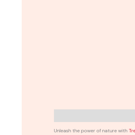
Description
Reviews (0)
Unleash the power of nature with
Tr