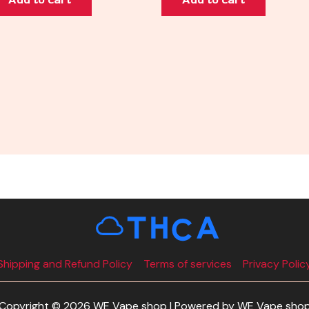
Shipping and Refund Policy
Terms of services
Privacy Polic
Copyright © 2026 WE Vape shop | Powered by WE Vape sho