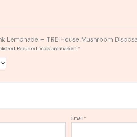
“Pink Lemonade – TRE House Mushroom Dispos
blished.
Required fields are marked
*
Email
*