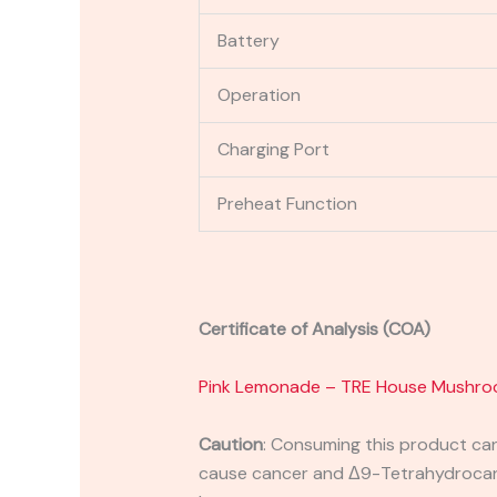
Battery
Operation
Charging Port
Preheat Function
Certificate of Analysis (COA)
Pink Lemonade – TRE House Mushro
Caution
:
Consuming this product can 
cause cancer and Δ9-Tetrahydrocanna