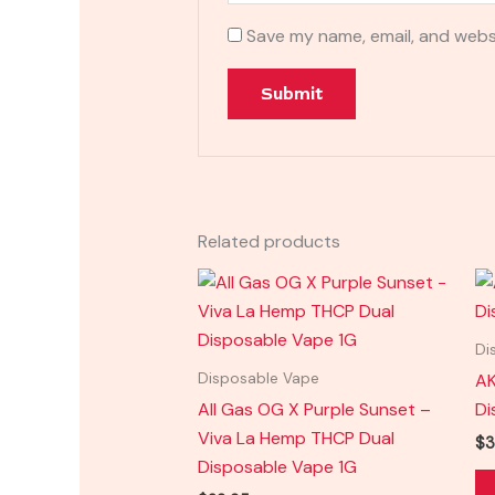
Save my name, email, and websi
Related products
Di
AK
Disposable Vape
All Gas OG X Purple Sunset –
Di
Viva La Hemp THCP Dual
$
3
Disposable Vape 1G