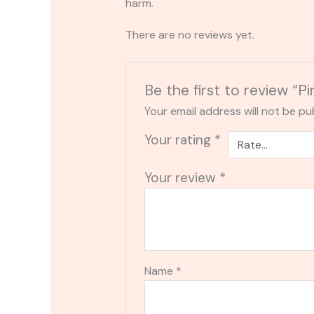
harm.
There are no reviews yet.
Be the first to review 
Your email address will not be pu
Your rating
*
Your review
*
Name
*