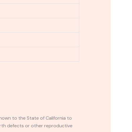
own to the State of California to
rth defects or other reproductive