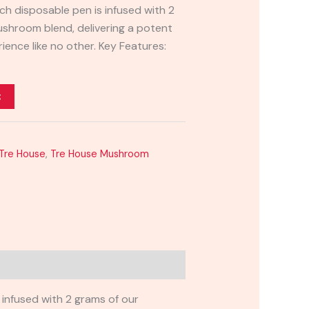
 disposable pen is infused with 2
ushroom blend, delivering a potent
rience like no other. Key Features:
t
Tre House
,
Tre House Mushroom
infused with 2 grams of our