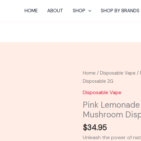
HOME
ABOUT
SHOP
SHOP BY BRANDS
Pink
Home
/
Disposable Vape
/ 
Lemonade
Disposable 2G
-
Disposable Vape
TRE
Pink Lemonade
House
Mushroom Disp
Mushroom
Disposable
$
34.95
2G
Unleash the power of nat
quantity