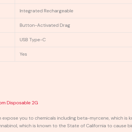
Integrated Rechargeable
Button-Activated Drag
USB Type-C
Yes
om Disposable 2G
expose you to chemicals including beta-myrcene, which is kn
binol, which is known to the State of California to cause bi