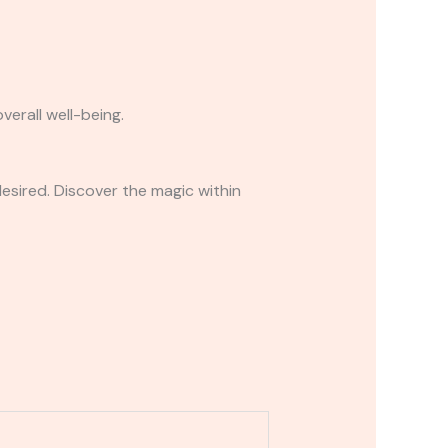
erall well-being.
desired. Discover the magic within