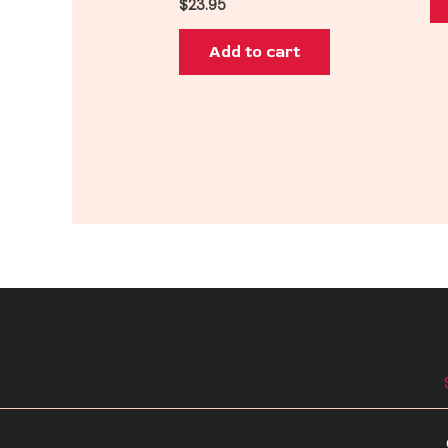
$
23.95
Add to cart