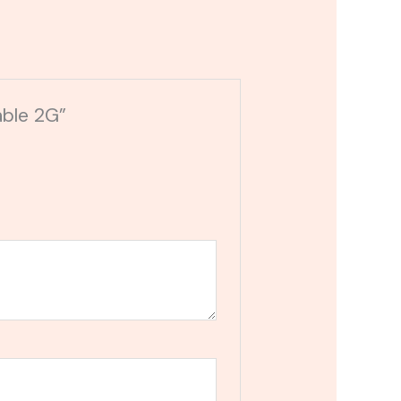
able 2G”