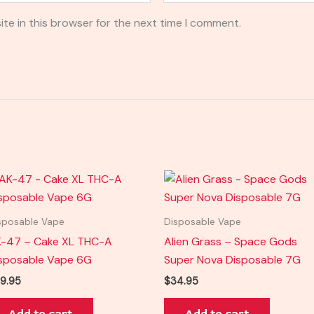
te in this browser for the next time I comment.
sposable Vape
Disposable Vape
-47 – Cake XL THC-A
Alien Grass – Space Gods
sposable Vape 6G
Super Nova Disposable 7G
9.95
$
34.95
Add to cart
Add to cart