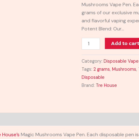
Mushrooms Vape Pen. Each
grams of our exclusive m
and flavorful vaping expe
Potent Blend: Our…
Add to car
Category:
Disposable Vape
Tags:
2 grams
,
Mushrooms
,
Disposable
Brand:
Tre House
e House’s
Magic Mushrooms Vape Pen. Each disposable pen is 