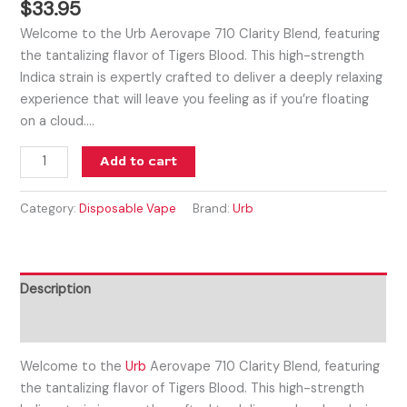
$
33.95
Welcome to the Urb Aerovape 710 Clarity Blend, featuring
the tantalizing flavor of Tigers Blood. This high-strength
Indica strain is expertly crafted to deliver a deeply relaxing
experience that will leave you feeling as if you’re floating
on a cloud.…
Add to cart
Category:
Disposable Vape
Brand:
Urb
Description
Reviews (0)
Welcome to the
Urb
Aerovape 710 Clarity Blend, featuring
the tantalizing flavor of Tigers Blood. This high-strength