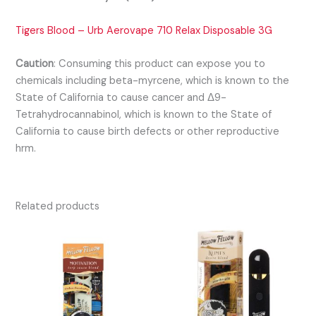
Tigers Blood – Urb Aerovape 710 Relax Disposable 3G
Caution
:
Consuming this product can expose you to
chemicals including beta-myrcene, which is known to the
State of California to cause cancer and Δ9-
Tetrahydrocannabinol, which is known to the State of
California to cause birth defects or other reproductive
hrm.
Related products