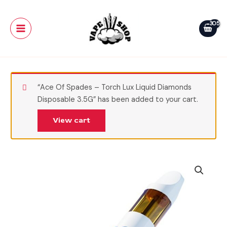
Skip
Main
Urb
to
Aerovape
Menu
content
710
Relax
Disposable
3G
quantity
“Ace Of Spades – Torch Lux Liquid Diamonds
Disposable 3.5G” has been added to your cart.
View cart
Tigers
Blood
-
Urb
Aerovape
710