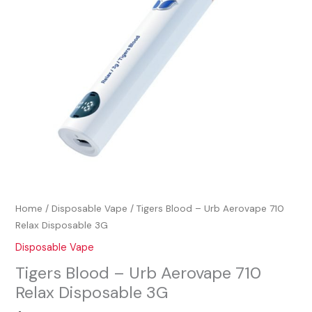
Relax
Disposable
3G
quantity
Home
/
Disposable Vape
/ Tigers Blood – Urb Aerovape 710
Relax Disposable 3G
Disposable Vape
Tigers Blood – Urb Aerovape 710
Relax Disposable 3G