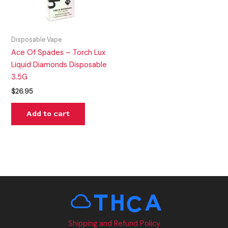
Disposable Vape
Ace Of Spades – Torch Lux
Liquid Diamonds Disposable
3.5G
$
26.95
Add to cart
Shipping and Refund Policy