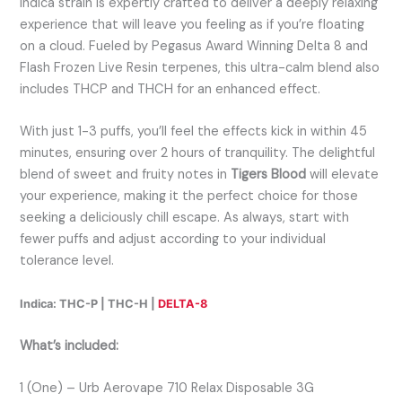
Indica strain is expertly crafted to deliver a deeply relaxing
experience that will leave you feeling as if you’re floating
on a cloud. Fueled by Pegasus Award Winning Delta 8 and
Flash Frozen Live Resin terpenes, this ultra-calm blend also
includes THCP and THCH for an enhanced effect.
With just 1-3 puffs, you’ll feel the effects kick in within 45
minutes, ensuring over 2 hours of tranquility. The delightful
blend of sweet and fruity notes in
Tigers Blood
will elevate
your experience, making it the perfect choice for those
seeking a deliciously chill escape. As always, start with
fewer puffs and adjust according to your individual
tolerance level.
Indica: THC-P | THC-H |
DELTA-8
What’s included:
1 (One) – Urb Aerovape 710 Relax Disposable 3G