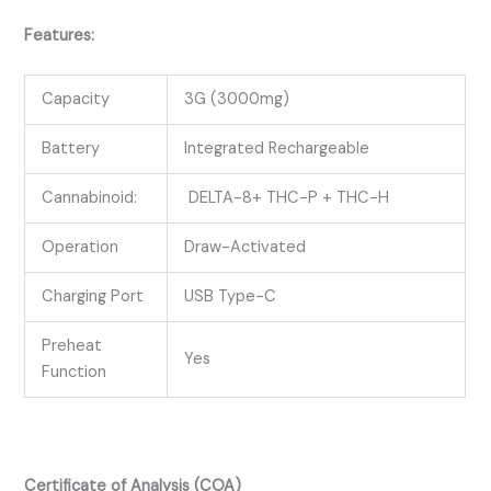
Features:
Capacity
3G (3000mg)
Battery
Integrated Rechargeable
Cannabinoid:
DELTA-8+ THC-P + THC-H
Operation
Draw-Activated
Charging Port
USB Type-C
Preheat
Yes
Function
Certificate of Analysis (COA)