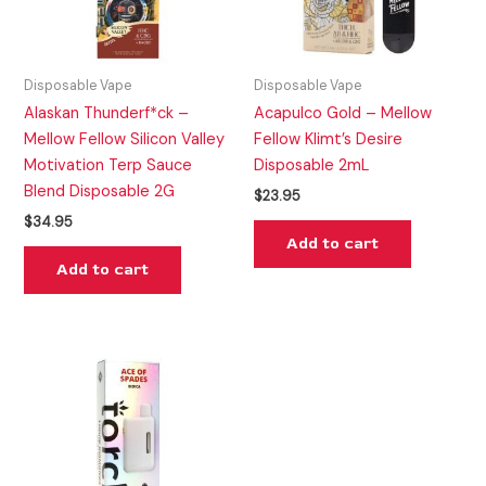
Disposable Vape
Disposable Vape
Alaskan Thunderf*ck –
Acapulco Gold – Mellow
Mellow Fellow Silicon Valley
Fellow Klimt’s Desire
Motivation Terp Sauce
Disposable 2mL
Blend Disposable 2G
$
23.95
$
34.95
Add to cart
Add to cart