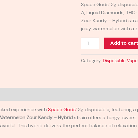
Space Gods’ 3g disposabl
3G
A, Liquid Diamonds, THC
quantity
Zour Kandy – Hybrid stra
juicy watermelon with a z
Add to car
Category:
Disposable Vape
acked experience with
Space Gods’
3g disposable, featuring a
Watermelon Zour Kandy – Hybrid
strain offers a tangy-sweet 
 flavorful. This hybrid delivers the perfect balance of relaxatio