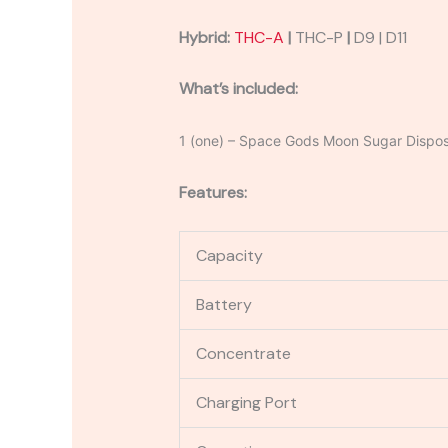
Hybrid:
THC-A
|
THC-P
|
D9 | D11
What’s included:
1 (one) – Space Gods Moon Sugar Dispo
Features:
Capacity
Battery
Concentrate
Charging Port