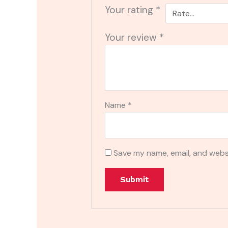
Your rating
*
Your review
*
Name
*
Save my name, email, and websi