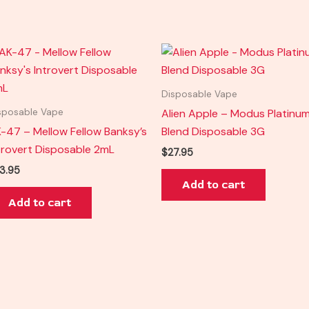
Disposable Vape
Alien Apple – Modus Platinu
sposable Vape
-47 – Mellow Fellow Banksy’s
Blend Disposable 3G
trovert Disposable 2mL
$
27.95
3.95
Add to cart
Add to cart