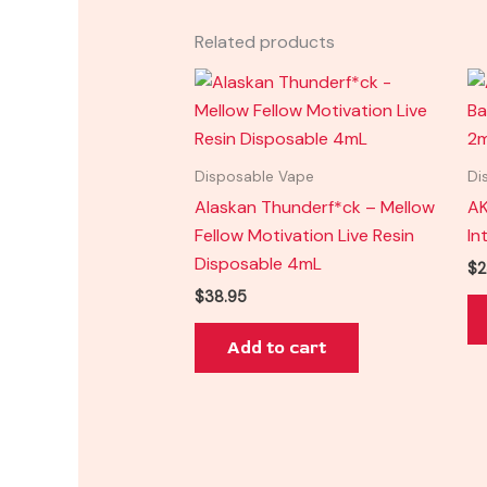
Related products
Disposable Vape
Di
Alaskan Thunderf*ck – Mellow
AK
Fellow Motivation Live Resin
In
Disposable 4mL
$
2
$
38.95
Add to cart