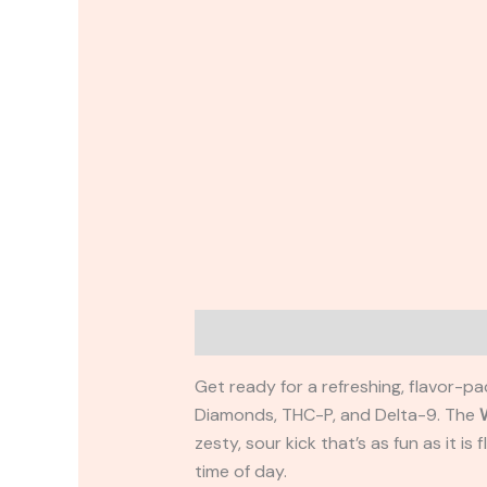
Description
Reviews (0)
Get ready for a refreshing, flavor-p
Diamonds, THC-P, and Delta-9. The
zesty, sour kick that’s as fun as it is
time of day.