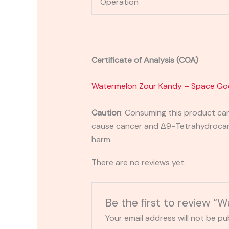
Operation
Certificate of Analysis (COA)
Watermelon Zour Kandy – Space Go
Caution
:
Consuming this product can 
cause cancer and Δ9-Tetrahydrocanna
harm.
There are no reviews yet.
Be the first to review 
Your email address will not be pu