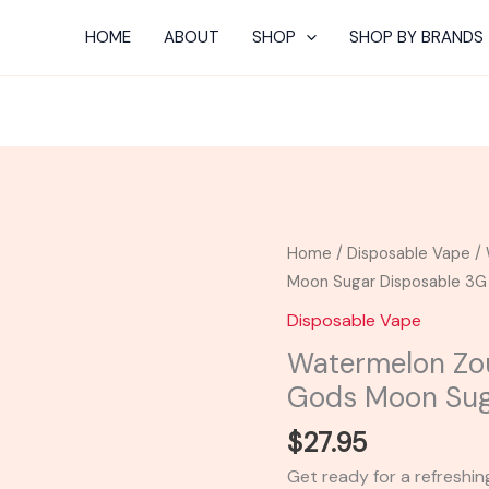
HOME
ABOUT
SHOP
SHOP BY BRANDS
Watermelon
Home
/
Disposable Vape
/ 
Zour
Moon Sugar Disposable 3G
Kandy
Disposable Vape
-
Watermelon Zo
Space
Gods Moon Sug
Gods
Moon
$
27.95
Sugar
Get ready for a refreshi
Disposable