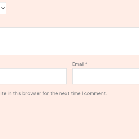
Email
*
te in this browser for the next time I comment.