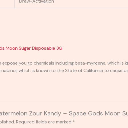
Draw-Activation
ds Moon Sugar Disposable 3G
expose you to chemicals including beta-myrcene, which is kn
binol, which is known to the State of California to cause bi
“Watermelon Zour Kandy – Space Gods Moon S
blished.
Required fields are marked
*