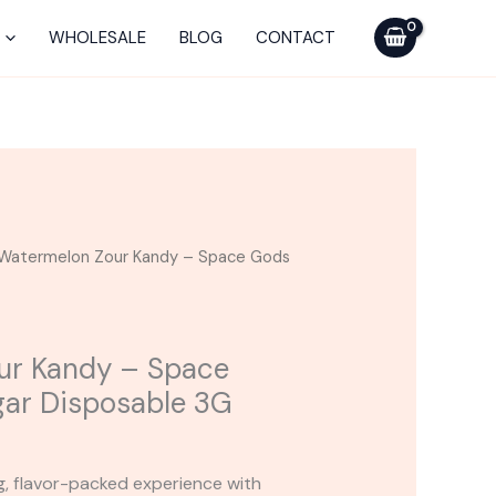
-
Space
WHOLESALE
BLOG
CONTACT
Gods
Moon
Sugar
Disposable
3G
quantity
Watermelon Zour Kandy – Space Gods
ur Kandy – Space
ar Disposable 3G
ng, flavor-packed experience with