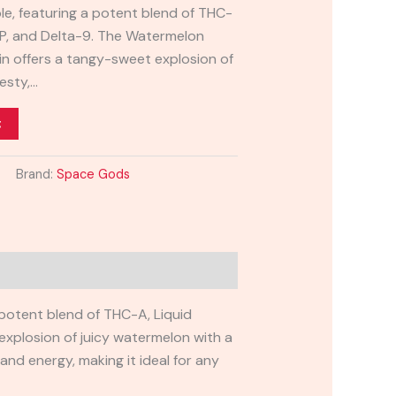
e, featuring a potent blend of THC-
-P, and Delta-9. The Watermelon
in offers a tangy-sweet explosion of
esty,…
t
Brand:
Space Gods
 potent blend of THC-A, Liquid
explosion of juicy watermelon with a
n and energy, making it ideal for any