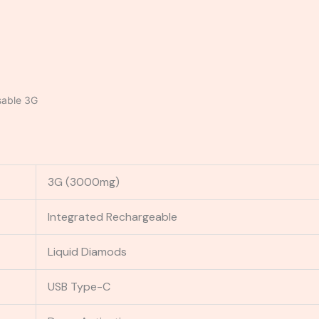
sable 3G
3G (3000mg)
Integrated Rechargeable
Liquid Diamods
USB Type-C