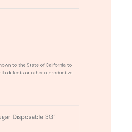
own to the State of California to
rth defects or other reproductive
ugar Disposable 3G”