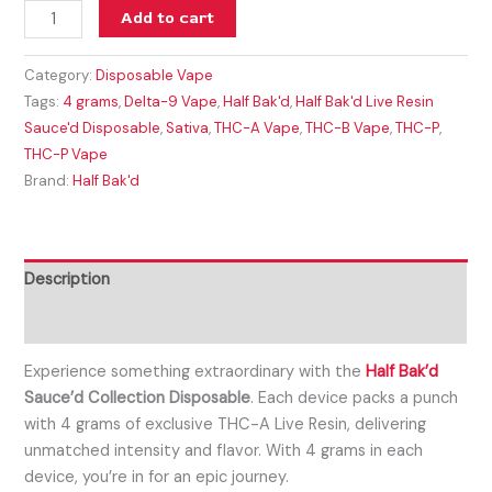
Add to cart
Category:
Disposable Vape
Tags:
4 grams
,
Delta-9 Vape
,
Half Bak'd
,
Half Bak'd Live Resin
Sauce'd Disposable
,
Sativa
,
THC-A Vape
,
THC-B Vape
,
THC-P
,
THC-P Vape
Brand:
Half Bak'd
Description
Reviews (0)
Experience something extraordinary with the
Half Bak’d
Sauce’d Collection Disposable
. Each device packs a punch
with 4 grams of exclusive THC-A Live Resin, delivering
unmatched intensity and flavor. With 4 grams in each
device, you’re in for an epic journey.