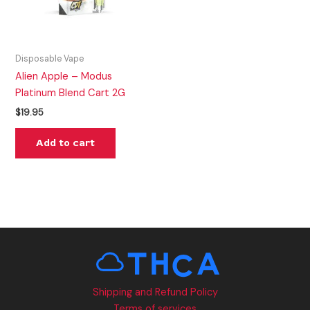
Disposable Vape
Alien Apple – Modus
Platinum Blend Cart 2G
$
19.95
Add to cart
Shipping and Refund Policy
Terms of services