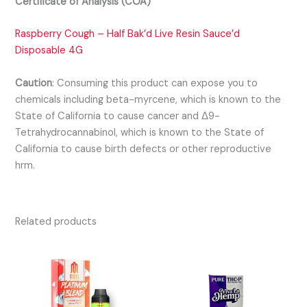
Certificate of Analysis (COA)
Raspberry Cough – Half Bak’d Live Resin Sauce’d
Disposable 4G
Caution
:
Consuming this product can expose you to
chemicals including beta-myrcene, which is known to the
State of California to cause cancer and Δ9-
Tetrahydrocannabinol, which is known to the State of
California to cause birth defects or other reproductive
hrm.
Related products