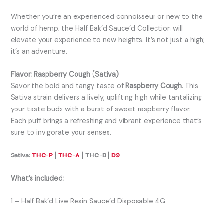
Whether you’re an experienced connoisseur or new to the
world of hemp, the Half Bak’d Sauce’d Collection will
elevate your experience to new heights. It’s not just a high;
it’s an adventure.
Flavor: Raspberry Cough (Sativa)
Savor the bold and tangy taste of
Raspberry Cough
. This
Sativa strain delivers a lively, uplifting high while tantalizing
your taste buds with a burst of sweet raspberry flavor.
Each puff brings a refreshing and vibrant experience that’s
sure to invigorate your senses.
Sativa:
THC-P
|
THC-A
| THC-B |
D9
What’s included:
1 – Half Bak’d Live Resin Sauce’d Disposable 4G