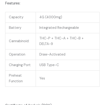
Features:
Capacity
4G (4000mg)
Battery
Integrated Rechargeable
THC-P + THC-A + THC-B +
Cannabinoid:
DELTA-9
Operation
Draw-Activated
Charging Port
USB Type-C
Preheat
Yes
Function