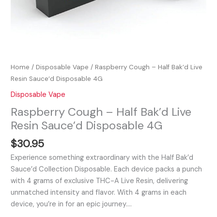
Home
/
Disposable Vape
/ Raspberry Cough – Half Bak’d Live
Resin Sauce’d Disposable 4G
Disposable Vape
Raspberry Cough – Half Bak’d Live
Resin Sauce’d Disposable 4G
$
30.95
Experience something extraordinary with the Half Bak’d
Sauce’d Collection Disposable. Each device packs a punch
with 4 grams of exclusive THC-A Live Resin, delivering
unmatched intensity and flavor. With 4 grams in each
device, you’re in for an epic journey.…