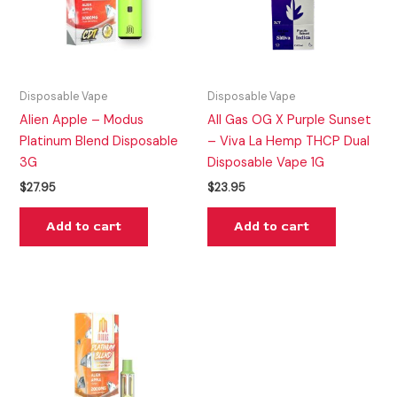
Disposable Vape
Disposable Vape
Alien Apple – Modus
All Gas OG X Purple Sunset
Platinum Blend Disposable
– Viva La Hemp THCP Dual
3G
Disposable Vape 1G
$
27.95
$
23.95
Add to cart
Add to cart