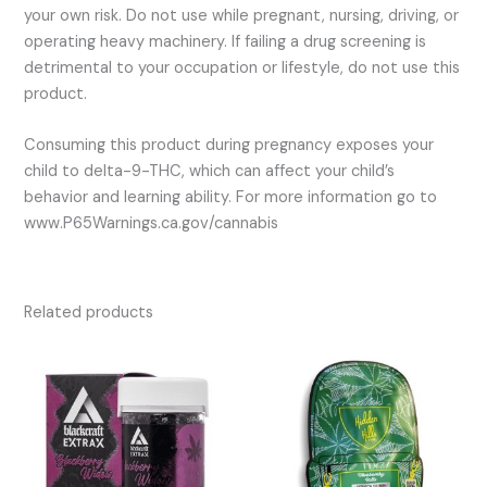
your own risk. Do not use while pregnant, nursing, driving, or
operating heavy machinery. If failing a drug screening is
detrimental to your occupation or lifestyle, do not use this
product.
Consuming this product during pregnancy exposes your
child to delta-9-THC, which can affect your child’s
behavior and learning ability. For more information go to
www.P65Warnings.ca.gov/cannabis
Related products