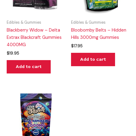
Edibles & Gummies
Edibles & Gummies
Blackberry Widow – Delta
Bloobomby Belts – Hidden
Extrax Blackcraft Gummies
Hills 3000mg Gummies
4000MG
$
17.95
$
19.95
Add to cart
Add to cart