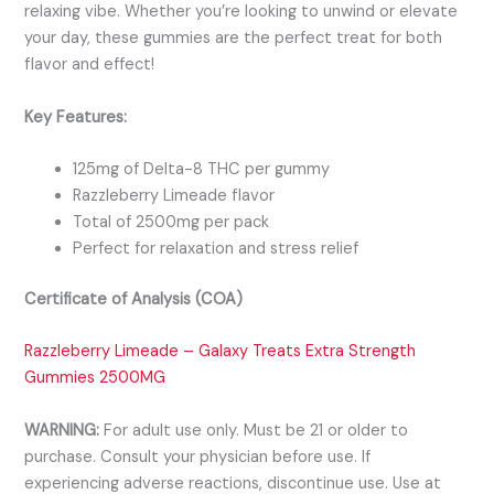
relaxing vibe. Whether you’re looking to unwind or elevate
your day, these gummies are the perfect treat for both
flavor and effect!
Key Features:
125mg of Delta-8 THC per gummy
Razzleberry Limeade flavor
Total of 2500mg per pack
Perfect for relaxation and stress relief
Certificate of Analysis (COA)
Razzleberry Limeade – Galaxy Treats Extra Strength
Gummies 2500MG
WARNING:
For adult use only. Must be 21 or older to
purchase. Consult your physician before use. If
experiencing adverse reactions, discontinu
e use. Use at