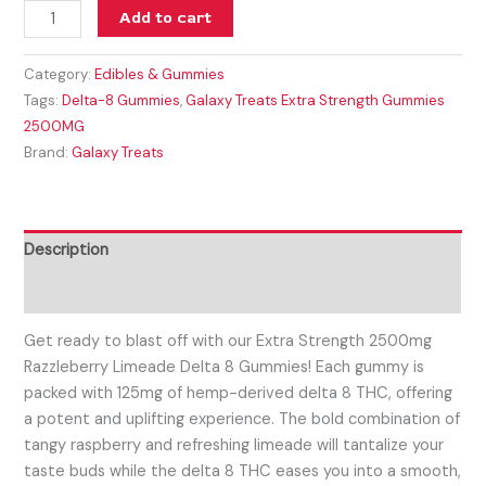
Add to cart
Category:
Edibles & Gummies
Tags:
Delta-8 Gummies
,
Galaxy Treats Extra Strength Gummies
2500MG
Brand:
Galaxy Treats
Description
Reviews (0)
Get ready to blast off with our Extra Strength 2500mg
Razzleberry Limeade Delta 8 Gummies! Each gummy is
packed with 125mg of hemp-derived delta 8 THC, offering
a potent and uplifting experience. The bold combination of
tangy raspberry and refreshing limeade will tantalize your
taste buds while the delta 8 THC eases you into a smooth,