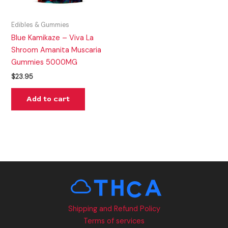
Edibles & Gummies
Blue Kamikaze – Viva La
Shroom Amanita Muscaria
Gummies 5000MG
$
23.95
Add to cart
Shipping and Refund Policy
Terms of services