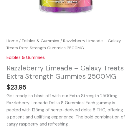
Home
/
Edibles & Gummies
/ Razzleberry Limeade – Galaxy
Treats Extra Strength Gummies 2500MG
Edibles & Gummies
Razzleberry Limeade – Galaxy Treats
Extra Strength Gummies 2500MG
$
23.95
Get ready to blast off with our Extra Strength 2500mg
Razzleberry Limeade Delta 8 Gummies! Each gummy is
packed with 125mg of hemp-derived delta 8 THC, offering
a potent and uplifting experience. The bold combination of
tangy raspberry and refreshing…