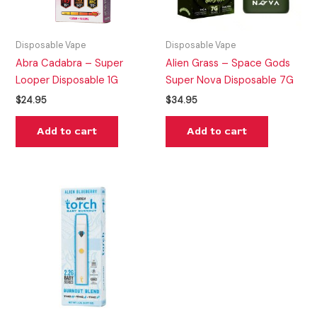
Disposable Vape
Disposable Vape
Abra Cadabra – Super
Alien Grass – Space Gods
Looper Disposable 1G
Super Nova Disposable 7G
$
24.95
$
34.95
Add to cart
Add to cart