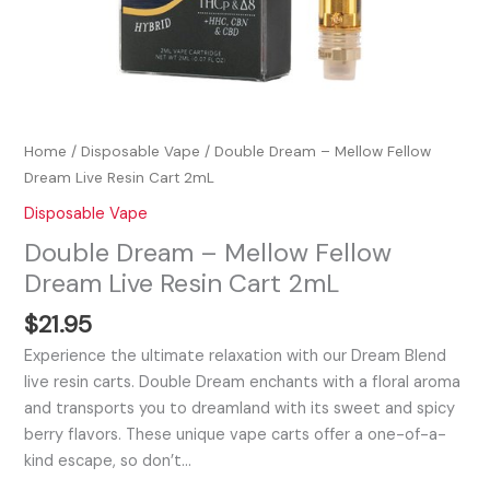
Home
/
Disposable Vape
/ Double Dream – Mellow Fellow
Dream Live Resin Cart 2mL
Disposable Vape
Double Dream – Mellow Fellow
Dream Live Resin Cart 2mL
$
21.95
Experience the ultimate relaxation with our Dream Blend
live resin carts. Double Dream enchants with a floral aroma
and transports you to dreamland with its sweet and spicy
berry flavors. These unique vape carts offer a one-of-a-
kind escape, so don’t…