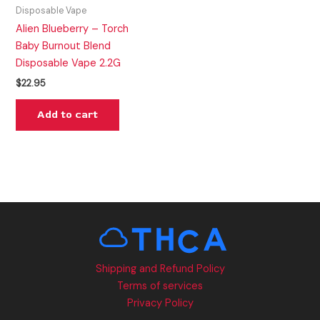
Disposable Vape
Alien Blueberry – Torch
Baby Burnout Blend
Disposable Vape 2.2G
$
22.95
Add to cart
Shipping and Refund Policy
Terms of services
Privacy Policy