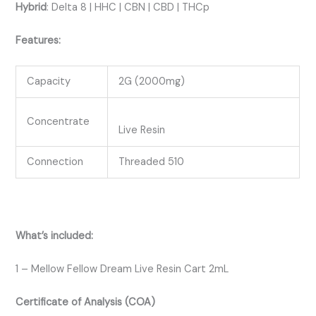
Hybrid
:
Delta 8 | HHC | CBN | CBD | THCp
Features:
Capacity
2G (2000mg)
Concentrate
Live Resin
Connection
Threaded 510
What’s included:
1 – Mellow Fellow Dream Live Resin Cart 2mL
Certificate of Analysis (COA)