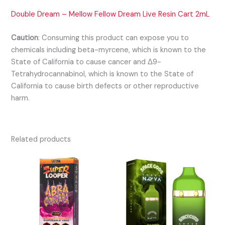
Double Dream – Mellow Fellow Dream Live Resin Cart 2mL
Caution
:
Consuming this product can expose you to
chemicals including beta-myrcene, which is known to the
State of California to cause cancer and Δ9-
Tetrahydrocannabinol, which is known to the State of
California to cause birth defects or other reproductive
harm.
Related products