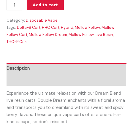
Add to cart
Category:
Disposable Vape
Tags:
Delta-8 Cart
,
HHC Cart
,
Hybrid
,
Mellow Fellow
,
Mellow
Fellow Cart
,
Mellow Fellow Dream
,
Mellow Fellow Live Resin
,
THC-P Cart
Description
Reviews (0)
Experience the ultimate relaxation with our Dream Blend
live resin carts. Double Dream enchants with a floral aroma
and transports you to dreamland with its sweet and spicy
berry flavors. These unique vape carts offer a one-of-a-
kind escape, so don’t miss out.