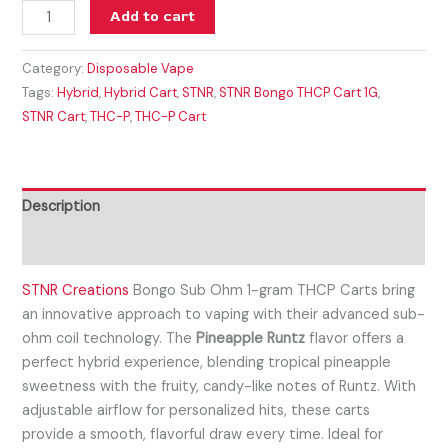
Add to cart
Category:
Disposable Vape
Tags:
Hybrid
,
Hybrid Cart
,
STNR
,
STNR Bongo THCP Cart 1G
,
STNR Cart
,
THC-P
,
THC-P Cart
Description
Reviews (0)
STNR Creations
Bongo Sub Ohm 1-gram THCP Carts bring
an innovative approach to vaping with their advanced sub-
ohm coil technology. The
Pineapple Runtz
flavor offers a
perfect hybrid experience, blending tropical pineapple
sweetness with the fruity, candy-like notes of Runtz. With
adjustable airflow for personalized hits, these carts
provide a smooth, flavorful draw every time. Ideal for