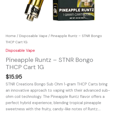
Home
/
Disposable Vape
/ Pineapple Runtz – STNR Bongo
THCP Cart 1G
Disposable Vape
Pineapple Runtz – STNR Bongo
THCP Cart 1G
$
15.95
STNR Creations Bongo Sub Ohm 1-gram THCP Carts bring
an innovative approach to vaping with their advanced sub-
ohm coil technology. The Pineapple Runtz flavor offers a
perfect hybrid experience, blending tropical pineapple
sweetness with the fruity, candy-like notes of Runtz.…