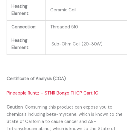
Heating
Ceramic Coil
Element:
Connection:
Threaded 510
Heating
Sub-Ohm Coil (20-30W)
Element:
Certificate of Analysis (COA)
Pineapple Runtz – STNR Bongo THCP Cart 1G
Caution
:
Consuming this product can expose you to
chemicals including beta-myrcene, which is known to the
State of California to cause cancer and Δ9-
Tetrahydrocannabinol, which is known to the State of