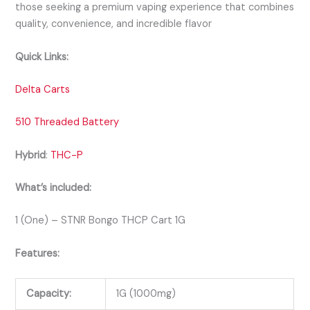
those seeking a premium vaping experience that combines
quality, convenience, and incredible flavor
Quick Links:
Delta Carts
510 Threaded Battery
Hybrid
:
THC-P
What’s included:
1 (One) – STNR Bongo THCP Cart 1G
Features:
Capacity:
1G (1000mg)