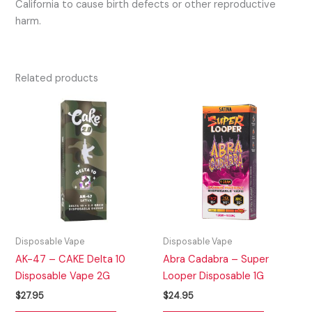
California to cause birth defects or other reproductive
harm.
Related products
Disposable Vape
Disposable Vape
AK-47 – CAKE Delta 10
Abra Cadabra – Super
Disposable Vape 2G
Looper Disposable 1G
$
27.95
$
24.95