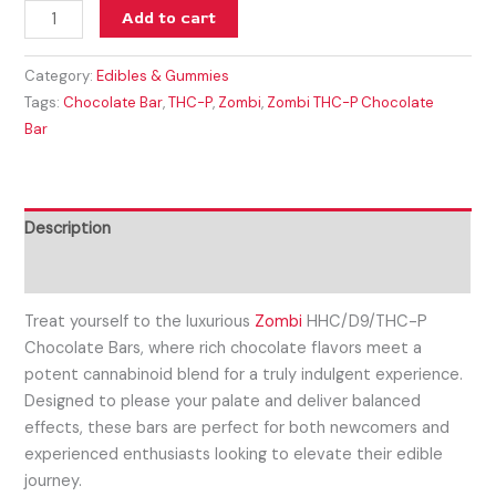
Add to cart
Category:
Edibles & Gummies
Tags:
Chocolate Bar
,
THC-P
,
Zombi
,
Zombi THC-P Chocolate
Bar
Description
Reviews (0)
Treat yourself to the luxurious
Zombi
HHC/D9/THC-P
Chocolate Bars, where rich chocolate flavors meet a
potent cannabinoid blend for a truly indulgent experience.
Designed to please your palate and deliver balanced
effects, these bars are perfect for both newcomers and
experienced enthusiasts looking to elevate their edible
journey.