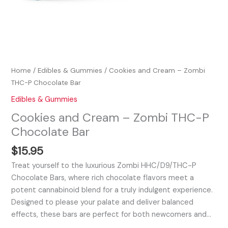
Home
/
Edibles & Gummies
/ Cookies and Cream – Zombi
THC-P Chocolate Bar
Edibles & Gummies
Cookies and Cream – Zombi THC-P
Chocolate Bar
$
15.95
Treat yourself to the luxurious Zombi HHC/D9/THC-P
Chocolate Bars, where rich chocolate flavors meet a
potent cannabinoid blend for a truly indulgent experience.
Designed to please your palate and deliver balanced
effects, these bars are perfect for both newcomers and…