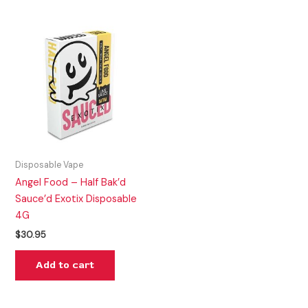
Disposable Vape
Angel Food – Half Bak’d
Sauce’d Exotix Disposable
4G
$
30.95
Add to cart