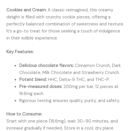
Cookies and Cream:
A classic reimagined, this creamy
delight is filled with crunchy cookie pieces, offering a
perfectly balanced combination of sweetness and texture.
It’s a go-to treat for those seeking a touch of indulgence
in their edible experience.
Key Features:
Delicious chocolate flavors:
Cinnamon Crunch, Dark
Chocolate,
Milk Chocolate and Strawberry Crunch.
Potent blend:
HHC, Delta-9 THC, and THC-P.
Pre-measured doses:
200mg per bar, 12 pieces at
16.6mg each.
Rigorous testing ensures quality, purity, and safety.
How to Consume:
Start with one piece (16.6mg), wait 30–90 minutes, and
increase gradually if needed. Store in a cool, dry place.