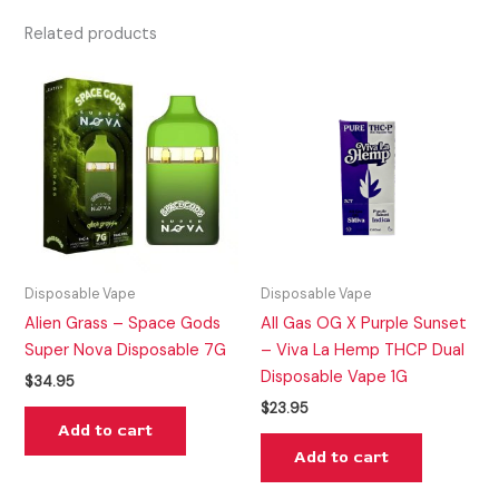
Related products
Disposable Vape
Disposable Vape
Alien Grass – Space Gods
All Gas OG X Purple Sunset
Super Nova Disposable 7G
– Viva La Hemp THCP Dual
Disposable Vape 1G
$
34.95
$
23.95
Add to cart
Add to cart