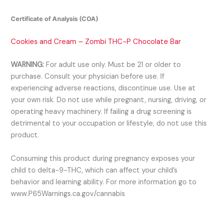
Certificate of Analysis (COA)
Cookies and Cream – Zombi THC-P Chocolate Bar
WARNING:
For adult use only. Must be 21 or older to
purchase. Consult your physician before use. If
experiencing adverse reactions, discontinue use. Use at
your own risk. Do not use while pregnant, nursing, driving, or
operating heavy machinery. If failing a drug screening is
detrimental to your occupation or lifestyle, do not use this
product.
Consuming this product during pregnancy exposes your
child to delta-9-THC, which can affect your child’s
behavior and learning ability. For more information go to
www.P65Warnings.ca.gov/cannabis