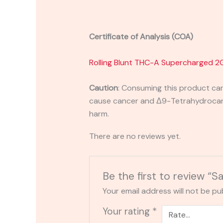
Certificate of Analysis (COA)
Rolling Blunt THC-A Supercharged 2
Caution
:
Consuming this product can 
cause cancer and Δ9-Tetrahydrocanna
harm.
There are no reviews yet.
Be the first to review “
Your email address will not be pu
Your rating
*