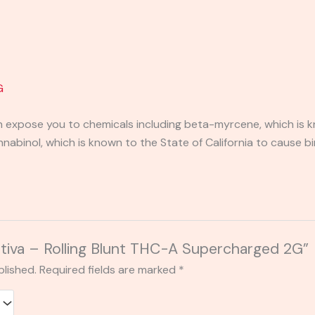
G
expose you to chemicals including beta-myrcene, which is kn
binol, which is known to the State of California to cause bi
Sativa – Rolling Blunt THC-A Supercharged 2G”
blished.
Required fields are marked
*