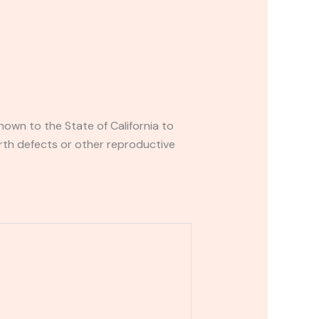
own to the State of California to
rth defects or other reproductive