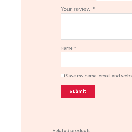
Your review
*
Name
*
Save my name, email, and websi
Related products