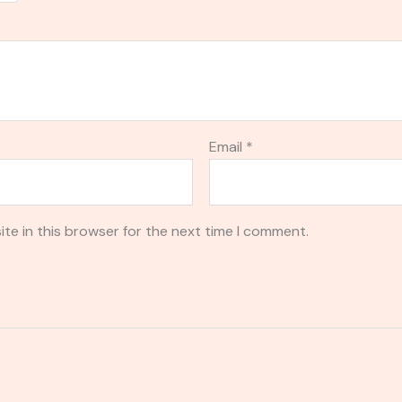
Email
*
te in this browser for the next time I comment.