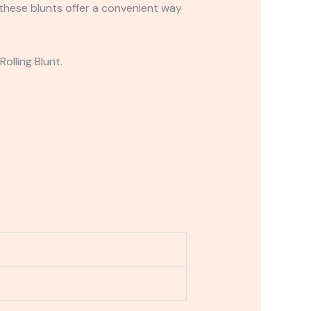
 these blunts offer a convenient way
olling Blunt.