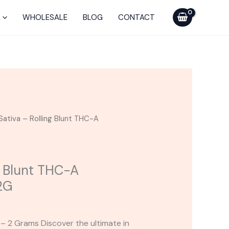
Rolling
Blunt
WHOLESALE
BLOG
CONTACT
THC-
A
Supercharged
2G
quantity
Sativa – Rolling Blunt THC-A
g Blunt THC-A
2G
 – 2 Grams Discover the ultimate in