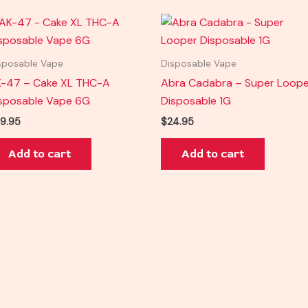
sposable Vape
Disposable Vape
-47 – Cake XL THC-A
Abra Cadabra – Super Loope
sposable Vape 6G
Disposable 1G
9.95
$
24.95
Add to cart
Add to cart