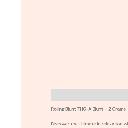
Description
Reviews (0)
Rolling Blunt THC-A Blunt – 2 Grams
Discover the ultimate in relaxation 