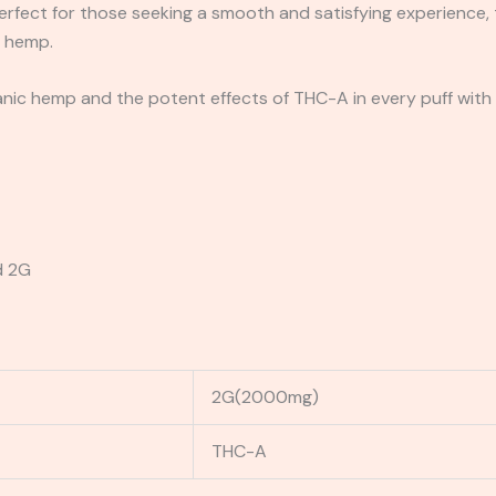
erfect for those seeking a smooth and satisfying experience,
y hemp.
nic hemp and the potent effects of THC-A in every puff with R
d 2G
2G(2000mg)
THC-A