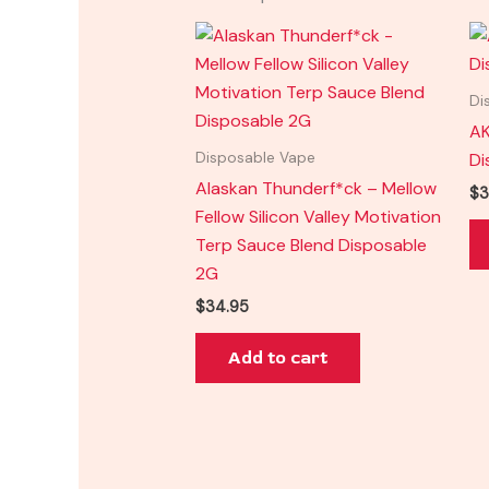
Di
AK
Di
Disposable Vape
Alaskan Thunderf*ck – Mellow
$
3
Fellow Silicon Valley Motivation
Terp Sauce Blend Disposable
2G
$
34.95
Add to cart