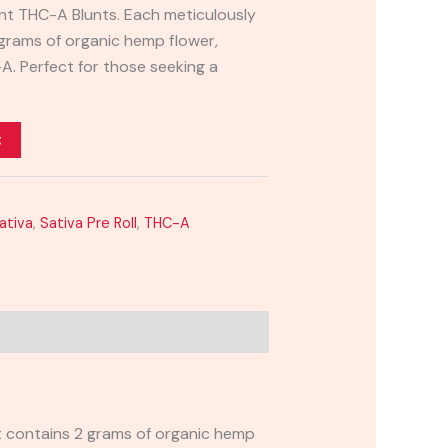
lunt THC-A Blunts. Each meticulously
 grams of organic hemp flower,
A. Perfect for those seeking a
t
ativa
,
Sativa Pre Roll
,
THC-A
nt contains 2 grams of organic hemp