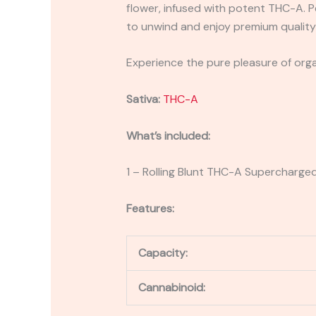
flower, infused with potent THC-A. P
to unwind and enjoy premium qualit
Experience the pure pleasure of orga
Sativa:
THC-A
What’s included:
1 – Rolling Blunt THC-A Supercharge
Features:
Capacity:
Cannabinoid: