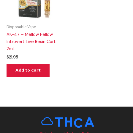
Disposable Vape
AK-47 – Mellow Fellow
Introvert Live Resin Cart
2mL
$
21.95
Add to cart