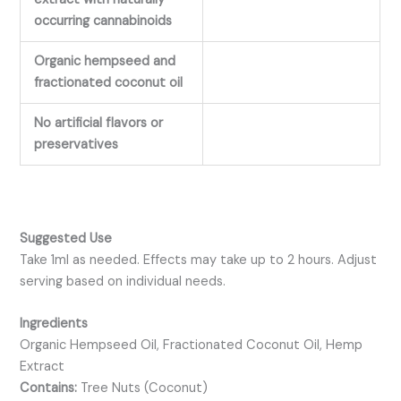
occurring cannabinoids
Organic hempseed and
fractionated coconut oil
No artificial flavors or
preservatives
Suggested Use
Take 1ml as needed. Effects may take up to 2 hours. Adjust
serving based on individual needs.
Ingredients
Organic Hempseed Oil, Fractionated Coconut Oil, Hemp
Extract
Contains:
Tree Nuts (Coconut)