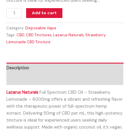
tincture is ideal for experienced users seeking…
Add to cart
Category:
Disposable Vape
Tags:
CBD
,
CBD Tinctures
,
Lazarus Naturals
,
Strawberry
Lemonade CBD Tincture
Description
Reviews (0)
Lazarus Naturals
Full Spectrum CBD Oil – Strawberry
Lemonade – 6000mg offers a vibrant and refreshing flavor
with the therapeutic power of full-spectrum hemp
extract. Delivering 50mg of CBD per mL, this high-potency
tincture is ideal for experienced users seeking daily
wellness support. Made with organic coconut oil, it’s vegan,