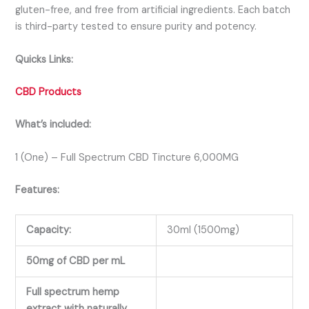
gluten-free, and free from artificial ingredients. Each batch
is third-party tested to ensure purity and potency.
Quicks Links:
CBD Products
What’s included:
1 (One) – Full Spectrum CBD Tincture 6,000MG
Features:
Capacity:
30ml (1500mg)
50mg of CBD per mL
Full spectrum hemp
extract with naturally