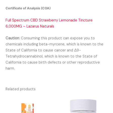
Certificate of Analysis (COA)
Full Spectrum CBD Strawberry Lemonade Tincture
6,000MG – Lazarus Naturals
Caution
:
Consuming this product can expose you to
chemicals including beta-myrcene, which is known to the
State of California to cause cancer and Δ9-
Tetrahydrocannabinol, which is known to the State of
California to cause birth defects or other reproductive
harm.
Related products