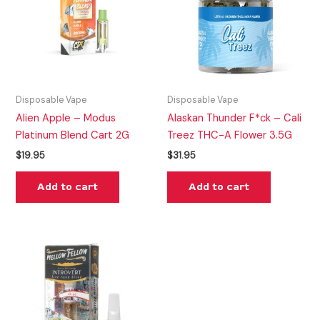
Disposable Vape
Disposable Vape
Alien Apple – Modus
Alaskan Thunder F*ck – Cali
Platinum Blend Cart 2G
Treez THC-A Flower 3.5G
$
19.95
$
31.95
Add to cart
Add to cart