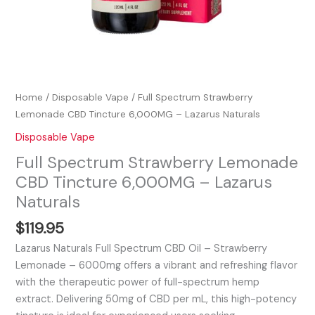
Home
/
Disposable Vape
/ Full Spectrum Strawberry
Lemonade CBD Tincture 6,000MG – Lazarus Naturals
Disposable Vape
Full Spectrum Strawberry Lemonade
CBD Tincture 6,000MG – Lazarus
Naturals
$
119.95
Lazarus Naturals Full Spectrum CBD Oil – Strawberry
Lemonade – 6000mg offers a vibrant and refreshing flavor
with the therapeutic power of full-spectrum hemp
extract. Delivering 50mg of CBD per mL, this high-potency