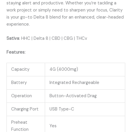
staying alert and productive. Whether you’re tackling a
work project or simply need to sharpen your focus, Clarity
is your go-to Delta 8 blend for an enhanced, clear-headed
experience.
Sativa
:
HHC | Delta 8 | CBD | CBG | THCv
Features:
Capacity
4G (4000mg)
Battery
Integrated Rechargeable
Operation
Button-Activated Drag
Charging Port
USB Type-C
Preheat
Yes
Function