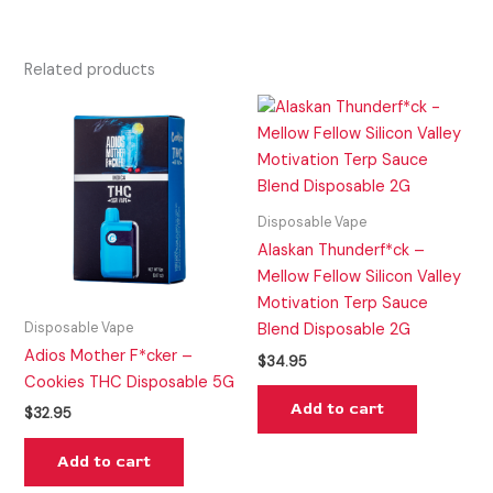
Related products
Disposable Vape
Alaskan Thunderf*ck –
Mellow Fellow Silicon Valley
Motivation Terp Sauce
Disposable Vape
Blend Disposable 2G
Adios Mother F*cker –
$
34.95
Cookies THC Disposable 5G
Add to cart
$
32.95
Add to cart