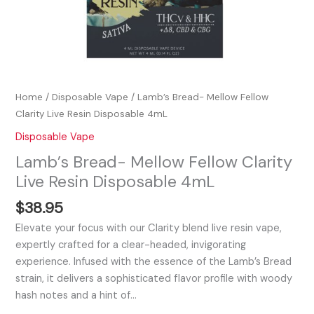
Home
/
Disposable Vape
/ Lamb’s Bread- Mellow Fellow
Clarity Live Resin Disposable 4mL
Disposable Vape
Lamb’s Bread- Mellow Fellow Clarity
Live Resin Disposable 4mL
$
38.95
Elevate your focus with our Clarity blend live resin vape,
expertly crafted for a clear-headed, invigorating
experience. Infused with the essence of the Lamb’s Bread
strain, it delivers a sophisticated flavor profile with woody
hash notes and a hint of…