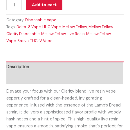
Add to cart
Category:
Disposable Vape
Tags:
Delta-8 Vape
,
HHC Vape
,
Mellow Fellow
,
Mellow Fellow
Clarity Disposable
,
Mellow Fellow Live Resin
,
Mellow Fellow
Vape
,
Sativa
,
THC-V Vape
Description
Reviews (0)
Elevate your focus with our Clarity blend live resin vape,
expertly crafted for a clear-headed, invigorating
experience. Infused with the essence of the Lamb’s Bread
strain, it delivers a sophisticated flavor profile with woody
hash notes and a hint of spice. This high-quality live resin
vape ensures a smooth, satisfying smoke that’s perfect for