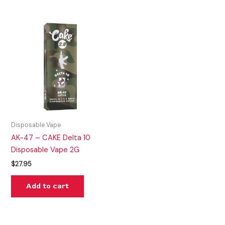
Disposable Vape
AK-47 – CAKE Delta 10
Disposable Vape 2G
$
27.95
Add to cart