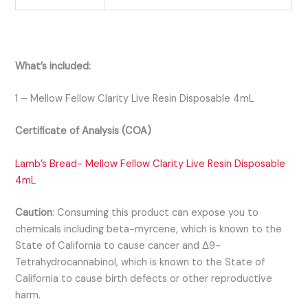
What’s included:
1 – Mellow Fellow Clarity Live Resin Disposable 4mL
Certificate of Analysis (COA)
Lamb’s Bread- Mellow Fellow Clarity Live Resin Disposable
4mL
Caution
:
Consuming this product can expose you to
chemicals including beta-myrcene, which is known to the
State of California to cause cancer and Δ9-
Tetrahydrocannabinol, which is known to the State of
California to cause birth defects or other reproductive
harm.