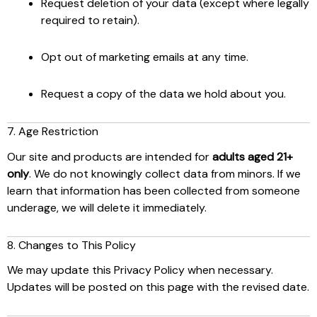
Request deletion of your data (except where legally
required to retain).
Opt out of marketing emails at any time.
Request a copy of the data we hold about you.
7. Age Restriction
Our site and products are intended for
adults aged 21+
only
. We do not knowingly collect data from minors. If we
learn that information has been collected from someone
underage, we will delete it immediately.
8. Changes to This Policy
We may update this Privacy Policy when necessary.
Updates will be posted on this page with the revised date.