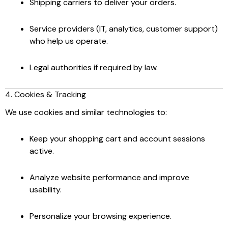
Shipping carriers to deliver your orders.
Service providers (IT, analytics, customer support)
who help us operate.
Legal authorities if required by law.
4. Cookies & Tracking
We use cookies and similar technologies to:
Keep your shopping cart and account sessions
active.
Analyze website performance and improve
usability.
Personalize your browsing experience.