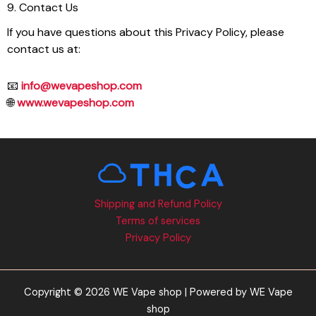
9. Contact Us
If you have questions about this Privacy Policy, please
contact us at:
📧
info@wevapeshop.com
🌐
www.wevapeshop.com
Shipping and Refund Policy
Terms of services
Privacy Policy
Copyright © 2026 WE Vape shop | Powered by WE Vape
shop