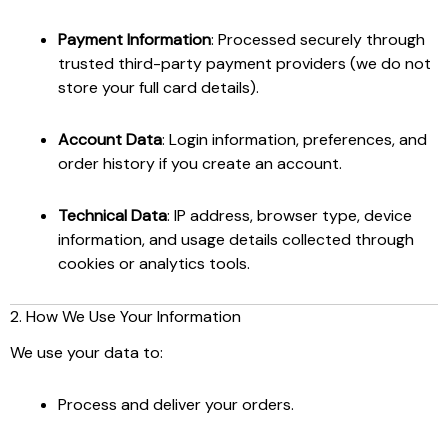
Payment Information
: Processed securely through
trusted third-party payment providers (we do not
store your full card details).
Account Data
: Login information, preferences, and
order history if you create an account.
Technical Data
: IP address, browser type, device
information, and usage details collected through
cookies or analytics tools.
2. How We Use Your Information
We use your data to:
Process and deliver your orders.