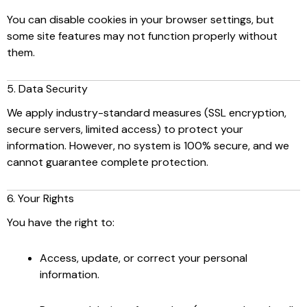
You can disable cookies in your browser settings, but
some site features may not function properly without
them.
5. Data Security
We apply industry-standard measures (SSL encryption,
secure servers, limited access) to protect your
information. However, no system is 100% secure, and we
cannot guarantee complete protection.
6. Your Rights
You have the right to:
Access, update, or correct your personal
information.