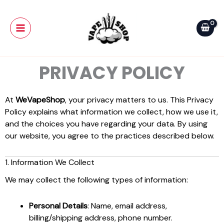
Skip
Main
to
Menu
content
PRIVACY POLICY
At
WeVapeShop
, your privacy matters to us. This Privacy
Policy explains what information we collect, how we use it,
and the choices you have regarding your data. By using
our website, you agree to the practices described below.
1. Information We Collect
We may collect the following types of information:
Personal Details
: Name, email address,
billing/shipping address, phone number.