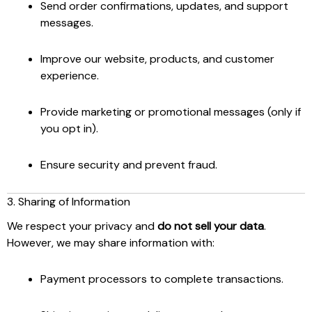
Send order confirmations, updates, and support
messages.
Improve our website, products, and customer
experience.
Provide marketing or promotional messages (only if
you opt in).
Ensure security and prevent fraud.
3. Sharing of Information
We respect your privacy and
do not sell your data
.
However, we may share information with:
Payment processors to complete transactions.