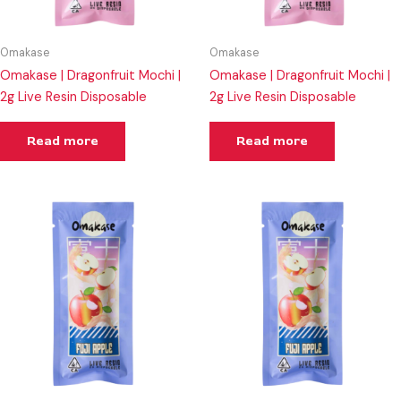
Omakase
Omakase
Omakase | Dragonfruit Mochi |
Omakase | Dragonfruit Mochi |
2g Live Resin Disposable
2g Live Resin Disposable
Read more
Read more