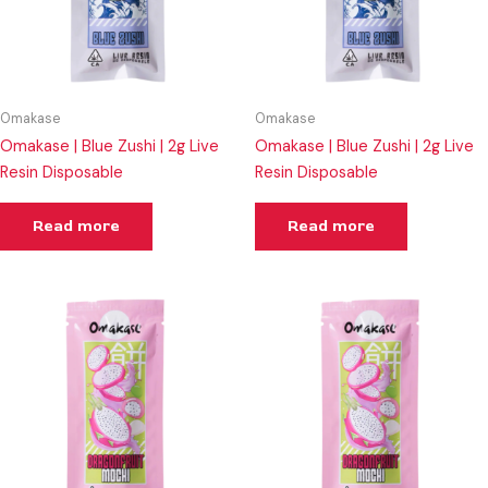
Omakase
Omakase
Omakase | Blue Zushi | 2g Live
Omakase | Blue Zushi | 2g Live
Resin Disposable
Resin Disposable
Read more
Read more