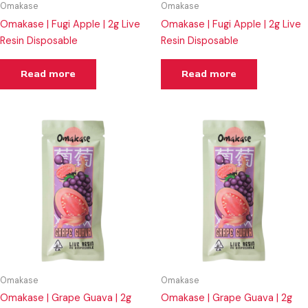
Omakase
Omakase
Omakase | Fugi Apple | 2g Live
Omakase | Fugi Apple | 2g Live
Resin Disposable
Resin Disposable
Read more
Read more
Omakase
Omakase
Omakase | Grape Guava | 2g
Omakase | Grape Guava | 2g