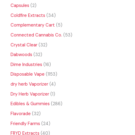
Capsules
2
Coldfire Extracts
34
Complementary Cart
5
Connected Cannabis Co.
53
Crystal Clear
32
Dabwoods
32
Dime Industries
16
Disposable Vape
1153
dry herb Vaporizer
4
Dry Herb Vaporizer
1
Edibles & Gummies
286
Flavorade
32
Friendly Farms
24
FRYD Extracts
40