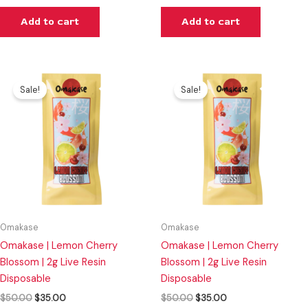
Add to cart
Add to cart
Original
Current
Original
Current
price
price
price
price
Sale!
Sale!
was:
is:
was:
is:
$50.00.
$35.00.
$50.00.
$35.00.
Omakase
Omakase
Omakase | Lemon Cherry
Omakase | Lemon Cherry
Blossom | 2g Live Resin
Blossom | 2g Live Resin
Disposable
Disposable
$
50.00
$
35.00
$
50.00
$
35.00