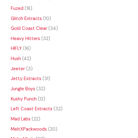
Fuzed
18
Glitch Extracts
10
Gold Coast Clear
34
Heavy Hitters
32
HIFLY
16
Hush
42
Jeeter
3
Jetty Extracts
31
Jungle Boys
32
Kushy Punch
12
Left Coast Extracts
32
Mad Labs
22
MeltXPackwoods
20