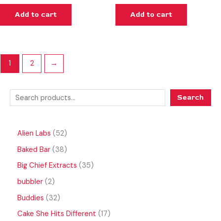
Add to cart
Add to cart
1
2
→
Search
Alien Labs
52
Baked Bar
38
Big Chief Extracts
35
bubbler
2
Buddies
32
Cake She Hits Different
17