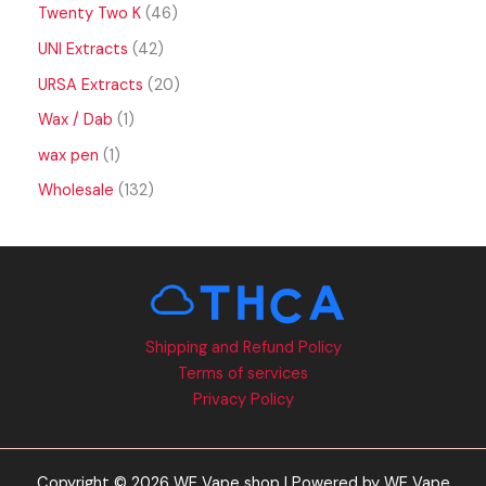
Twenty Two K
46
UNI Extracts
42
URSA Extracts
20
Wax / Dab
1
wax pen
1
Wholesale
132
Shipping and Refund Policy
Terms of services
Privacy Policy
Copyright © 2026 WE Vape shop | Powered by WE Vape