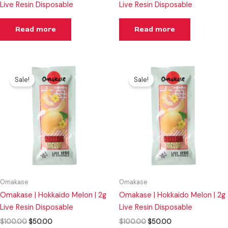
Live Resin Disposable
Live Resin Disposable
Read more
Read more
Original
Current
Original
Current
price
price
price
price
Sale!
Sale!
was:
is:
was:
is:
$100.00.
$50.00.
$100.00.
$50.00.
Omakase
Omakase
Omakase | Hokkaido Melon | 2g
Omakase | Hokkaido Melon | 2g
Live Resin Disposable
Live Resin Disposable
$
100.00
$
50.00
$
100.00
$
50.00