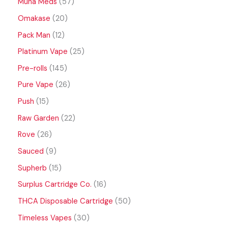
Muha Meds
57
Omakase
20
Pack Man
12
Platinum Vape
25
Pre-rolls
145
Pure Vape
26
Push
15
Raw Garden
22
Rove
26
Sauced
9
Supherb
15
Surplus Cartridge Co.
16
THCA Disposable Cartridge
50
Timeless Vapes
30