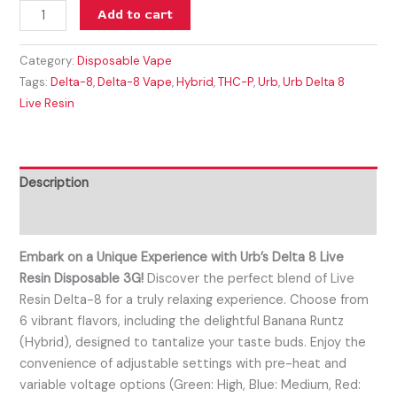
Add to cart
Category:
Disposable Vape
Tags:
Delta-8
,
Delta-8 Vape
,
Hybrid
,
THC-P
,
Urb
,
Urb Delta 8
Live Resin
Description
Reviews (0)
Embark on a Unique Experience with Urb’s Delta 8 Live
Resin Disposable 3G!
Discover the perfect blend of Live
Resin Delta-8 for a truly relaxing experience. Choose from
6 vibrant flavors, including the delightful Banana Runtz
(Hybrid), designed to tantalize your taste buds. Enjoy the
convenience of adjustable settings with pre-heat and
variable voltage options (Green: High, Blue: Medium, Red: