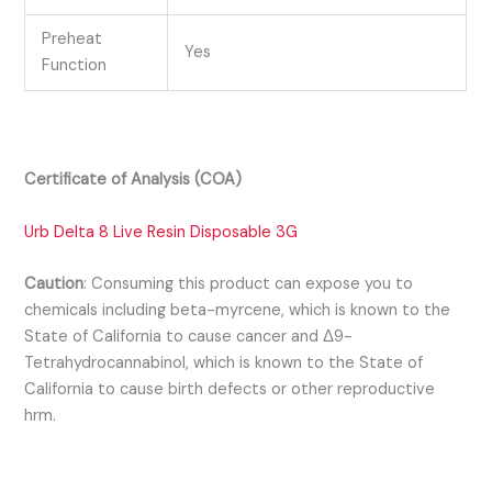
Preheat
Yes
Function
Certificate of Analysis (COA)
Urb Delta 8 Live Resin Disposable 3G
Caution
:
Consuming this product can expose you to
chemicals including beta-myrcene, which is known to the
State of California to cause cancer and Δ9-
Tetrahydrocannabinol, which is known to the State of
California to cause birth defects or other reproductive
hrm.