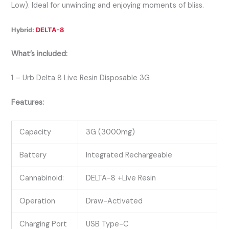
Low). Ideal for unwinding and enjoying moments of bliss.
Hybrid:
DELTA-8
What’s included:
1 – Urb Delta 8 Live Resin Disposable 3G
Features:
Capacity
3G (3000mg)
Battery
Integrated Rechargeable
Cannabinoid:
DELTA-8 +Live Resin
Operation
Draw-Activated
Charging Port
USB Type-C