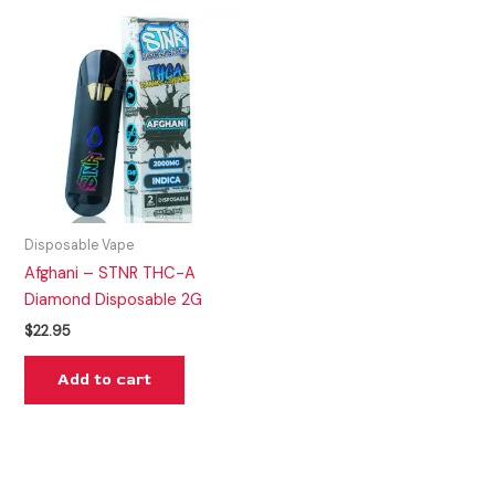
Disposable Vape
Afghani – STNR THC-A
Diamond Disposable 2G
$
22.95
Add to cart