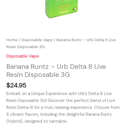
Home
/
Disposable Vape
/ Banana Runtz – Urb Delta 8 Live
Resin Disposable 3G
Disposable Vape
Banana Runtz – Urb Delta 8 Live
Resin Disposable 3G
$
24.95
Embark on a Unique Experience with Urb’s Delta 8 Live
Resin Disposable 3G! Discover the perfect blend of Live
Resin Delta-8 for a truly relaxing experience. Choose from
6 vibrant flavors, including the delightful Banana Runtz
(Hybrid), designed to tantalize…