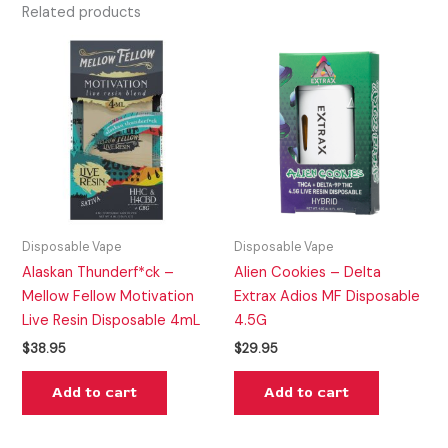
Related products
Disposable Vape
Disposable Vape
Alaskan Thunderf*ck –
Alien Cookies – Delta
Mellow Fellow Motivation
Extrax Adios MF Disposable
Live Resin Disposable 4mL
4.5G
$
38.95
$
29.95
Add to cart
Add to cart