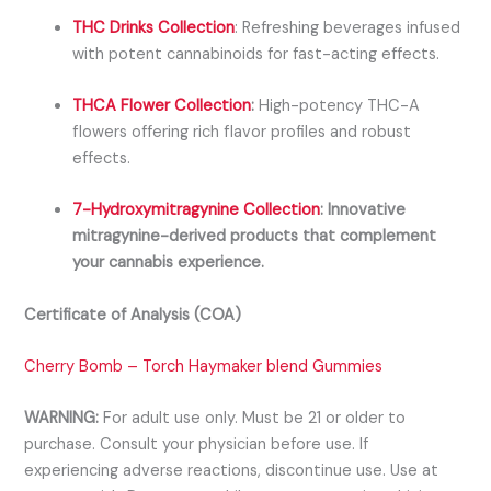
THC Drinks Collection
:
Refreshing beverages infused
with potent cannabinoids for fast-acting effects.
THCA Flower Collection
:
High-potency THC-A
flowers offering rich flavor profiles and robust
effects.
7-Hydroxymitragynine Collection
:
Innovative
mitragynine-derived products that complement
your cannabis experience.
Certificate of Analysis (COA)
Cherry Bomb – Torch Haymaker blend Gummies
WARNING:
For adult use only. Must be 21 or older to
purchase. Consult your physician before use. If
experiencing adverse reactions, discontinue use. Use at