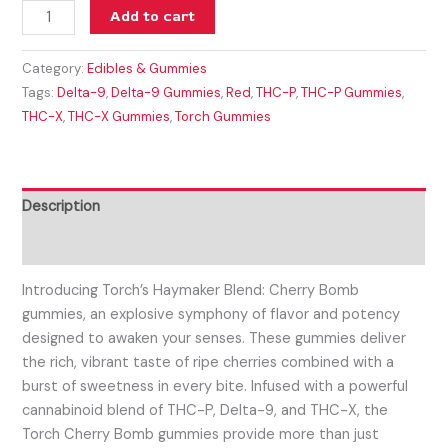
Add to cart
Category:
Edibles & Gummies
Tags:
Delta-9
,
Delta-9 Gummies
,
Red
,
THC-P
,
THC-P Gummies
,
THC-X
,
THC-X Gummies
,
Torch Gummies
Description
Reviews (0)
Introducing Torch’s Haymaker Blend: Cherry Bomb
gummies, an explosive symphony of flavor and potency
designed to awaken your senses. These gummies deliver
the rich, vibrant taste of ripe cherries combined with a
burst of sweetness in every bite. Infused with a powerful
cannabinoid blend of THC-P, Delta-9, and THC-X, the
Torch Cherry Bomb gummies provide more than just