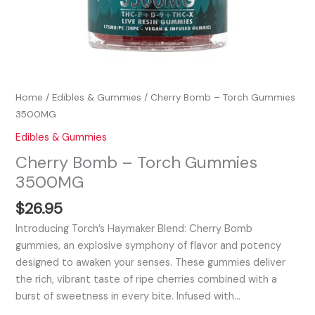
Home
/
Edibles & Gummies
/ Cherry Bomb – Torch Gummies
3500MG
Edibles & Gummies
Cherry Bomb – Torch Gummies
3500MG
$
26.95
Introducing Torch’s Haymaker Blend: Cherry Bomb
gummies, an explosive symphony of flavor and potency
designed to awaken your senses. These gummies deliver
the rich, vibrant taste of ripe cherries combined with a
burst of sweetness in every bite. Infused with…