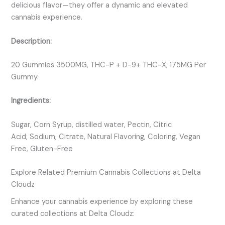
delicious flavor—they offer a dynamic and elevated
cannabis experience.
Description:
20 Gummies 3500MG, THC-P + D-9+ THC-X, 175MG Per
Gummy.
Ingredients:
Sugar, Corn Syrup, distilled water, Pectin, Citric
Acid, Sodium, Citrate, Natural Flavoring, Coloring, Vegan
Free, Gluten-Free
Explore Related Premium Cannabis Collections at Delta
Cloudz
Enhance your cannabis experience by exploring these
curated collections at Delta Cloudz: