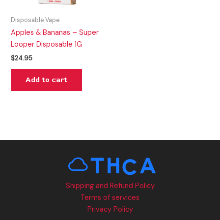
Disposable Vape
Apples & Bananas – Super
Looper Disposable 1G
$
24.95
Add to cart
Shipping and Refund Policy
Terms of services
Privacy Policy