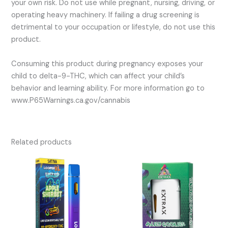
your own risk. Do not use while pregnant, nursing, driving, or
operating heavy machinery. If failing a drug screening is
detrimental to your occupation or lifestyle, do not use this
product.
Consuming this product during pregnancy exposes your
child to delta-9-THC, which can affect your child’s
behavior and learning ability. For more information go to
www.P65Warnings.ca.gov/cannabis
Related products