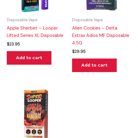
Disposable Vape
Disposable Vape
Apple Sherbet – Looper
Alien Cookies – Delta
Lifted Series XL Disposable
Extrax Adios MF Disposable
4.5G
$
23.95
$
29.95
Add to cart
Add to cart