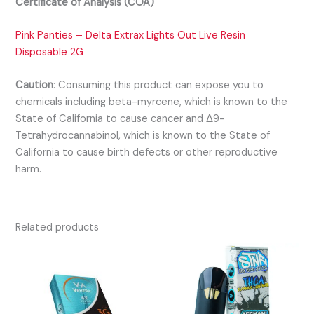
Certificate of Analysis (COA)
Pink Panties – Delta Extrax Lights Out Live Resin
Disposable 2G
Caution
:
Consuming this product can expose you to
chemicals including beta-myrcene, which is known to the
State of California to cause cancer and Δ9-
Tetrahydrocannabinol, which is known to the State of
California to cause birth defects or other reproductive
harm.
Related products