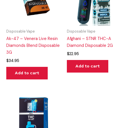
Disposable Vape
Disposable Vape
Ak-47 – Venera Live Resin
Afghani – STNR THC-A
Diamonds Blend Disposable
Diamond Disposable 2G
3G
$
22.95
$
34.95
Add to cart
Add to cart