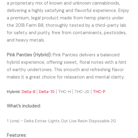
a proprietary mix of known and unknown cannabinoids,
delivering a highly satisfying and flavorful experience. Enjoy
a premium, legal product made from hemp plants under
the 2018 Farm Bill, thoroughly tested by a third-party lab
for safety and purity, free from contaminants, pesticides,
and heavy metals.
Pink Panties (Hybrid):
Pink Panties delivers a balanced
hybrid experience, offering sweet, floral notes with a hint
of earthy undertones. This smooth and refreshing flavor
makes it a great choice for relaxation and mental clarity.
Hybrid:
Delta-8
|
Delta-10
| THC-H | THC-JD |
THC-P
What’s included:
1 (one) – Delta Extrax Lights Out Live Resin Disposable 2G
Features: