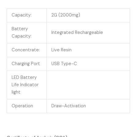
Capacity:
2G (2000mg)
Battery
Integrated Rechargeable
Capacity:
Concentrate:
Live Resin
Charging Port
USB Type-C
LED Battery
Life Indicator
light
Operation
Draw-Activation