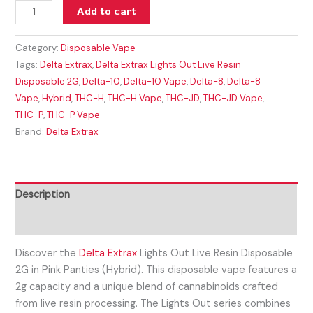
Add to cart
Category:
Disposable Vape
Tags:
Delta Extrax
,
Delta Extrax Lights Out Live Resin
Disposable 2G
,
Delta-10
,
Delta-10 Vape
,
Delta-8
,
Delta-8
Vape
,
Hybrid
,
THC-H
,
THC-H Vape
,
THC-JD
,
THC-JD Vape
,
THC-P
,
THC-P Vape
Brand:
Delta Extrax
Description
Reviews (0)
Discover the
Delta Extrax
Lights Out Live Resin Disposable
2G in Pink Panties (Hybrid). This disposable vape features a
2g capacity and a unique blend of cannabinoids crafted
from live resin processing. The Lights Out series combines