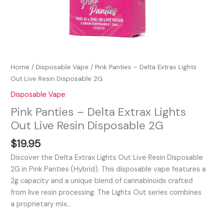
Home
/
Disposable Vape
/ Pink Panties – Delta Extrax Lights
Out Live Resin Disposable 2G
Disposable Vape
Pink Panties – Delta Extrax Lights
Out Live Resin Disposable 2G
$
19.95
Discover the Delta Extrax Lights Out Live Resin Disposable
2G in Pink Panties (Hybrid). This disposable vape features a
2g capacity and a unique blend of cannabinoids crafted
from live resin processing. The Lights Out series combines
a proprietary mix…