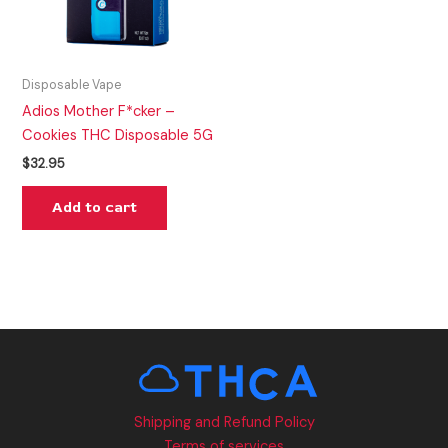
Disposable Vape
Adios Mother F*cker –
Cookies THC Disposable 5G
$
32.95
Add to cart
Shipping and Refund Policy
Terms of services