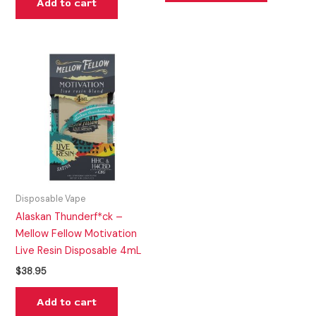
Add to cart
Disposable Vape
Alaskan Thunderf*ck –
Mellow Fellow Motivation
Live Resin Disposable 4mL
$
38.95
Add to cart