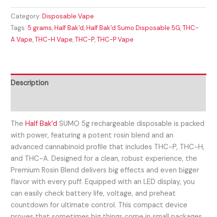
Category:
Disposable Vape
Tags:
5 grams
,
Half Bak'd
,
Half Bak'd Sumo Disposable 5G
,
THC-
A Vape
,
THC-H Vape
,
THC-P
,
THC-P Vape
Description
Reviews (0)
The
Half Bak’d
SUMO 5g rechargeable disposable is packed
with power, featuring a potent rosin blend and an
advanced cannabinoid profile that includes THC-P, THC-H,
and THC-A. Designed for a clean, robust experience, the
Premium Rosin Blend delivers big effects and even bigger
flavor with every puff. Equipped with an LED display, you
can easily check battery life, voltage, and preheat
countdown for ultimate control. This compact device
proves that sometimes big things come in small packages.