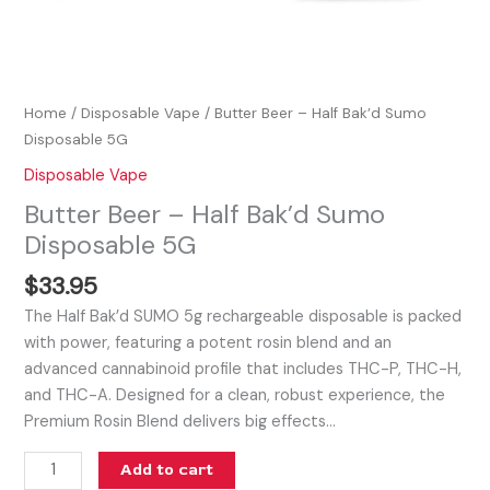
Home
/
Disposable Vape
/ Butter Beer – Half Bak’d Sumo
Disposable 5G
Disposable Vape
Butter Beer – Half Bak’d Sumo
Disposable 5G
$
33.95
The Half Bak’d SUMO 5g rechargeable disposable is packed
with power, featuring a potent rosin blend and an
advanced cannabinoid profile that includes THC-P, THC-H,
and THC-A. Designed for a clean, robust experience, the
Premium Rosin Blend delivers big effects…
Add to cart