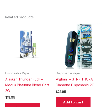
Related products
Disposable Vape
Disposable Vape
Alaskan Thunder Fuck –
Afghani – STNR THC-A
Modus Platinum Blend Cart
Diamond Disposable 2G
2G
$
22.95
$
19.95
Add to cart