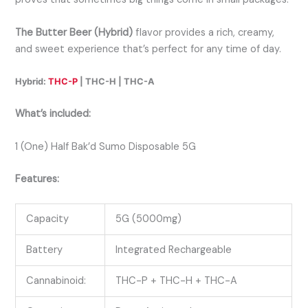
The Butter Beer (Hybrid)
flavor provides a rich, creamy,
and sweet experience that’s perfect for any time of day.
Hybrid:
THC-P
| THC-H | THC-A
What’s included:
1 (One) Half Bak’d Sumo Disposable 5G
Features:
Capacity
5G (5000mg)
Battery
Integrated Rechargeable
Cannabinoid:
THC-P + THC-H + THC-A