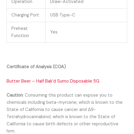
Operation
Draw-Activated
Charging Port
USB Type-C
Preheat
Yes
Function
Certificate of Analysis (COA)
Butter Beer – Half Bak’d Sumo Disposable 5G
Caution
:
Consuming this product can expose you to
chemicals including beta-myrcene, which is known to the
State of California to cause cancer and Δ9-
Tetrahydrocannabinol, which is known to the State of
California to cause birth defects or other reproductive
hrm.