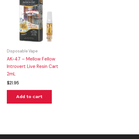
Disposable Vape
AK-47 – Mellow Fellow
Introvert Live Resin Cart
2mL
$
21.95
Add to cart