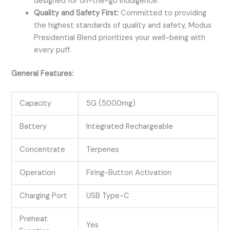
designed for on-the-go indulgence.
Quality and Safety First:
Committed to providing
the highest standards of quality and safety, Modus
Presidential Blend prioritizes your well-being with
every puff.
General Features:
Capacity
5G (5000mg)
Battery
Integrated Rechargeable
Concentrate
Terpenes
Operation
Firing-Button Activation
Charging Port
USB Type-C
Preheat
Yes