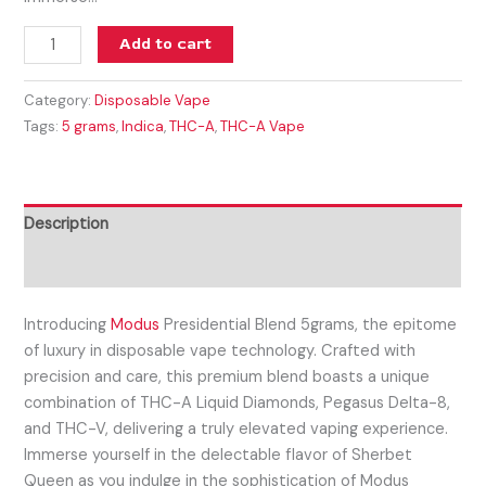
Add to cart
Category:
Disposable Vape
Tags:
5 grams
,
Indica
,
THC-A
,
THC-A Vape
Description
Reviews (0)
Introducing
Modus
Presidential Blend 5grams, the epitome
of luxury in disposable vape technology. Crafted with
precision and care, this premium blend boasts a unique
combination of THC-A Liquid Diamonds, Pegasus Delta-8,
and THC-V, delivering a truly elevated vaping experience.
Immerse yourself in the delectable flavor of Sherbet
Queen as you indulge in the sophistication of Modus