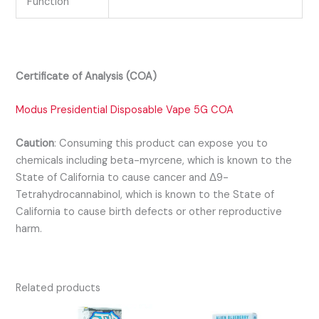
Function
Certificate of Analysis (COA)
Modus Presidential Disposable Vape 5G COA
Caution
:
Consuming this product can expose you to
chemicals including beta-myrcene, which is known to the
State of California to cause cancer and Δ9-
Tetrahydrocannabinol, which is known to the State of
California to cause birth defects or other reproductive
harm.
Related products