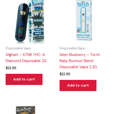
Disposable Vape
Disposable Vape
Afghani – STNR THC-A
Alien Blueberry – Torch
Diamond Disposable 2G
Baby Burnout Blend
Disposable Vape 2.2G
$
22.95
$
22.95
Add to cart
Add to cart