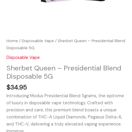
Home
/
Disposable Vape
/ Sherbet Queen – Presidential Blend
Disposable 5G
Disposable Vape
Sherbet Queen – Presidential Blend
Disposable 5G
$
34.95
Introducing Modus Presidential Blend 5grams, the epitome
of luxury in disposable vape technology. Crafted with
precision and care, this premium blend boasts a unique
combination of THC-A Liquid Diamonds, Pegasus Delta-8,
and THC-V, delivering a truly elevated vaping experience.
Immerse…