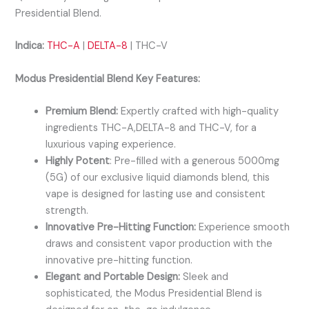
Presidential Blend.
Indica:
THC-A
|
DELTA-8
| THC-V
Modus Presidential Blend Key Features:
Premium Blend:
Expertly crafted with high-quality
ingredients THC-A,DELTA-8 and THC-V, for a
luxurious vaping experience.
Highly Potent
: Pre-filled with a generous 5000mg
(5G) of our exclusive liquid diamonds blend, this
vape is designed for lasting use and consistent
strength.
Innovative Pre-Hitting Function:
Experience smooth
draws and consistent vapor production with the
innovative pre-hitting function.
Elegant and Portable Design:
Sleek and
sophisticated, the Modus Presidential Blend is