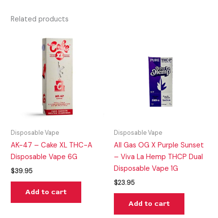
Related products
Disposable Vape
Disposable Vape
AK-47 – Cake XL THC-A
All Gas OG X Purple Sunset
Disposable Vape 6G
– Viva La Hemp THCP Dual
Disposable Vape 1G
$
39.95
$
23.95
Add to cart
Add to cart