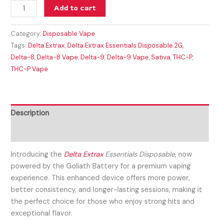
Add to cart
Category:
Disposable Vape
Tags:
Delta Extrax
,
Delta Extrax Essentials Disposable 2G
,
Delta-8
,
Delta-8 Vape
,
Delta-9
,
Delta-9 Vape
,
Sativa
,
THC-P
,
THC-P Vape
Description
Reviews (0)
Introducing the
Delta Extrax
Essentials Disposable
, now
powered by the Goliath Battery for a premium vaping
experience. This enhanced device offers more power,
better consistency, and longer-lasting sessions, making it
the perfect choice for those who enjoy strong hits and
exceptional flavor.