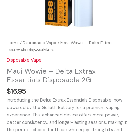
Home
/
Disposable Vape
/ Maui Wowie – Delta Extrax
Essentials Disposable 2G
Disposable Vape
Maui Wowie – Delta Extrax
Essentials Disposable 2G
$
16.95
Introducing the Delta Extrax Essentials Disposable, now
powered by the Goliath Battery for a premium vaping
experience. This enhanced device offers more power,
better consistency, and longer-lasting sessions, making it
the perfect choice for those who enjoy strong hits and…