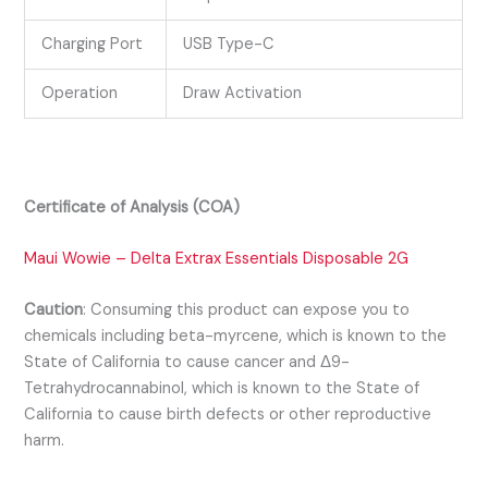
Charging Port
USB Type-C
Operation
Draw Activation
Certificate of Analysis (COA)
Maui Wowie – Delta Extrax Essentials Disposable 2G
Caution
:
Consuming this product can expose you to
chemicals including beta-myrcene, which is known to the
State of California to cause cancer and Δ9-
Tetrahydrocannabinol, which is known to the State of
California to cause birth defects or other reproductive
harm.