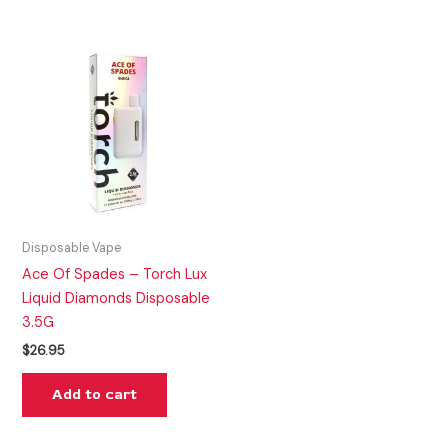
Disposable Vape
Ace Of Spades – Torch Lux
Liquid Diamonds Disposable
3.5G
$
26.95
Add to cart