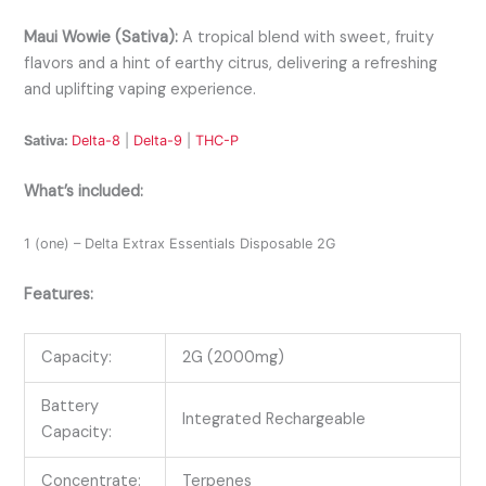
Maui Wowie (Sativa):
A tropical blend with sweet, fruity
flavors and a hint of earthy citrus, delivering a refreshing
and uplifting vaping experience.
Sativa:
Delta-8
|
Delta-9
|
THC-P
What’s included:
1 (one) – Delta Extrax Essentials Disposable 2G
Features:
Capacity:
2G (2000mg)
Battery
Integrated Rechargeable
Capacity:
Concentrate:
Terpenes