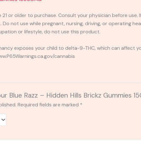
e 21 or older to purchase. Consult your physician before use. 
 Do not use while pregnant, nursing, driving, or operating heav
pation or lifestyle, do not use this product.
ancy exposes your child to delta-9-THC, which can affect you
 www.P65Warnings.ca.gov/cannabis
Sour Blue Razz – Hidden Hills Brickz Gummies
blished.
Required fields are marked
*