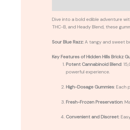
Description
Reviews (0)
Dive into a bold edible adventure wi
THC-B, and Heady Blend, these gummi
Sour Blue Razz:
A tangy and sweet bur
Key Features of Hidden Hills Brickz 
Potent Cannabinoid Blend
: 15
powerful experience.
High-Dosage Gummies
: Each 
Fresh-Frozen Preservation
: M
Convenient and Discreet
: Eas