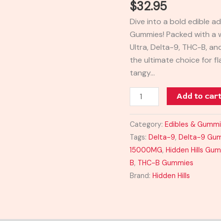
$
32.95
Gummies
Dive into a bold edible ad
15000MG
Gummies! Packed with a
quantity
Ultra, Delta-9, THC-B, a
the ultimate choice for f
tangy…
Add to car
Category:
Edibles & Gumm
Tags:
Delta-9
,
Delta-9 Gu
15000MG
,
Hidden Hills Gu
B
,
THC-B Gummies
Brand:
Hidden Hills