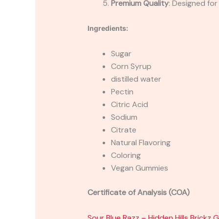
Premium Quality
: Designed for
Ingredients:
Sugar
Corn Syrup
distilled water
Pectin
Citric Acid
Sodium
Citrate
Natural Flavoring
Coloring
Vegan Gummies
Certificate of Analysis (COA)
Sour Blue Razz – Hidden Hills Bric