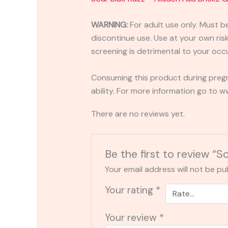
WARNING:
For adult use only. Must b
discontinue use. Use at your own risk.
screening is detrimental to your occu
Consuming this product during pregn
ability. For more information go to
There are no reviews yet.
Be the first to review “
Your email address will not be pu
Your rating
*
Your review
*