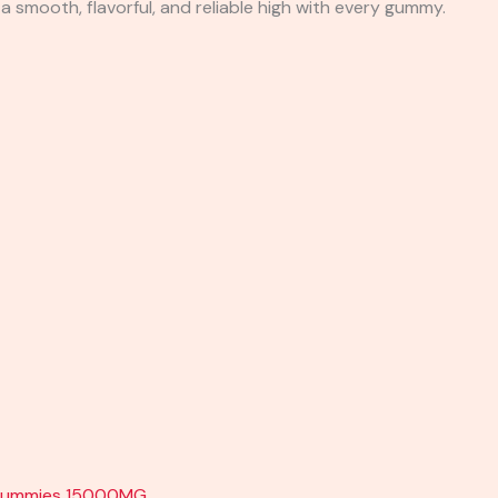
 a smooth, flavorful, and reliable high with every gummy.
kz Gummies 15000MG