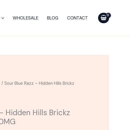
-
Hidden
WHOLESALE
BLOG
CONTACT
Hills
Brickz
Gummies
15000MG
quantity
s
/ Sour Blue Razz – Hidden Hills Brickz
– Hidden Hills Brickz
00MG