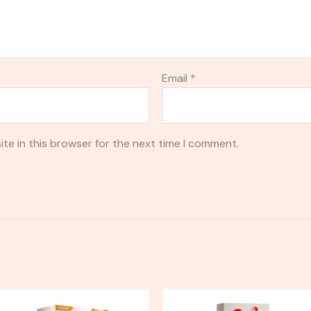
Email
*
te in this browser for the next time I comment.