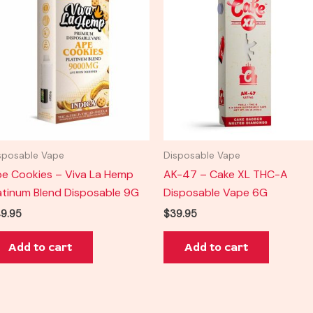
sposable Vape
Disposable Vape
e Cookies – Viva La Hemp
AK-47 – Cake XL THC-A
atinum Blend Disposable 9G
Disposable Vape 6G
9.95
$
39.95
Add to cart
Add to cart