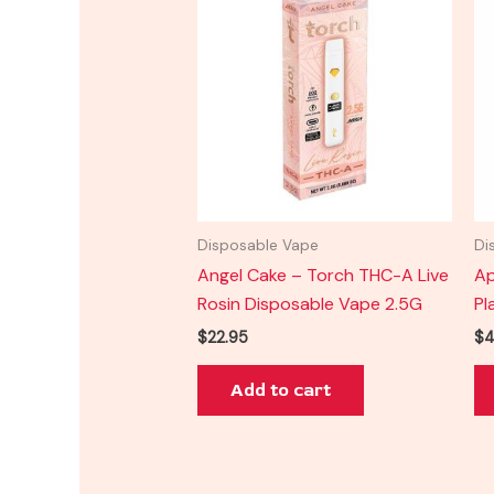
Disposable Vape
Di
Angel Cake – Torch THC-A Live
Ap
Rosin Disposable Vape 2.5G
Pl
$
22.95
$
4
Add to cart