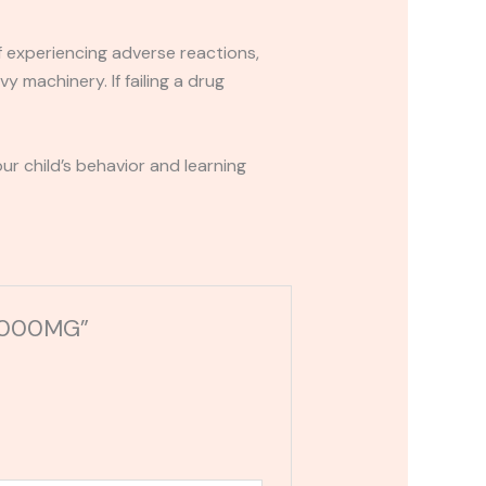
If experiencing adverse reactions,
y machinery. If failing a drug
r child’s behavior and learning
 15000MG”