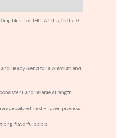
00mg blend of THC-A Ultra, Delta-9,
B, and Heady Blend for a premium and
onsistent and reliable strength.
 a specialized fresh-frozen process.
rong, flavorful edible.