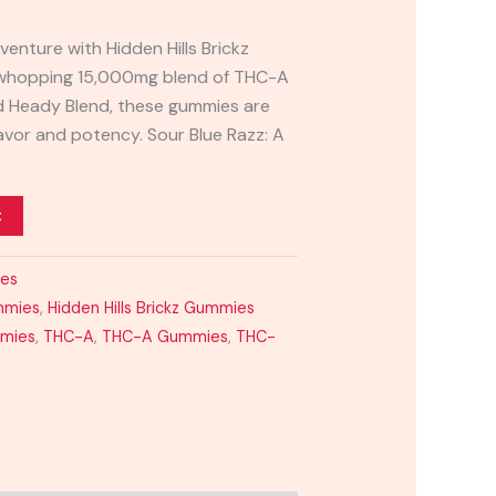
venture with Hidden Hills Brickz
 whopping 15,000mg blend of THC-A
nd Heady Blend, these gummies are
lavor and potency. Sour Blue Razz: A
t
ies
mmies
,
Hidden Hills Brickz Gummies
mmies
,
THC-A
,
THC-A Gummies
,
THC-