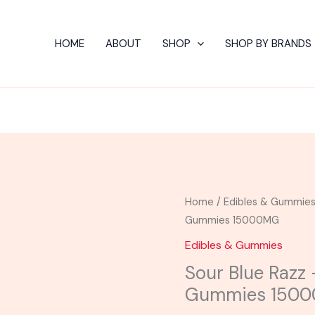
HOME
ABOUT
SHOP
SHOP BY BRANDS
Sour
Home
/
Edibles & Gummie
Blue
Gummies 15000MG
Razz
Edibles & Gummies
-
Sour Blue Razz 
Hidden
Gummies 150
Hills
Brickz