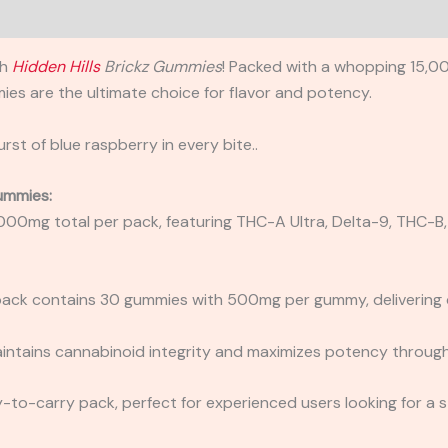
th
Hidden Hills
Brickz Gummies
! Packed with a whopping 15,0
es are the ultimate choice for flavor and potency.
st of blue raspberry in every bite..
Gummies:
,000mg total per pack, featuring THC-A Ultra, Delta-9, THC-
pack contains 30 gummies with 500mg per gummy, delivering c
aintains cannabinoid integrity and maximizes potency through
y-to-carry pack, perfect for experienced users looking for a st