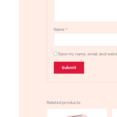
Name
*
Save my name, email, and websi
Related products